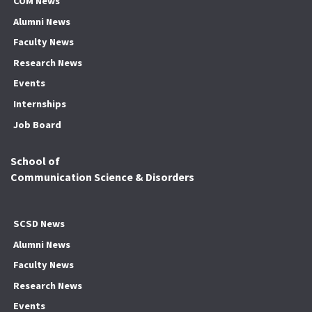
COM News
Alumni News
Faculty News
Research News
Events
Internships
Job Board
School of
Communication Science & Disorders
SCSD News
Alumni News
Faculty News
Research News
Events