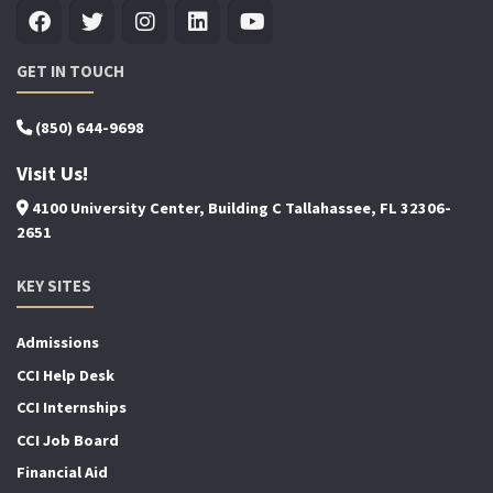
GET IN TOUCH
(850) 644-9698
Visit Us!
4100 University Center, Building C Tallahassee, FL 32306-
2651
KEY SITES
Admissions
CCI Help Desk
CCI Internships
CCI Job Board
Financial Aid