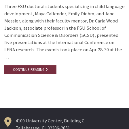
Three FSU doctoral students specializing in child language
development, Maya Callender, Emily Diehm, and Jane
Messier, along with their faculty mentor, Dr. Carla Wood
Jackson, associate professor in the FSU School of
Communication Science & Disorders (SCSD), presented
five presentations at the International Conference on
LENA research. The events took place on Apr. 28-30 at the
…
CONTINUE READING
4100 University Center, Building C
Tallahassee, FL 32306-2651