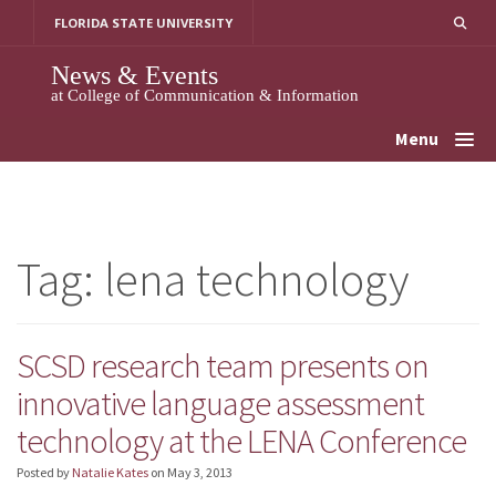
Skip
FLORIDA STATE UNIVERSITY
to
content
News & Events
at College of Communication & Information
Menu
Tag:
lena technology
SCSD research team presents on
innovative language assessment
technology at the LENA Conference
Posted by
Natalie Kates
on
May 3, 2013