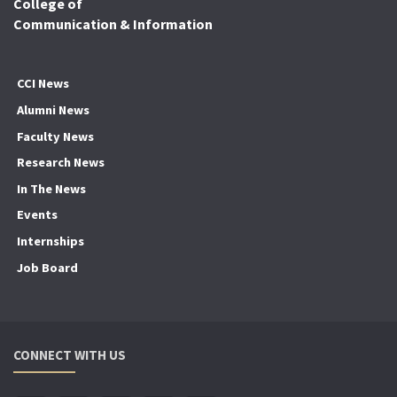
College of
Communication & Information
CCI News
Alumni News
Faculty News
Research News
In The News
Events
Internships
Job Board
CONNECT WITH US