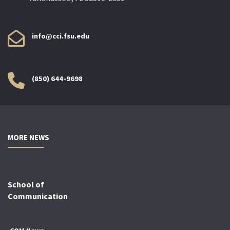
info@cci.fsu.edu
(850) 644-9698
MORE NEWS
School of
Communication