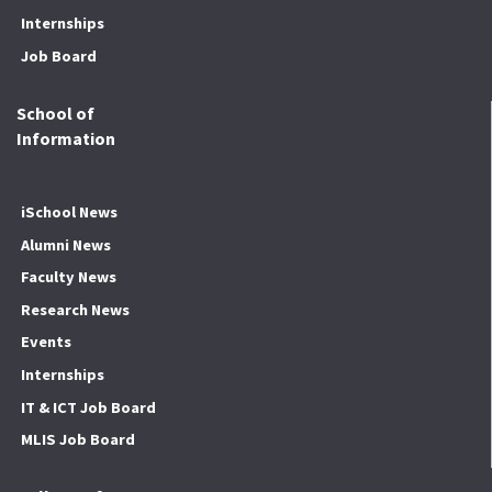
Internships
Job Board
School of
Information
iSchool News
Alumni News
Faculty News
Research News
Events
Internships
IT & ICT Job Board
MLIS Job Board