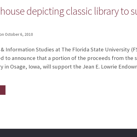
ouse depicting classic library to 
on
October 6, 2010
 & Information Studies at The Florida State University 
ed to announce that a portion of the proceeds from the s
ary in Osage, Iowa, will support the Jean E. Lowrie Endow