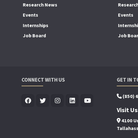
Research News
Researc
Events
Events
Internships
Internsh
Job Board
Job Boa
CONNECT WITH US
GET IN 
(850) 
Visit Us
4100 Un
Tallahas