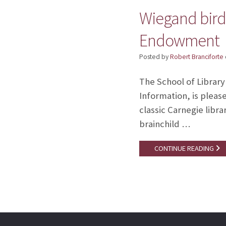
Wiegand birdh
Endowment
Posted by
Robert Branciforte
The School of Library
Information, is pleas
classic Carnegie libr
brainchild …
CONTINUE READING