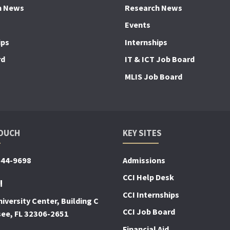
h News
Research News
Events
ips
Internships
rd
IT & ICT Job Board
MLIS Job Board
TOUCH
KEY SITES
644-9698
Admissions
CCI Help Desk
!
CCI Internships
iversity Center, Building C
CCI Job Board
see, FL 32306-2651
Financial Aid