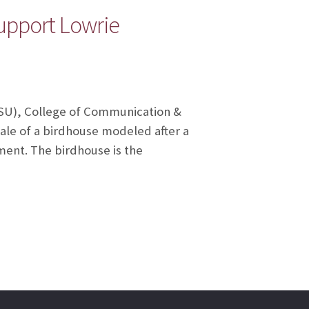
support Lowrie
(FSU), College of Communication &
ale of a birdhouse modeled after a
ment. The birdhouse is the