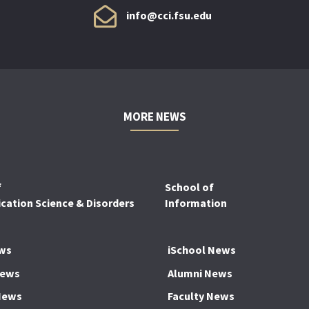
info@cci.fsu.edu
MORE NEWS
f
School of
ation Science & Disorders
Information
ws
iSchool News
News
Alumni News
News
Faculty News