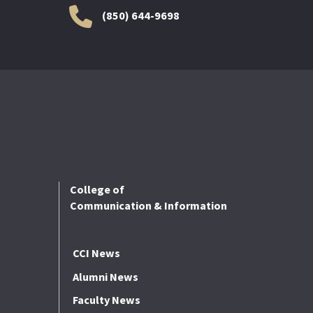
(850) 644-9698
College of
Communication & Information
CCI News
Alumni News
Faculty News