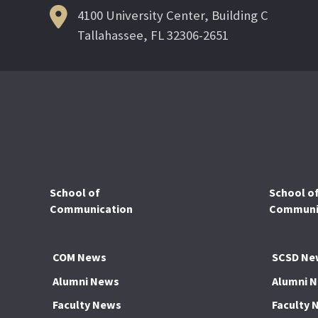
4100 University Center, Building C
Tallahassee, FL 32306-2651
School of
School o
Communication
Communic
COM News
SCSD Ne
Alumni News
Alumni 
Faculty News
Faculty 