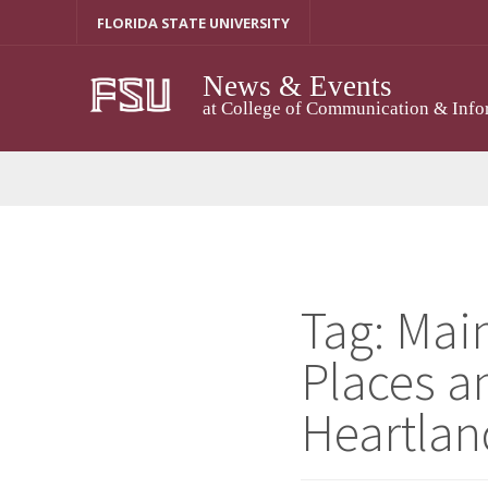
Skip
FLORIDA STATE UNIVERSITY
to
content
News & Events
at College of Communication & Info
Tag:
Main
Places a
Heartlan