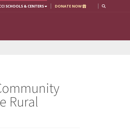
CCI SCHOOLS & CENTERS
DONATE NOW
: Community
e Rural