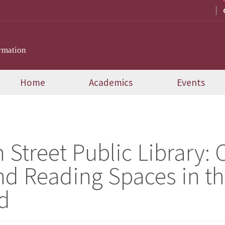
rmation
Home
Academics
Events
 Street Public Library
nd Reading Spaces in th
d