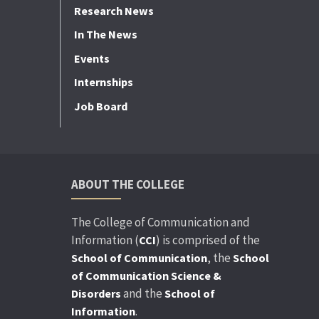
Research News
In The News
Events
Internships
Job Board
ABOUT THE COLLEGE
The College of Communication and
Information (
) is comprised of the
CCI
, the
School of Communication
School
of Communication Science &
and the
Disorders
School of
.
Information