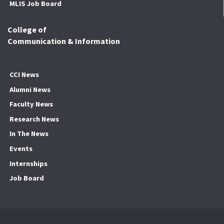
MLIS Job Board
College of
Communication & Information
CCI News
Alumni News
Faculty News
Research News
In The News
Events
Internships
Job Board