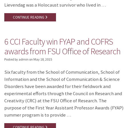
Lievendag was a Holocaust survivor who lived in …
CONTINUE READING
6 CCI Faculty win FYAP and COFRS
awards from FSU Office of Research
Posted by admin
on
May 18, 2015
Six faculty from the School of Communication, School of
Information and the School of Communication & Science
Disorders have been awarded for their fieldwork and
experimental efforts through the Council on Research and
Creativity (CRC) at the FSU Office of Research. The
purpose of the First Year Assistant Professor Awards (FYAP)
summer program is to provide …
CONTINUE READING