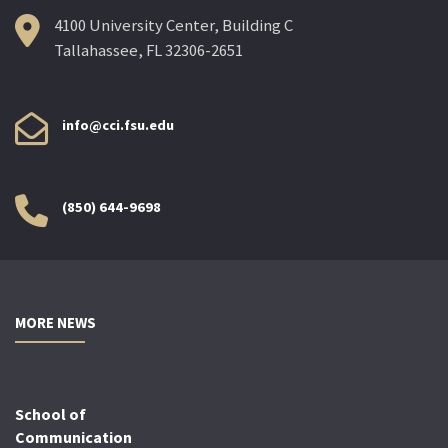
4100 University Center, Building C
Tallahassee, FL 32306-2651
info@cci.fsu.edu
(850) 644-9698
MORE NEWS
School of
Communication