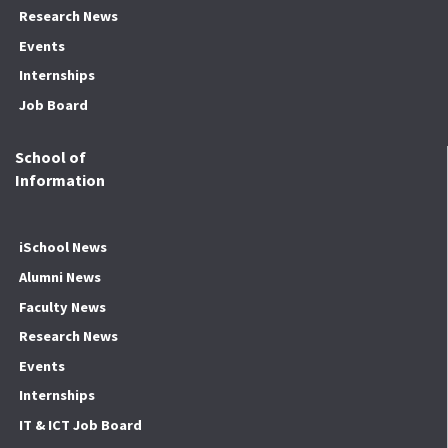
Research News
Events
Internships
Job Board
School of
Information
iSchool News
Alumni News
Faculty News
Research News
Events
Internships
IT & ICT Job Board