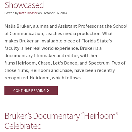
Showcased
Posted by
Kate Blosser
on
October 16, 2014
Malia Bruker, alumna and Assistant Professor at the School
of Communication, teaches media production. What
makes Bruker an invaluable piece of Florida State’s
faculty is her real world experience. Bruker is a
documentary filmmaker and editor, with her
films Heirloom, Chase, Let’s Dance, and Spectrum. Two of
those films, Heirloom and Chase, have been recently
recognized. Heirloom, which follows …
CONTINUE READING
Bruker’s Documentary “Heirloom”
Celebrated