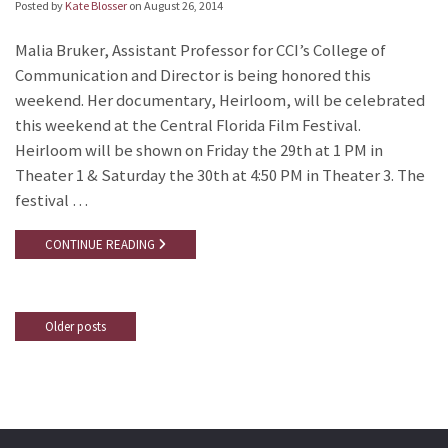
Posted by
Kate Blosser
on
August 26, 2014
Malia Bruker, Assistant Professor for CCI’s College of
Communication and Director is being honored this
weekend. Her documentary, Heirloom, will be celebrated
this weekend at the Central Florida Film Festival.
Heirloom will be shown on Friday the 29th at 1 PM in
Theater 1 & Saturday the 30th at 4:50 PM in Theater 3. The
festival …
CONTINUE READING
Older posts
Posts
navigation