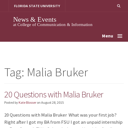
Skip
FLORIDA STATE UNIVERSITY
to
content
News & Events
at College of Communication & Information
Menu
Tag:
Malia Bruker
20 Questions with Malia Bruker
Posted by
Kate Blosser
on
August 28, 2015
20 Questions with Malia Bruker What was your first job?
Right after I got my BA from FSU I got an unpaid internship