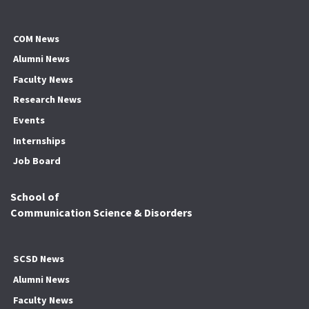
COM News
Alumni News
Faculty News
Research News
Events
Internships
Job Board
School of
Communication Science & Disorders
SCSD News
Alumni News
Faculty News