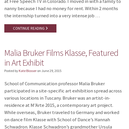
at Free Speech TV in Colorado. I moved in with a family to
nanny because I had no money for rent. Within 2 months
the internship turned into a very intense job …
CONTINUE READING
Malia Bruker Films Klasse, Featured
in Art Exhibit
Posted by
Kate Blosser
on
June 29, 2015
School of Communication professor Malia Bruker
participated in a site-specific art exhibition spread across
various locations in Tuscany. Bruker was an artist-in-
residence at M’Arte 2015, a contemporary art project.
While overseas, Bruker traveled to Germany and worked
on dance film Klasse with School of Dance’s Hannah
Schwadron. Klasse Schwadron’s grandmother Ursula