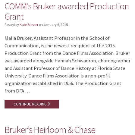
COMM’s Bruker awarded Production
Grant
Posted by
Kate Blosser
on
January 6, 2015
Malia Bruker, Assistant Professor in the School of
Communication, is the newest recipient of the 2015
Production Grant from the Dance Films Association. Bruker
was awarded alongside Hannah Schwadron, choreographer
and Assistant Professor of Dance History at Florida State
University. Dance Films Association is a non-profit
organization established in 1956. The Production Grant
from DFA …
CONTINUE READING
Bruker’s Heirloom & Chase