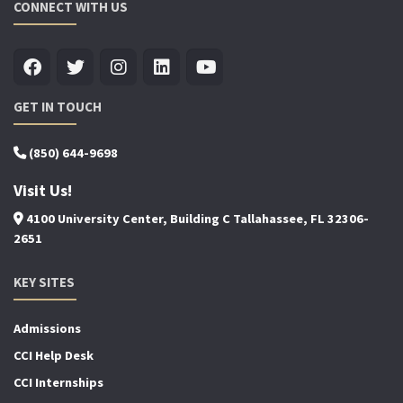
CONNECT WITH US
GET IN TOUCH
(850) 644-9698
Visit Us!
4100 University Center, Building C Tallahassee, FL 32306-
2651
KEY SITES
Admissions
CCI Help Desk
CCI Internships