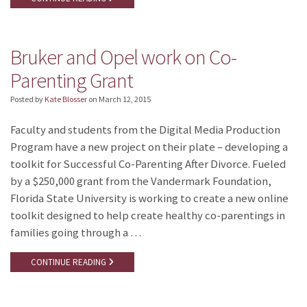
Bruker and Opel work on Co-
Parenting Grant
Posted by
Kate Blosser
on
March 12, 2015
Faculty and students from the Digital Media Production
Program have a new project on their plate – developing a
toolkit for Successful Co-Parenting After Divorce. Fueled
by a $250,000 grant from the Vandermark Foundation,
Florida State University is working to create a new online
toolkit designed to help create healthy co-parentings in
families going through a …
CONTINUE READING