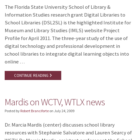
The Florida State University School of Library &
Information Studies research grant Digital Libraries to
School Libraries (DSL2SL) is the highlighted Institute for
Museum and Library Studies (IMLS) website Project
Profile for April 2011. The three-year study of the use of
digital technology and professional development in
school libraries to integrate digital learning objects into
online …
CONTINUE READING
Mardis on WCTV, WTLX news
Posted by
Robert Branciforte
on
July 24, 2009
Dr. Marcia Mardis (center) discusses school library
resources with Stephanie Salvatore and Lauren Searcy of