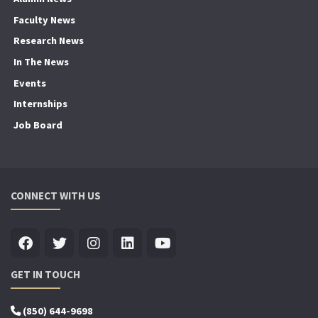
Faculty News
Research News
In The News
Events
Internships
Job Board
CONNECT WITH US
GET IN TOUCH
(850) 644-9698