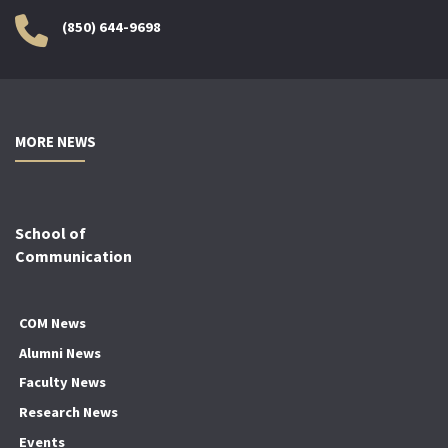
(850) 644-9698
MORE NEWS
School of
Communication
COM News
Alumni News
Faculty News
Research News
Events