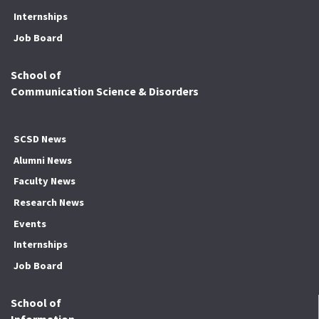
Internships
Job Board
School of
Communication Science & Disorders
SCSD News
Alumni News
Faculty News
Research News
Events
Internships
Job Board
School of