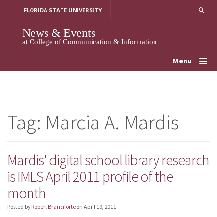
Skip
FLORIDA STATE UNIVERSITY
to
content
News & Events
at College of Communication & Information
Menu
Tag:
Marcia A. Mardis
Mardis' digital school library research
is IMLS April 2011 profile of the
month
Posted by
Robert Branciforte
on
April 19, 2011