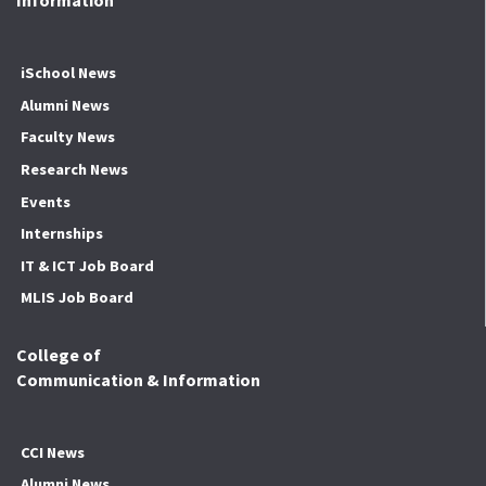
Information
iSchool News
Alumni News
Faculty News
Research News
Events
Internships
IT & ICT Job Board
MLIS Job Board
College of
Communication & Information
CCI News
Alumni News