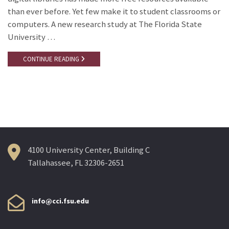
than ever before. Yet few make it to student classrooms or
computers. A new research study at The Florida State
University …
CONTINUE READING
4100 University Center, Building C
Tallahassee, FL 32306-2651
info@cci.fsu.edu