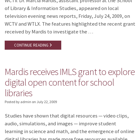
WCTV. Dr. Marcia Mardis, assistant professor at the School
of Library & Information Studies, appeared on local
television evening news reports, Friday, July 24, 2009, on
WCTV and WTLX. The features highlighted the recent grant
received by Mardis to investigate the …
CONTINUE READING
Mardis receives IMLS grant to explore
digital open content for school
libraries
Posted by admin
on
July 22, 2009
Studies have shown that digital resources — video clips,
audio, simulations, and images — improve student
learning in science and math, and the emergence of online
digital libraries has made more free resources available