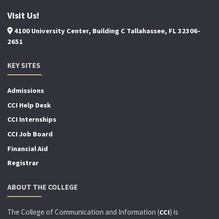
Visit Us!
4100 University Center, Building C Tallahassee, FL 32306-
2651
KEY SITES
Admissions
CCI Help Desk
CCI Internships
CCI Job Board
Financial Aid
Registrar
ABOUT THE COLLEGE
The College of Communication and Information (
) is
CCI