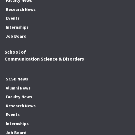
Faculty News
Research News
Events
Internships
Job Board
School of
Communication Science & Disorders
SCSD News
Alumni News
Faculty News
Research News
Events
Internships
Job Board