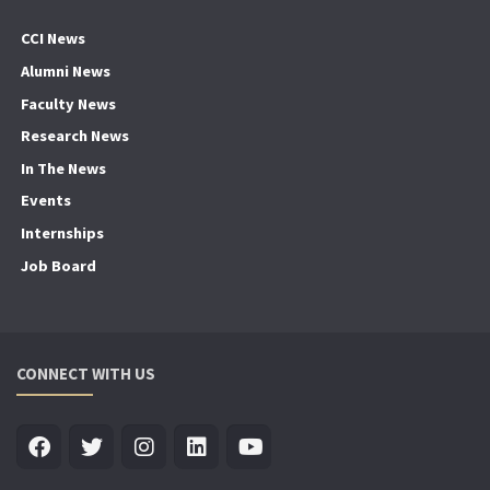
CCI News
Alumni News
Faculty News
Research News
In The News
Events
Internships
Job Board
CONNECT WITH US