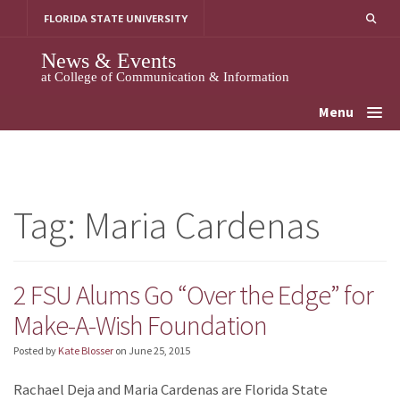
Skip
FLORIDA STATE UNIVERSITY
to
content
News & Events
at College of Communication & Information
Menu
Tag:
Maria Cardenas
2 FSU Alums Go “Over the Edge” for
Make-A-Wish Foundation
Posted by
Kate Blosser
on
June 25, 2015
Rachael Deja and Maria Cardenas are Florida State