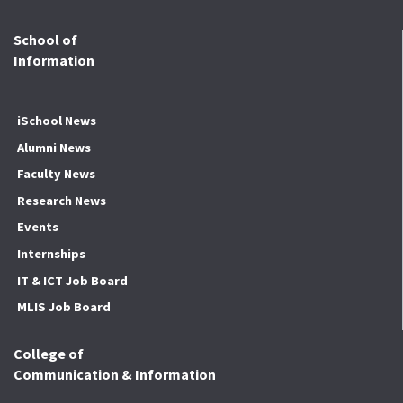
School of
Information
iSchool News
Alumni News
Faculty News
Research News
Events
Internships
IT & ICT Job Board
MLIS Job Board
College of
Communication & Information