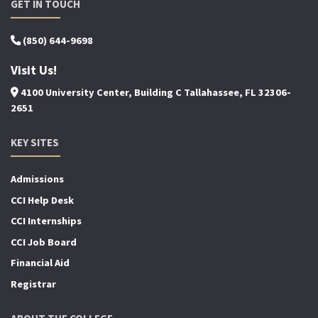
GET IN TOUCH
(850) 644-9698
Visit Us!
4100 University Center, Building C Tallahassee, FL 32306-
2651
KEY SITES
Admissions
CCI Help Desk
CCI Internships
CCI Job Board
Financial Aid
Registrar