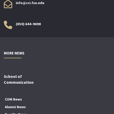
info@cci.fsu.edu
(850) 644-9698
MORE NEWS
School of
Communication
COM News
Alumni News