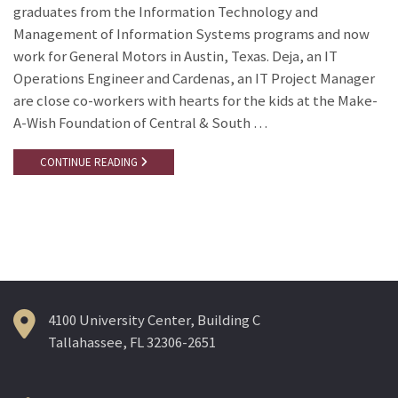
graduates from the Information Technology and
Management of Information Systems programs and now
work for General Motors in Austin, Texas. Deja, an IT
Operations Engineer and Cardenas, an IT Project Manager
are close co-workers with hearts for the kids at the Make-
A-Wish Foundation of Central & South …
CONTINUE READING
4100 University Center, Building C
Tallahassee, FL 32306-2651