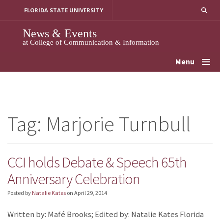
Skip
FLORIDA STATE UNIVERSITY
to
content
News & Events
at College of Communication & Information
Menu
Tag:
Marjorie Turnbull
CCI holds Debate & Speech 65th
Anniversary Celebration
Posted by
Natalie Kates
on
April 29, 2014
Written by: Mafé Brooks; Edited by: Natalie Kates Florida