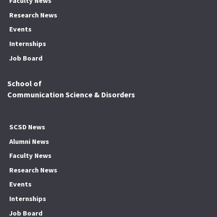
Faculty News
Research News
Events
Internships
Job Board
School of
Communication Science & Disorders
SCSD News
Alumni News
Faculty News
Research News
Events
Internships
Job Board