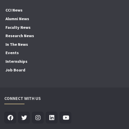
CCI News
Alumni News
Faculty News
Research News
In The News
Events
Internships
Job Board
CONNECT WITH US