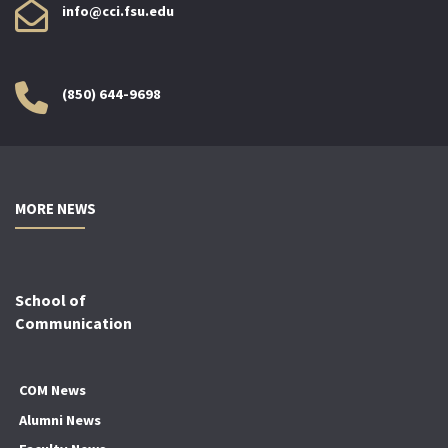
info@cci.fsu.edu
(850) 644-9698
MORE NEWS
School of
Communication
COM News
Alumni News