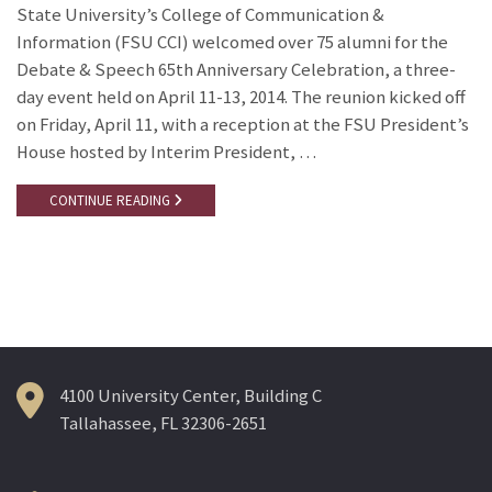
State University’s College of Communication &
Information (FSU CCI) welcomed over 75 alumni for the
Debate & Speech 65th Anniversary Celebration, a three-
day event held on April 11-13, 2014. The reunion kicked off
on Friday, April 11, with a reception at the FSU President’s
House hosted by Interim President, …
CONTINUE READING
4100 University Center, Building C
Tallahassee, FL 32306-2651