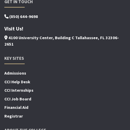
GET IN TOUCH
(850) 644-9698
Visit Us!
4100 University Center, Building C Tallahassee, FL 32306-
2651
KEY SITES
Admissions
CCI Help Desk
CCI Internships
CCI Job Board
Financial Aid
Registrar