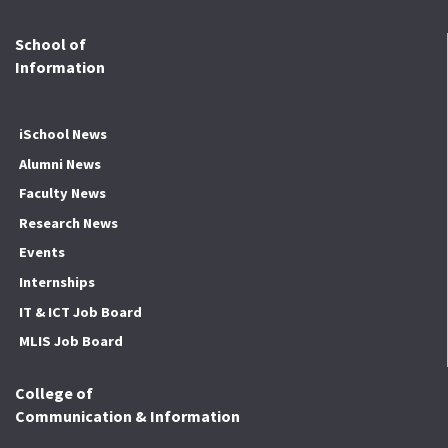
School of
Information
iSchool News
Alumni News
Faculty News
Research News
Events
Internships
IT & ICT Job Board
MLIS Job Board
College of
Communication & Information