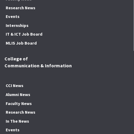
Research News
Events
Internships
IT & ICT Job Board
MLIS Job Board
College of
Communication & Information
CCI News
Alumni News
Faculty News
Research News
In The News
Events