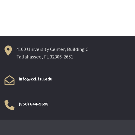
4100 University Center, Building C
Tallahassee, FL 32306-2651
info@cci.fsu.edu
(850) 644-9698