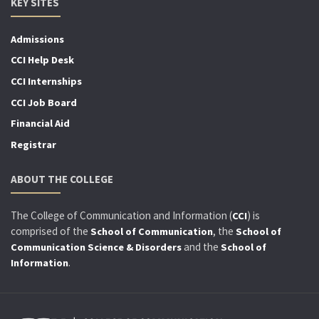
KEY SITES
Admissions
CCI Help Desk
CCI Internships
CCI Job Board
Financial Aid
Registrar
ABOUT THE COLLEGE
The College of Communication and Information (
) is
CCI
comprised of the
, the
School of Communication
School of
and the
Communication Science & Disorders
School of
.
Information