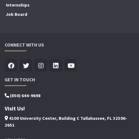
Internships
Job Board
CONNECT WITH US
GET IN TOUCH
(850) 644-9698
Visit Us!
4100 University Center, Building C Tallahassee, FL 32306-
2651