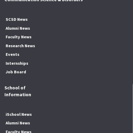
SCSD News
Alumni News
Faculty News
Research News
Events
Internships
Job Board
School of
Information
iSchool News
Alumni News
Faculty News