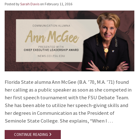
Posted by
Sarah Davis
on
February 11, 2016
Florida State alumna Ann McGee (B.A. ’70, M.A. ’71) found
her calling as a public speaker as soon as she competed in
her first speech tournament with the FSU Debate Team.
She has been able to utilize her speech-giving skills and
her degrees in Communication as the President of
Seminole State College. She explains, “When I …
CONTINUE READING