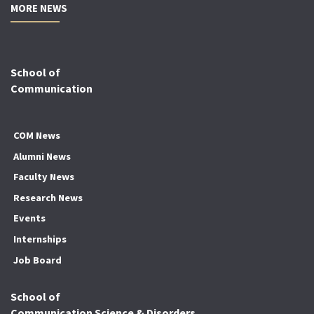
MORE NEWS
School of
Communication
COM News
Alumni News
Faculty News
Research News
Events
Internships
Job Board
School of
Communication Science & Disorders