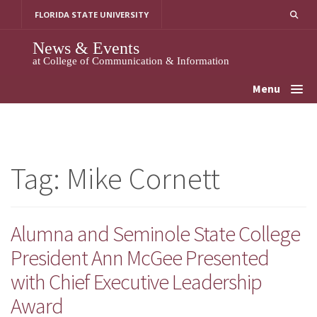
Skip
FLORIDA STATE UNIVERSITY
to
content
News & Events
at College of Communication & Information
Menu
Tag:
Mike Cornett
Alumna and Seminole State College
President Ann McGee Presented
with Chief Executive Leadership
Award