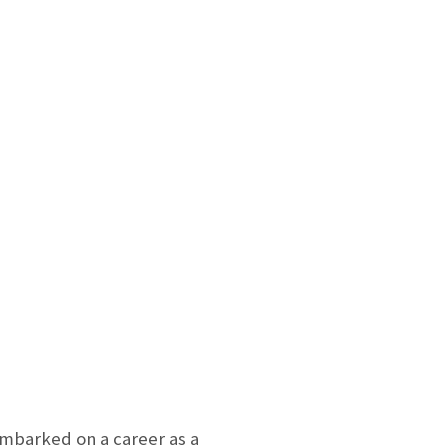
mbarked on a career as a