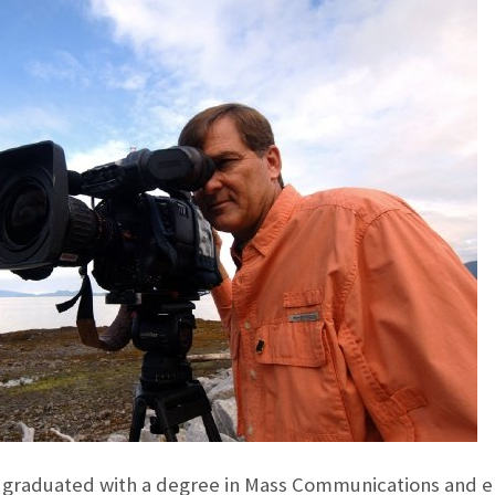
 graduated with a degree in Mass Communications and e