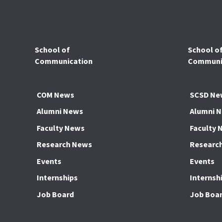
School of
School o
Communication
Communic
COM News
SCSD Ne
Alumni News
Alumni 
Faculty News
Faculty 
Research News
Researc
Events
Events
Internships
Internsh
Job Board
Job Boa