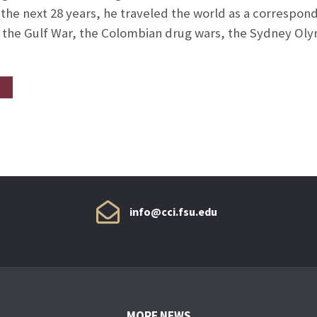
 the next 28 years, he traveled the world as a corresp
 the Gulf War, the Colombian drug wars, the Sydney Oly
info@cci.fsu.edu
MORE NEWS