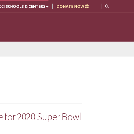
CCI SCHOOLS & CENTERS
DONATE NOW
for 2020 Super Bowl