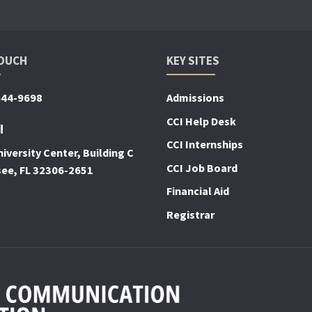
TOUCH
KEY SITES
644-9698
Admissions
CCI Help Desk
!
CCI Internships
iversity Center, Building C
CCI Job Board
see, FL 32306-2651
Financial Aid
Registrar