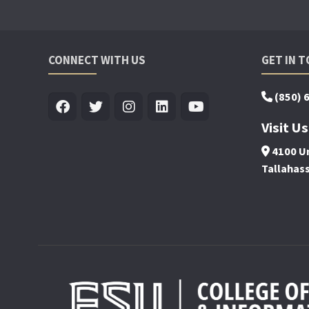
CONNECT WITH US
GET IN 
(850) 
Visit Us
4100 Un
Tallahas