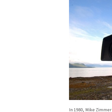
In 1980, Mike Zimmer