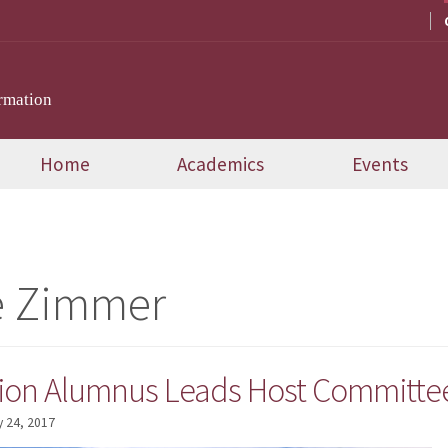
rmation
Home
Academics
Events
e Zimmer
on Alumnus Leads Host Committee 
 24, 2017