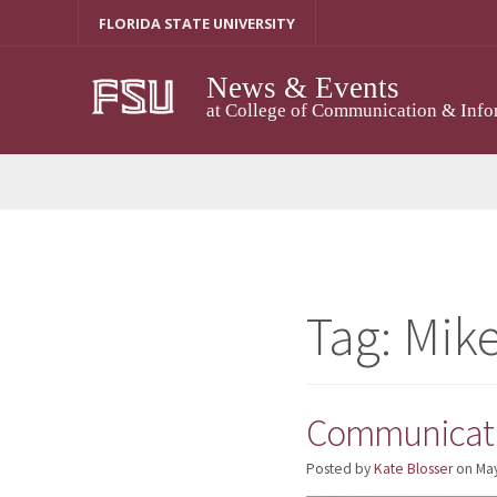
Skip
FLORIDA STATE UNIVERSITY
to
content
News & Events
at College of Communication & Info
Tag:
Mik
Communicati
Posted by
Kate Blosser
on
May