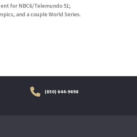
ondent for NBC6/Telemundo 51;
mpics, and a couple World Series.
(850) 644-9698