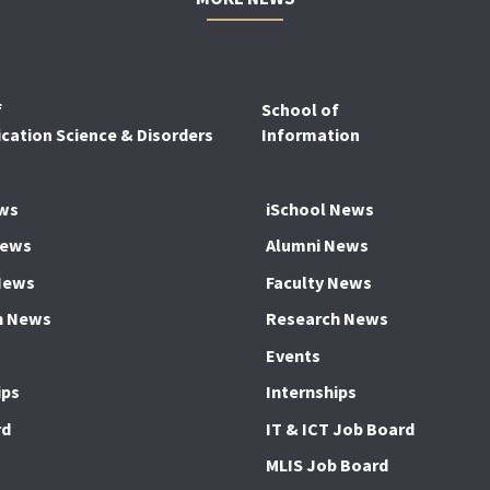
f
School of
ation Science & Disorders
Information
ws
iSchool News
News
Alumni News
News
Faculty News
h News
Research News
Events
ips
Internships
rd
IT & ICT Job Board
MLIS Job Board