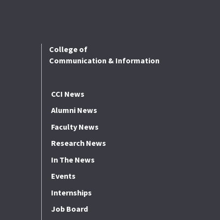
College of
Communication & Information
CCI News
Alumni News
Faculty News
Research News
In The News
Events
Internships
Job Board