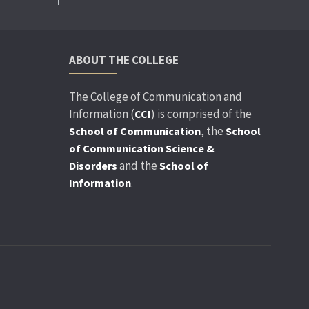
ABOUT THE COLLEGE
The College of Communication and
Information (
) is comprised of the
CCI
, the
School of Communication
School
of Communication Science &
and the
Disorders
School of
.
Information