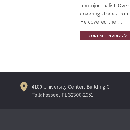
photojournalist. Over
covering stories from
He covered the …
CONTINUE READING
4100 University Center, Building C
Tallahassee, FL 32306-2651