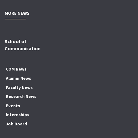
MORE NEWS
School of
Communication
COM News
Alumni News
Faculty News
Research News
Events
Internships
Job Board