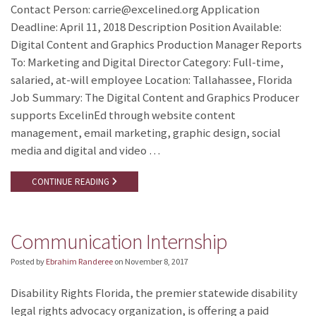
Contact Person: carrie@excelined.org Application
Deadline: April 11, 2018 Description Position Available:
Digital Content and Graphics Production Manager Reports
To: Marketing and Digital Director Category: Full-time,
salaried, at-will employee Location: Tallahassee, Florida
Job Summary: The Digital Content and Graphics Producer
supports ExcelinEd through website content
management, email marketing, graphic design, social
media and digital and video …
CONTINUE READING
Communication Internship
Posted by
Ebrahim Randeree
on
November 8, 2017
Disability Rights Florida, the premier statewide disability
legal rights advocacy organization, is offering a paid