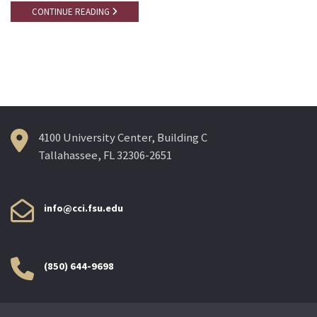
CONTINUE READING
4100 University Center, Building C
Tallahassee, FL 32306-2651
info@cci.fsu.edu
(850) 644-9698