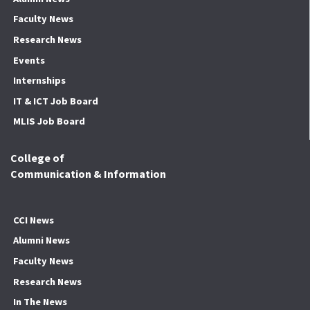
Faculty News
Research News
Events
Internships
IT & ICT Job Board
MLIS Job Board
College of
Communication & Information
CCI News
Alumni News
Faculty News
Research News
In The News