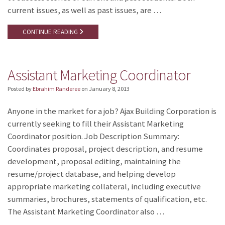
current issues, as well as past issues, are …
CONTINUE READING
Assistant Marketing Coordinator
Posted by
Ebrahim Randeree
on
January 8, 2013
Anyone in the market for a job? Ajax Building Corporation is
currently seeking to fill their Assistant Marketing
Coordinator position. Job Description Summary:
Coordinates proposal, project description, and resume
development, proposal editing, maintaining the
resume/project database, and helping develop
appropriate marketing collateral, including executive
summaries, brochures, statements of qualification, etc.
The Assistant Marketing Coordinator also …