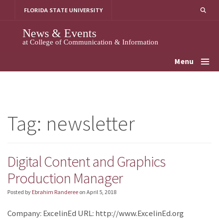
Skip
FLORIDA STATE UNIVERSITY
to
content
News & Events
at College of Communication & Information
Menu
Tag:
newsletter
Digital Content and Graphics
Production Manager
Posted by
Ebrahim Randeree
on
April 5, 2018
Company: ExcelinEd URL: http://www.ExcelinEd.org