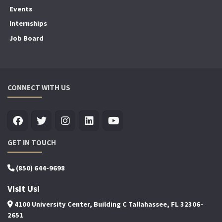
Events
Internships
Job Board
CONNECT WITH US
GET IN TOUCH
(850) 644-9698
Visit Us!
4100 University Center, Building C Tallahassee, FL 32306-
2651