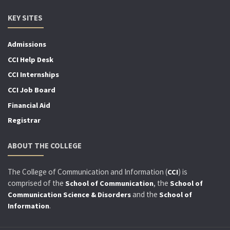
KEY SITES
Admissions
CCI Help Desk
CCI Internships
CCI Job Board
Financial Aid
Registrar
ABOUT THE COLLEGE
The College of Communication and Information (
) is
CCI
comprised of the
, the
School of Communication
School of
and the
Communication Science & Disorders
School of
.
Information