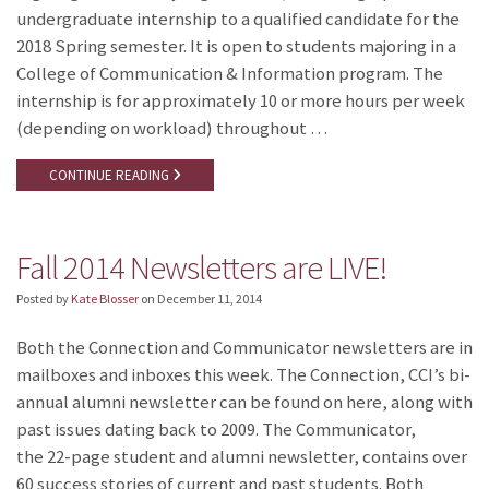
undergraduate internship to a qualified candidate for the
2018 Spring semester. It is open to students majoring in a
College of Communication & Information program. The
internship is for approximately 10 or more hours per week
(depending on workload) throughout …
CONTINUE READING
Fall 2014 Newsletters are LIVE!
Posted by
Kate Blosser
on
December 11, 2014
Both the Connection and Communicator newsletters are in
mailboxes and inboxes this week. The Connection, CCI’s bi-
annual alumni newsletter can be found on here, along with
past issues dating back to 2009. The Communicator,
the 22-page student and alumni newsletter, contains over
60 success stories of current and past students. Both