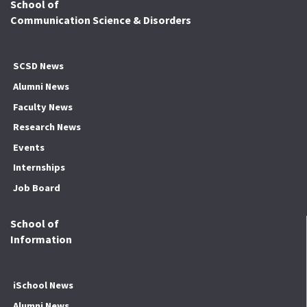
School of
Communication Science & Disorders
SCSD News
Alumni News
Faculty News
Research News
Events
Internships
Job Board
School of
Information
iSchool News
Alumni News