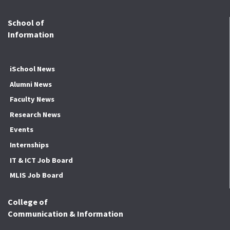
School of
Information
iSchool News
Alumni News
Faculty News
Research News
Events
Internships
IT & ICT Job Board
MLIS Job Board
College of
Communication & Information