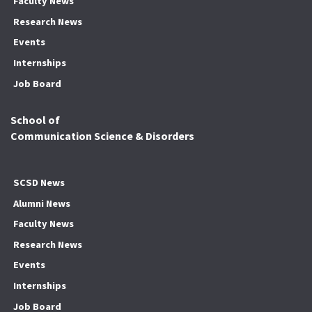
Faculty News
Research News
Events
Internships
Job Board
School of
Communication Science & Disorders
SCSD News
Alumni News
Faculty News
Research News
Events
Internships
Job Board