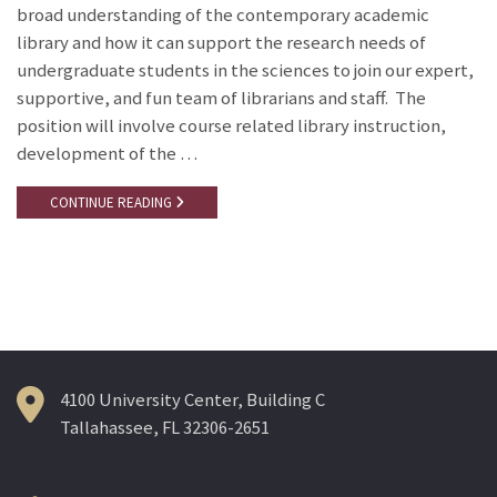
broad understanding of the contemporary academic
library and how it can support the research needs of
undergraduate students in the sciences to join our expert,
supportive, and fun team of librarians and staff. The
position will involve course related library instruction,
development of the …
CONTINUE READING
4100 University Center, Building C
Tallahassee, FL 32306-2651