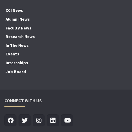
CCI News
Alumni News
Faculty News
Research News
In The News
Events
Internships
Job Board
CONNECT WITH US