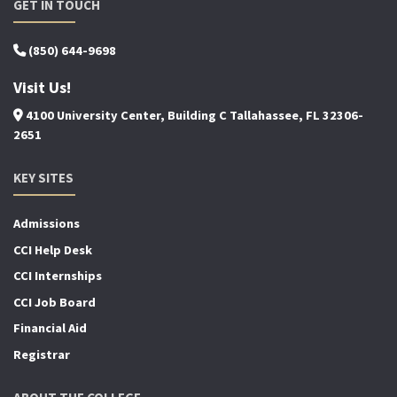
GET IN TOUCH
(850) 644-9698
Visit Us!
4100 University Center, Building C Tallahassee, FL 32306-
2651
KEY SITES
Admissions
CCI Help Desk
CCI Internships
CCI Job Board
Financial Aid
Registrar