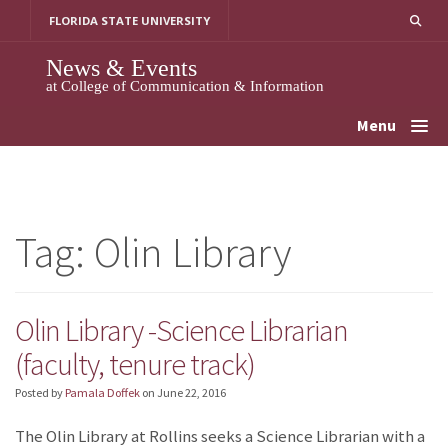
Skip
FLORIDA STATE UNIVERSITY
to
content
News & Events
at College of Communication & Information
Menu
Tag:
Olin Library
Olin Library -Science Librarian
(faculty, tenure track)
Posted by
Pamala Doffek
on
June 22, 2016
The Olin Library at Rollins seeks a Science Librarian with a