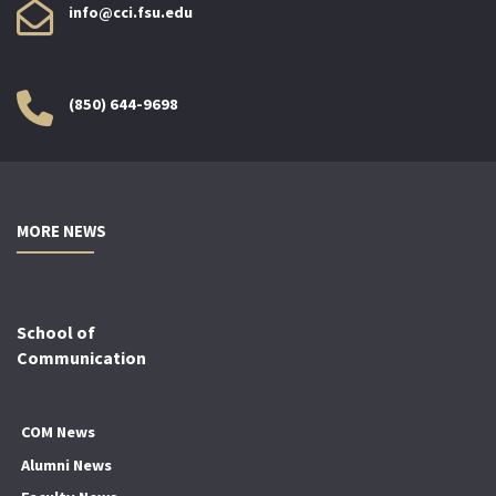
info@cci.fsu.edu
(850) 644-9698
MORE NEWS
School of
Communication
COM News
Alumni News