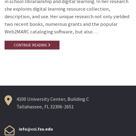
in school librarianship and digital learning. In her research
she explores digital learning resource collection,
description, and use. Her unique research not only yielded
two recent books, numerous grants and the popular
Web2MARC cataloging software, but also …
CONTINUE READING
4100 University Center, Building C
Tallahassee, FL 32306-2651
info@cci.fsu.edu