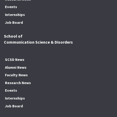
Events
Internships
Job Board
School of
Communication Science & Disorders
SCSD News
Alumni News
Faculty News
Research News
Events
Internships
Job Board