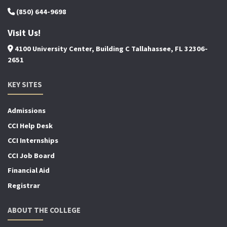
(850) 644-9698
Visit Us!
4100 University Center, Building C Tallahassee, FL 32306-
2651
KEY SITES
Admissions
CCI Help Desk
CCI Internships
CCI Job Board
Financial Aid
Registrar
ABOUT THE COLLEGE