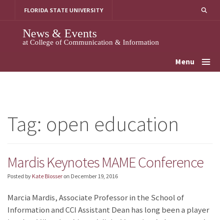
Skip
FLORIDA STATE UNIVERSITY
to
content
News & Events
at College of Communication & Information
Menu
Tag:
open education
Mardis Keynotes MAME Conference
Posted by
Kate Blosser
on
December 19, 2016
Marcia Mardis, Associate Professor in the School of
Information and CCI Assistant Dean has long been a player