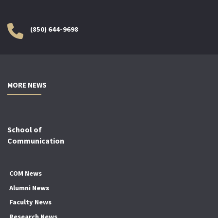
(850) 644-9698
MORE NEWS
School of
Communication
COM News
Alumni News
Faculty News
Research News