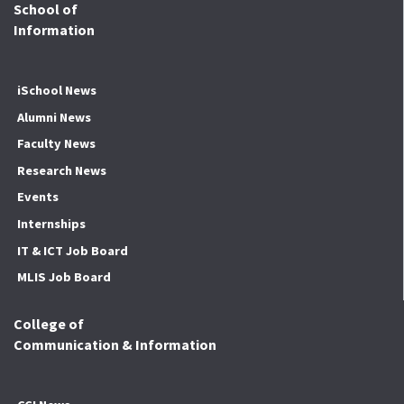
School of
Information
iSchool News
Alumni News
Faculty News
Research News
Events
Internships
IT & ICT Job Board
MLIS Job Board
College of
Communication & Information