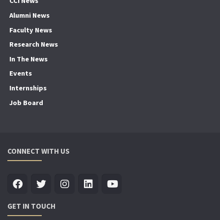
CCI News
Alumni News
Faculty News
Research News
In The News
Events
Internships
Job Board
CONNECT WITH US
GET IN TOUCH