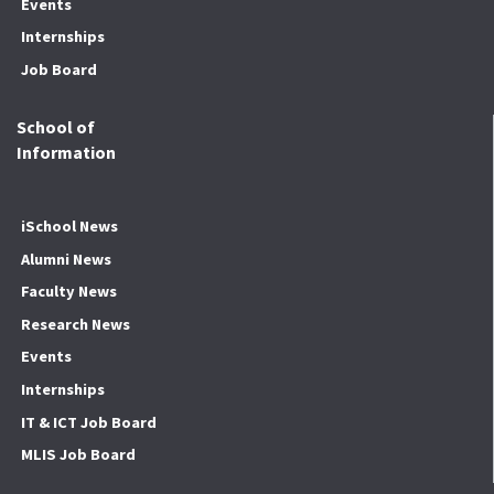
Events
Internships
Job Board
School of
Information
iSchool News
Alumni News
Faculty News
Research News
Events
Internships
IT & ICT Job Board
MLIS Job Board