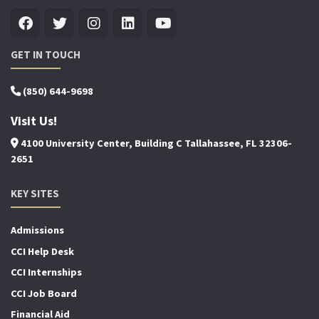
GET IN TOUCH
(850) 644-9698
Visit Us!
4100 University Center, Building C Tallahassee, FL 32306-
2651
KEY SITES
Admissions
CCI Help Desk
CCI Internships
CCI Job Board
Financial Aid