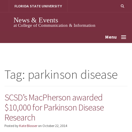
Skip
FLORIDA STATE UNIVERSITY
to
content
News & Events
at College of Communication & Information
Menu
Tag:
parkinson disease
SCSD’s MacPherson awarded
$10,000 for Parkinson Disease
Research
Posted by
Kate Blosser
on
October 22, 2014