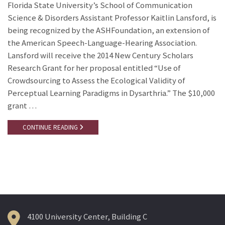
Florida State University’s School of Communication
Science & Disorders Assistant Professor Kaitlin Lansford, is
being recognized by the ASHFoundation, an extension of
the American Speech-Language-Hearing Association.
Lansford will receive the 2014 New Century Scholars
Research Grant for her proposal entitled “Use of
Crowdsourcing to Assess the Ecological Validity of
Perceptual Learning Paradigms in Dysarthria.” The $10,000
grant …
CONTINUE READING
4100 University Center, Building C