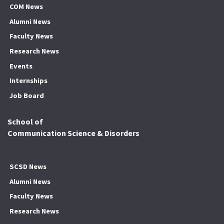
COM News
Alumni News
Faculty News
Research News
Events
Internships
Job Board
School of
Communication Science & Disorders
SCSD News
Alumni News
Faculty News
Research News