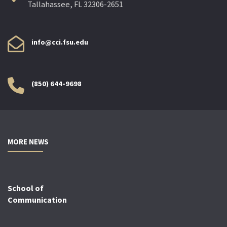
Tallahassee, FL 32306-2651
info@cci.fsu.edu
(850) 644-9698
MORE NEWS
School of
Communication