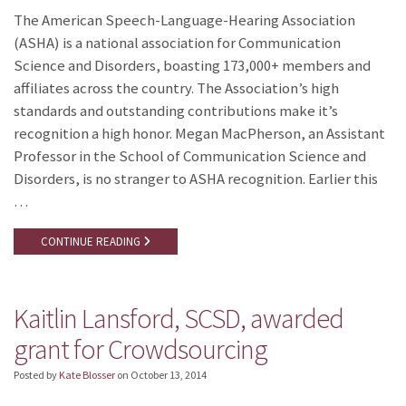
The American Speech-Language-Hearing Association
(ASHA) is a national association for Communication
Science and Disorders, boasting 173,000+ members and
affiliates across the country. The Association’s high
standards and outstanding contributions make it’s
recognition a high honor. Megan MacPherson, an Assistant
Professor in the School of Communication Science and
Disorders, is no stranger to ASHA recognition. Earlier this
…
CONTINUE READING
Kaitlin Lansford, SCSD, awarded
grant for Crowdsourcing
Posted by
Kate Blosser
on
October 13, 2014