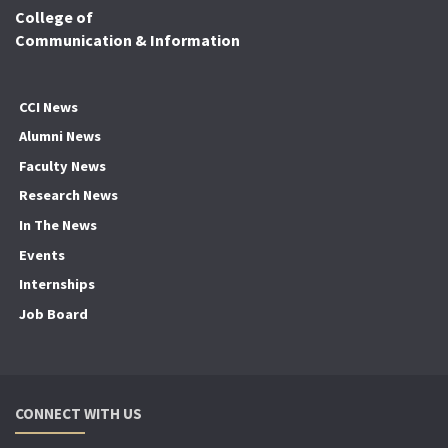
College of
Communication & Information
CCI News
Alumni News
Faculty News
Research News
In The News
Events
Internships
Job Board
CONNECT WITH US