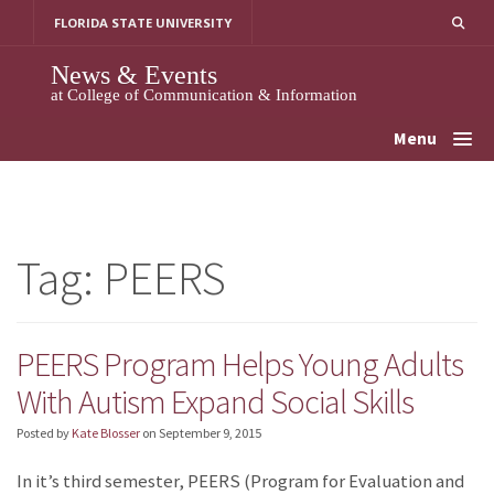
Skip
FLORIDA STATE UNIVERSITY
to
content
News & Events
at College of Communication & Information
Menu
Tag:
PEERS
PEERS Program Helps Young Adults
With Autism Expand Social Skills
Posted by
Kate Blosser
on
September 9, 2015
In it’s third semester, PEERS (Program for Evaluation and