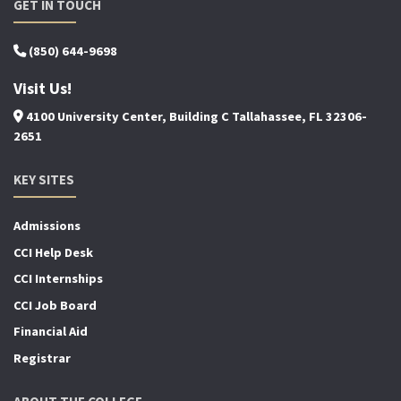
GET IN TOUCH
(850) 644-9698
Visit Us!
4100 University Center, Building C Tallahassee, FL 32306-
2651
KEY SITES
Admissions
CCI Help Desk
CCI Internships
CCI Job Board
Financial Aid
Registrar