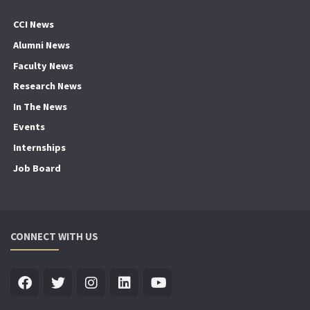
CCI News
Alumni News
Faculty News
Research News
In The News
Events
Internships
Job Board
CONNECT WITH US