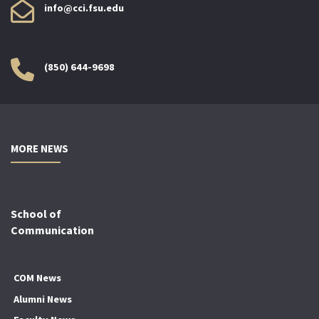
info@cci.fsu.edu
(850) 644-9698
MORE NEWS
School of
Communication
COM News
Alumni News