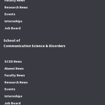
Faculty News
Research News
Events
Internships
Job Board
School of
Communication Science & Disorders
SCSD News
Alumni News
Faculty News
Research News
Events
Internships
Job Board