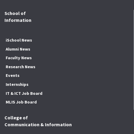
School of
Information
iSchool News
Alumni News
Faculty News
Research News
Events
Internships
IT & ICT Job Board
MLIS Job Board
College of
Communication & Information