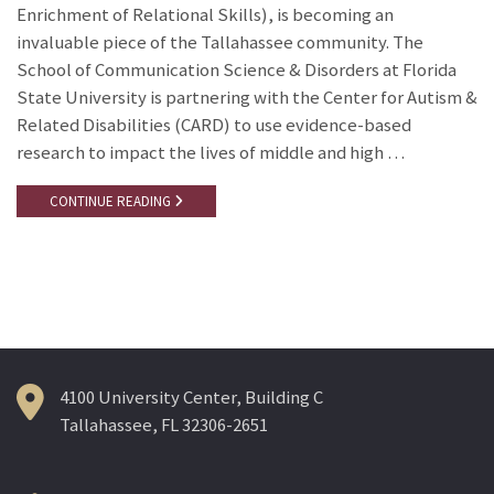
Enrichment of Relational Skills), is becoming an
invaluable piece of the Tallahassee community. The
School of Communication Science & Disorders at Florida
State University is partnering with the Center for Autism &
Related Disabilities (CARD) to use evidence-based
research to impact the lives of middle and high …
CONTINUE READING
4100 University Center, Building C
Tallahassee, FL 32306-2651