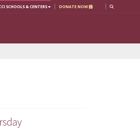
CCI SCHOOLS & CENTERS
DONATE NOW
ursday