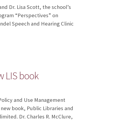
nd Dr. Lisa Scott, the school’s
rogram “Perspectives” on
hendel Speech and Hearing Clinic
ew LIS book
n Policy and Use Management
 new book, Public Libraries and
limited. Dr. Charles R. McClure,