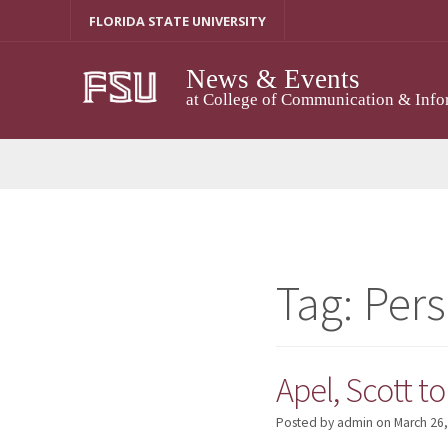
Skip
FLORIDA STATE UNIVERSITY
to
content
News & Events
at College of Communication & Info
Tag:
Pers
Apel, Scott t
Posted by admin
on
March 26