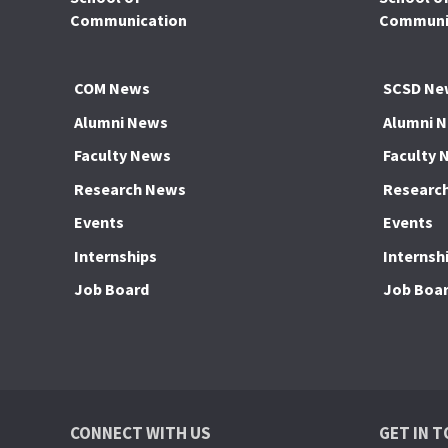
Communication
Communic
COM News
SCSD Ne
Alumni News
Alumni 
Faculty News
Faculty 
Research News
Researc
Events
Events
Internships
Internsh
Job Board
Job Boa
CONNECT WITH US
GET IN 