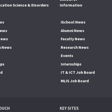
ation Science & Disorders
Information
ws
iSchool News
News
Alumni News
News
Faculty News
h News
Research News
Events
ips
Internships
rd
IT & ICT Job Board
MLIS Job Board
TOUCH
KEY SITES