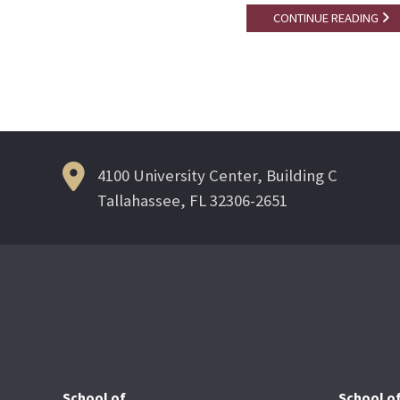
CONTINUE READING
4100 University Center, Building C
Tallahassee, FL 32306-2651
School of
School o