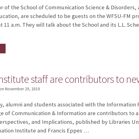
or of the School of Communication Science & Disorders, a
 education, are scheduled to be guests on the WFSU-FM p
t 11 a.m. They will talk about the School and its L.L. Sc
nstitute staff are contributors to n
on
November 29, 2010
lty, alumni and students associated with the Informatio
ege of Communication & Information are contributors to a
Perspectives, and Implications, published by Libraries Un
mation Institute and Francis Eppes …