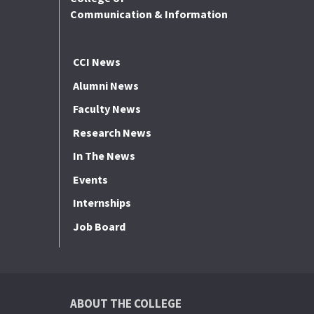
Communication & Information
CCI News
Alumni News
Faculty News
Research News
In The News
Events
Internships
Job Board
ABOUT THE COLLEGE