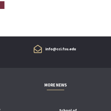
info@cci.fsu.edu
MORE NEWS
f
School of