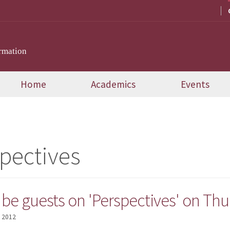
rmation
Home
Academics
Events
pectives
o be guests on 'Perspectives' on Th
, 2012