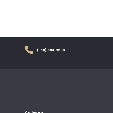
(850) 644-9698
College of