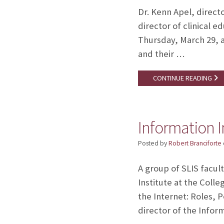
Dr. Kenn Apel, direct
director of clinical
Thursday, March 29, a
and their …
CONTINUE READING
Information I
Posted by
Robert Branciforte
A group of SLIS facu
Institute at the Coll
the Internet: Roles, 
director of the Infor