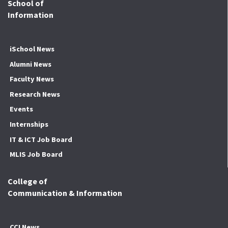
School of
Information
iSchool News
Alumni News
Faculty News
Research News
Events
Internships
IT & ICT Job Board
MLIS Job Board
College of
Communication & Information
CCI News