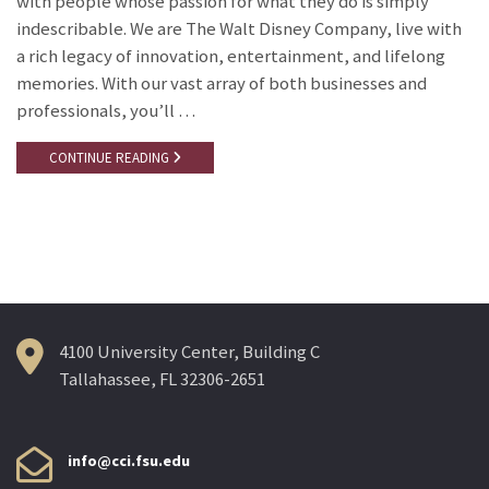
with people whose passion for what they do is simply
indescribable. We are The Walt Disney Company, live with
a rich legacy of innovation, entertainment, and lifelong
memories. With our vast array of both businesses and
professionals, you’ll …
CONTINUE READING
4100 University Center, Building C
Tallahassee, FL 32306-2651
info@cci.fsu.edu