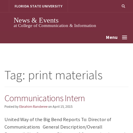
Skip
FLORIDA STATE UNIVERSITY
to
content
News & Events
at College of Communication & Information
Menu
Tag:
print materials
Communications Intern
Posted by
Ebrahim Randeree
on
April 15, 2015
United Way of the Big Bend Reports To: Director of
Communications General Description/Overall