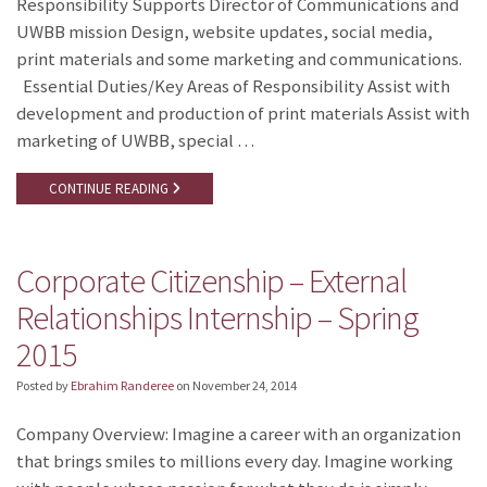
Responsibility Supports Director of Communications and
UWBB mission Design, website updates, social media,
print materials and some marketing and communications.
Essential Duties/Key Areas of Responsibility Assist with
development and production of print materials Assist with
marketing of UWBB, special …
CONTINUE READING
Corporate Citizenship – External
Relationships Internship – Spring
2015
Posted by
Ebrahim Randeree
on
November 24, 2014
Company Overview: Imagine a career with an organization
that brings smiles to millions every day. Imagine working