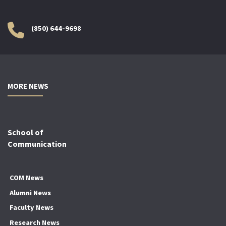
(850) 644-9698
MORE NEWS
School of
Communication
COM News
Alumni News
Faculty News
Research News