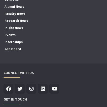
Alumni News
Faculty News
Research News
In The News
Events
Internships
Job Board
CONNECT WITH US
GET IN TOUCH