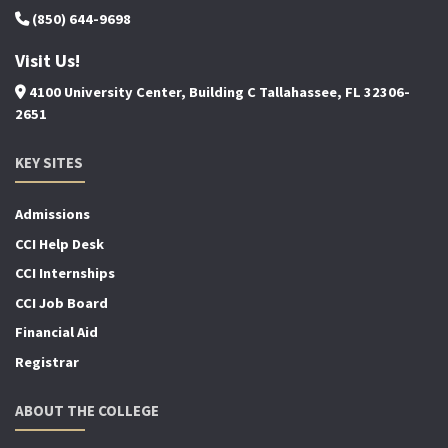
(850) 644-9698
Visit Us!
4100 University Center, Building C Tallahassee, FL 32306-
2651
KEY SITES
Admissions
CCI Help Desk
CCI Internships
CCI Job Board
Financial Aid
Registrar
ABOUT THE COLLEGE