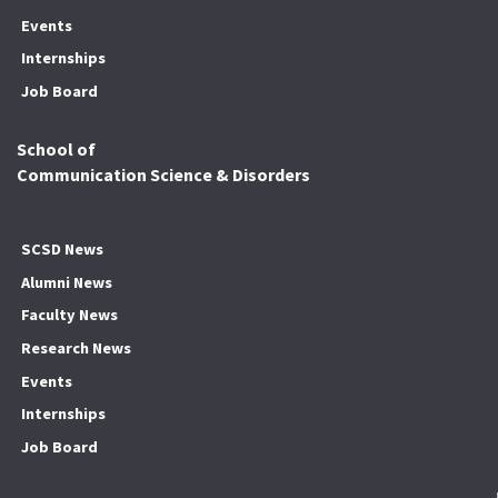
Events
Internships
Job Board
School of
Communication Science & Disorders
SCSD News
Alumni News
Faculty News
Research News
Events
Internships
Job Board