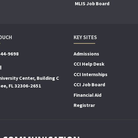
MLIS Job Board
TOUCH
KEY SITES
644-9698
Admissions
CCI Help Desk
!
CCI Internships
iversity Center, Building C
CCI Job Board
see, FL 32306-2651
Financial Aid
Registrar