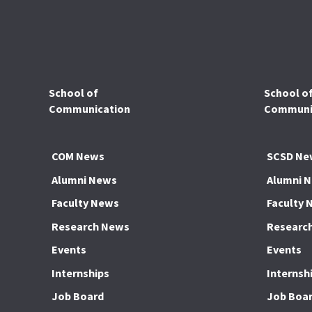
School of
School o
Communication
Communic
COM News
SCSD Ne
Alumni News
Alumni 
Faculty News
Faculty 
Research News
Researc
Events
Events
Internships
Internsh
Job Board
Job Boa