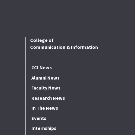
College of
Communication & Information
CCI News
Alumni News
Faculty News
Research News
In The News
Events
Internships