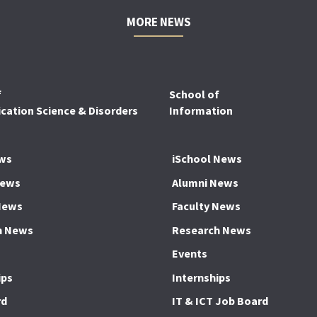
MORE NEWS
f
School of
ation Science & Disorders
Information
ws
iSchool News
News
Alumni News
News
Faculty News
h News
Research News
Events
ips
Internships
rd
IT & ICT Job Board