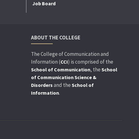
Job Board
ABOUT THE COLLEGE
The College of Communication and
Information (
) is comprised of the
CCI
, the
School of Communication
School
of Communication Science &
and the
Disorders
School of
.
Information