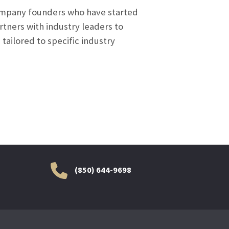
company founders who have started
tners with industry leaders to
 tailored to specific industry
(850) 644-9698