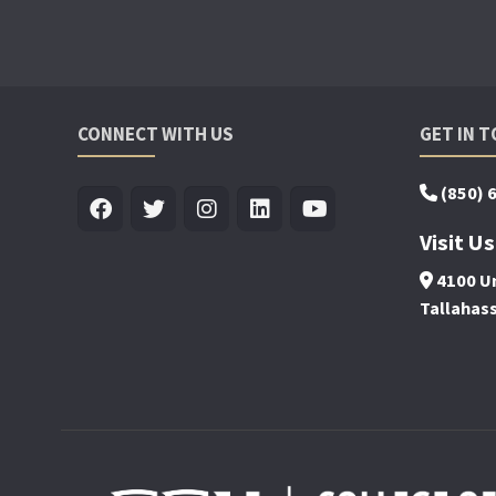
CONNECT WITH US
GET IN 
(850) 
Visit Us
4100 Un
Tallahas