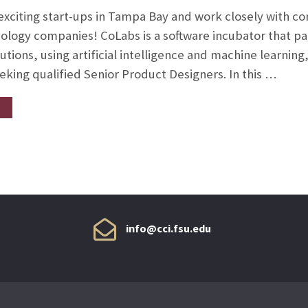
 exciting start-ups in Tampa Bay and work closely with 
ology companies! CoLabs is a software incubator that par
tions, using artificial intelligence and machine learning,
eking qualified Senior Product Designers. In this …
info@cci.fsu.edu