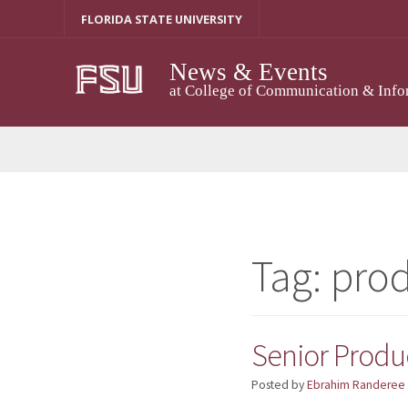
Skip
FLORIDA STATE UNIVERSITY
to
content
News & Events
at College of Communication & Info
Tag:
prod
Senior Produ
Posted by
Ebrahim Randeree