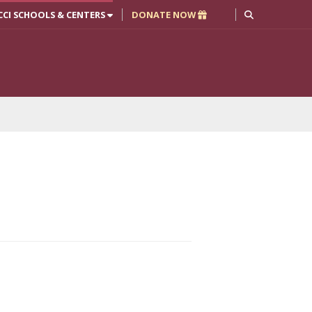
CCI SCHOOLS & CENTERS
DONATE NOW