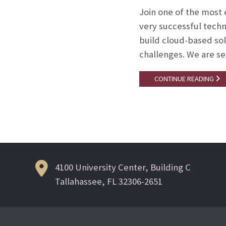
Join one of the most
very successful techn
build cloud-based solu
challenges. We are se
CONTINUE READING
4100 University Center, Building C
Tallahassee, FL 32306-2651