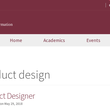
rmation
Home
Academics
Events
uct design
ct Designer
on
May 29, 2018