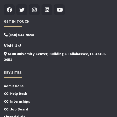
GET IN TOUCH
(850) 644-9698
Visit Us!
4100 University Center, Building C Tallahassee, FL 32306-
2651
KEY SITES
Admissions
CCI Help Desk
CCI Internships
CCI Job Board
Financial Aid