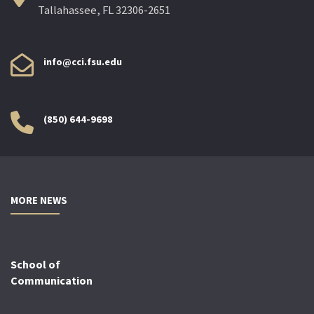
Tallahassee, FL 32306-2651
info@cci.fsu.edu
(850) 644-9698
MORE NEWS
School of
Communication