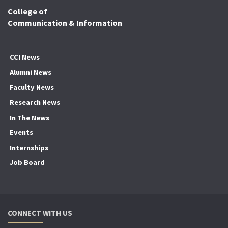
College of
Communication & Information
CCI News
Alumni News
Faculty News
Research News
In The News
Events
Internships
Job Board
CONNECT WITH US