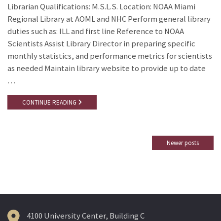
Librarian Qualifications: M.S.L.S. Location: NOAA Miami
Regional Library at AOML and NHC Perform general library
duties such as: ILL and first line Reference to NOAA
Scientists Assist Library Director in preparing specific
monthly statistics, and performance metrics for scientists
as needed Maintain library website to provide up to date
…
CONTINUE READING
Newer posts
Posts
navigation
4100 University Center, Building C