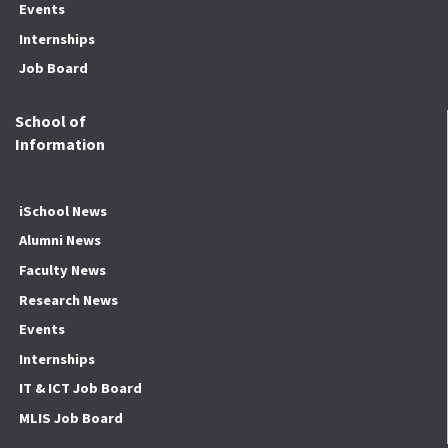
Events
Internships
Job Board
School of
Information
iSchool News
Alumni News
Faculty News
Research News
Events
Internships
IT & ICT Job Board
MLIS Job Board