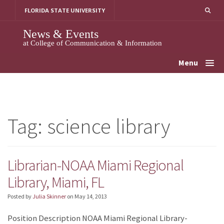
Skip
FLORIDA STATE UNIVERSITY
to
content
News & Events
at College of Communication & Information
Menu
Tag:
science library
Librarian-NOAA Miami Regional
Library, Miami, FL
Posted by
Julia Skinner
on
May 14, 2013
Position Description NOAA Miami Regional Library-