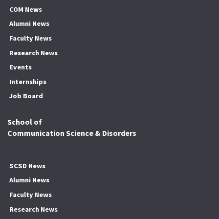
COM News
Alumni News
Faculty News
Research News
Events
Internships
Job Board
School of
Communication Science & Disorders
SCSD News
Alumni News
Faculty News
Research News