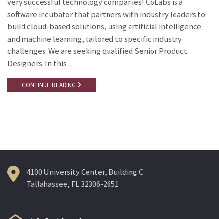
very successful technology companies! CoLabs is a
software incubator that partners with industry leaders to
build cloud-based solutions, using artificial intelligence
and machine learning, tailored to specific industry
challenges. We are seeking qualified Senior Product
Designers. In this …
CONTINUE READING
4100 University Center, Building C
Tallahassee, FL 32306-2651