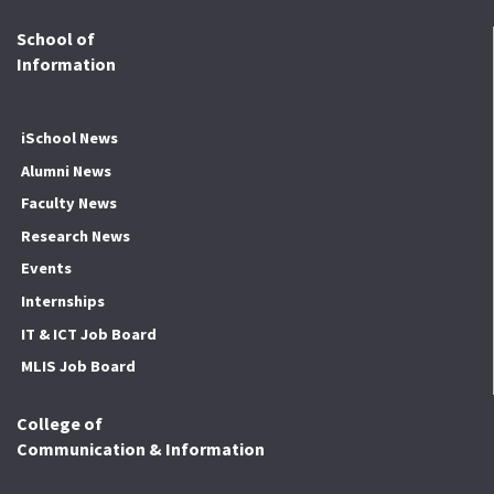
School of
Information
iSchool News
Alumni News
Faculty News
Research News
Events
Internships
IT & ICT Job Board
MLIS Job Board
College of
Communication & Information