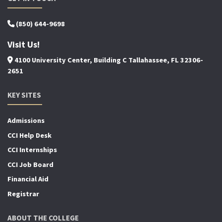
(850) 644-9698
Visit Us!
4100 University Center, Building C Tallahassee, FL 32306-
2651
KEY SITES
Admissions
CCI Help Desk
CCI Internships
CCI Job Board
Financial Aid
Registrar
ABOUT THE COLLEGE