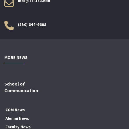
info@cci.fsu.edu
(850) 644-9698
MORE NEWS
School of
Communication
COM News
Alumni News
Faculty News