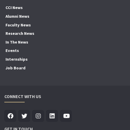
CCI News
Alumni News
Faculty News
Research News
In The News
Events
Internships
Job Board
CONNECT WITH US
GET IN TOUCH