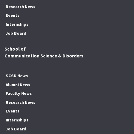
Research News
Events
Internships
Job Board
School of
Communication Science & Disorders
SCSD News
Alumni News
Faculty News
Research News
Events
Internships
Job Board