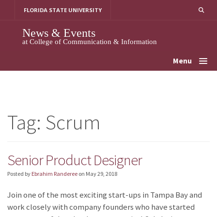
Skip
FLORIDA STATE UNIVERSITY
to
content
News & Events
at College of Communication & Information
Menu
Tag:
Scrum
Senior Product Designer
Posted by
Ebrahim Randeree
on
May 29, 2018
Join one of the most exciting start-ups in Tampa Bay and
work closely with company founders who have started