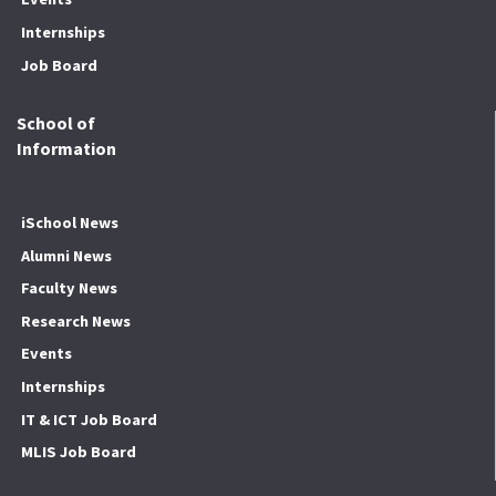
Internships
Job Board
School of
Information
iSchool News
Alumni News
Faculty News
Research News
Events
Internships
IT & ICT Job Board
MLIS Job Board