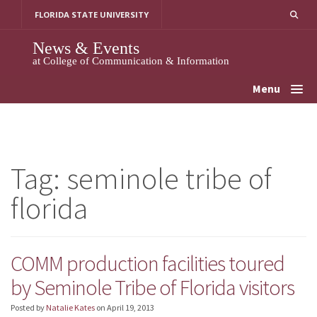
Skip
FLORIDA STATE UNIVERSITY
to
content
News & Events
at College of Communication & Information
Menu
Tag:
seminole tribe of
florida
COMM production facilities toured
by Seminole Tribe of Florida visitors
Posted by
Natalie Kates
on
April 19, 2013