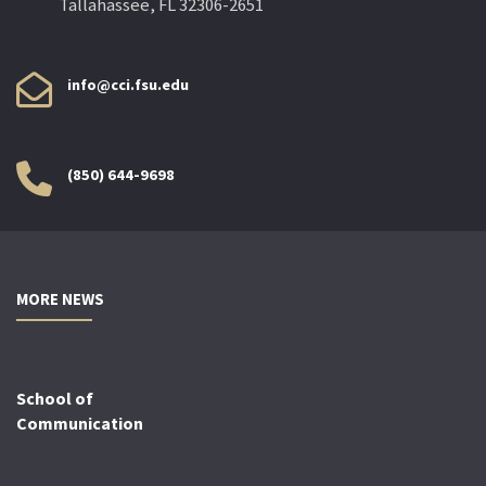
Tallahassee, FL 32306-2651
info@cci.fsu.edu
(850) 644-9698
MORE NEWS
School of
Communication