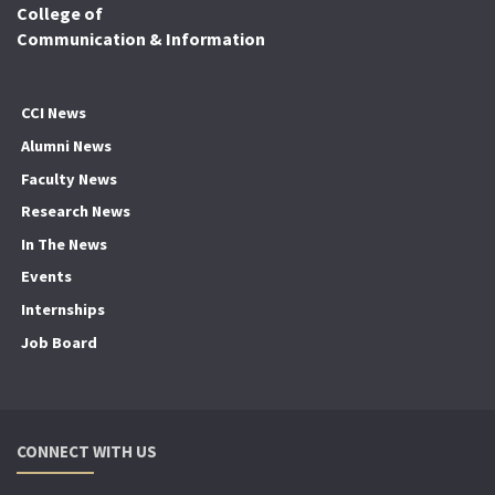
College of
Communication & Information
CCI News
Alumni News
Faculty News
Research News
In The News
Events
Internships
Job Board
CONNECT WITH US