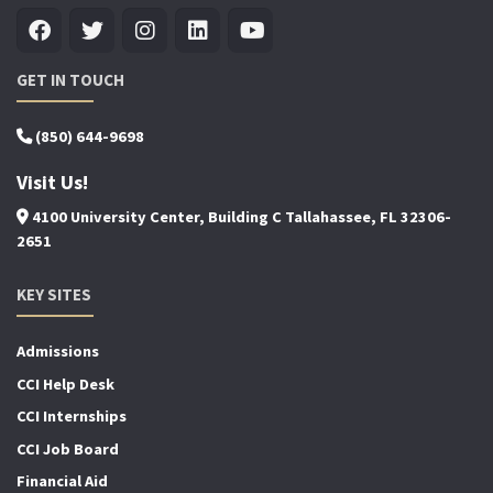
GET IN TOUCH
(850) 644-9698
Visit Us!
4100 University Center, Building C Tallahassee, FL 32306-
2651
KEY SITES
Admissions
CCI Help Desk
CCI Internships
CCI Job Board
Financial Aid