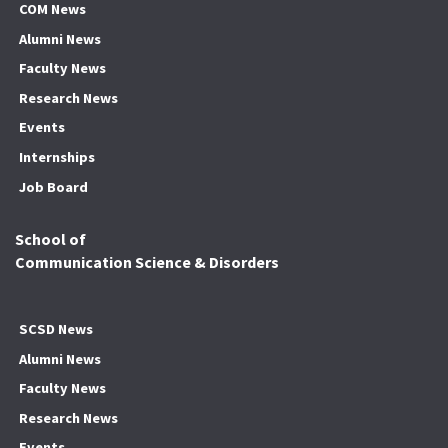
COM News
Alumni News
Faculty News
Research News
Events
Internships
Job Board
School of
Communication Science & Disorders
SCSD News
Alumni News
Faculty News
Research News
Events