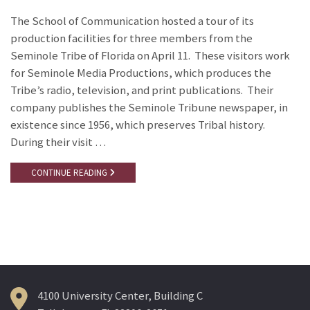
The School of Communication hosted a tour of its
production facilities for three members from the
Seminole Tribe of Florida on April 11. These visitors work
for Seminole Media Productions, which produces the
Tribe’s radio, television, and print publications. Their
company publishes the Seminole Tribune newspaper, in
existence since 1956, which preserves Tribal history.
During their visit …
CONTINUE READING
4100 University Center, Building C