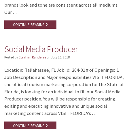
brands look and tone are consistent across all mediums.
Our …
CONTINUE READING
Social Media Producer
Posted by
Ebrahim Randeree
on
July 26, 2018
Location: Tallahassee, FL Job Id: 204-01 # of Openings: 1
Job Description and Major Responsibilities VISIT FLORIDA,
the official tourism marketing corporation for the State of
Florida, is looking for an individual to fill our Social Media
Producer position. You will be responsible for creating,
editing and executing innovative and unique social
marketing content across VISIT FLORIDA’s …
CONTINUE READING