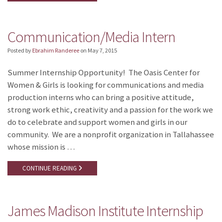
Communication/Media Intern
Posted by
Ebrahim Randeree
on
May 7, 2015
Summer Internship Opportunity! The Oasis Center for
Women & Girls is looking for communications and media
production interns who can bring a positive attitude,
strong work ethic, creativity and a passion for the work we
do to celebrate and support women and girls in our
community. We are a nonprofit organization in Tallahassee
whose mission is …
CONTINUE READING
James Madison Institute Internship