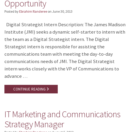
Opportunity
Posted by
Ebrahim Randeree
on
June 30, 2013
Digital Strategist Intern Description: The James Madison
Institute (JMI) seeks a dynamic self-starter to intern with
the team as a Digital Strategist intern. The Digital
Strategist intern is responsible for assisting the
communications team with meeting the day-to-day
communications needs of JMI. The Digital Strategist
intern works closely with the VP of Communications to
advance …
CONTINUE READING
IT Marketing and Communications
Strategy Manager