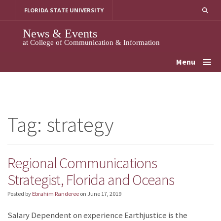
Skip
FLORIDA STATE UNIVERSITY
to
content
News & Events
at College of Communication & Information
Menu
Tag:
strategy
Regional Communications
Strategist, Florida and Oceans
Posted by
Ebrahim Randeree
on
June 17, 2019
Salary Dependent on experience Earthjustice is the