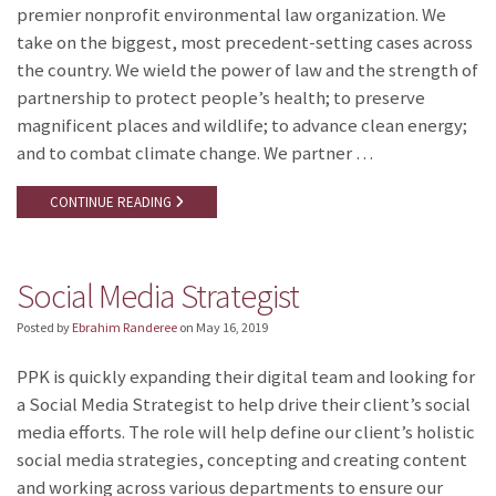
premier nonprofit environmental law organization. We
take on the biggest, most precedent-setting cases across
the country. We wield the power of law and the strength of
partnership to protect people’s health; to preserve
magnificent places and wildlife; to advance clean energy;
and to combat climate change. We partner …
CONTINUE READING
Social Media Strategist
Posted by
Ebrahim Randeree
on
May 16, 2019
PPK is quickly expanding their digital team and looking for
a Social Media Strategist to help drive their client’s social
media efforts. The role will help define our client’s holistic
social media strategies, concepting and creating content
and working across various departments to ensure our