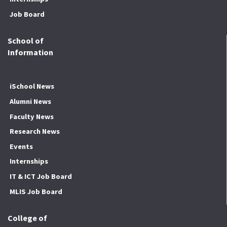
Job Board
School of
Information
iSchool News
Alumni News
Faculty News
Research News
Events
Internships
IT & ICT Job Board
MLIS Job Board
College of