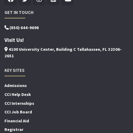
GET IN TOUCH
(850) 644-9698
Visit Us!
4100 University Center, Building C Tallahassee, FL 32306-
2651
KEY SITES
Admissions
CCI Help Desk
CCI Internships
CCI Job Board
Financial Aid
Registrar