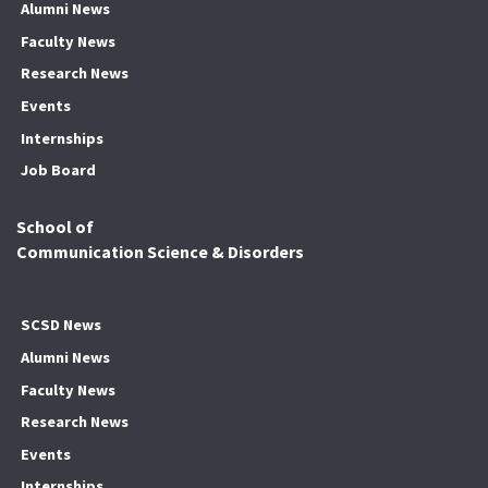
Alumni News
Faculty News
Research News
Events
Internships
Job Board
School of
Communication Science & Disorders
SCSD News
Alumni News
Faculty News
Research News
Events
Internships