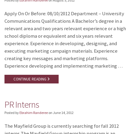
Posted by
Ebrahim Randeree
on
August 5, 2012
Apply On Or Before: 08/10/2012 Department – University
Communications Qualifications A Bachelor’s degree in a
relevant area and two years relevant experience or a high
school diploma or equivalent and six years relevant
experience. Experience in developing, designing, and
executing marketing campaign materials. Experience
creating key messages and marketing platforms.
Experience developing and implementing marketing …
CONTINUE READING
PR Interns
Posted by
Ebrahim Randeree
on
June 14, 2012
The Mayfield Group is currently searching for fall 2012
interns The Mayfield Group internship program is an