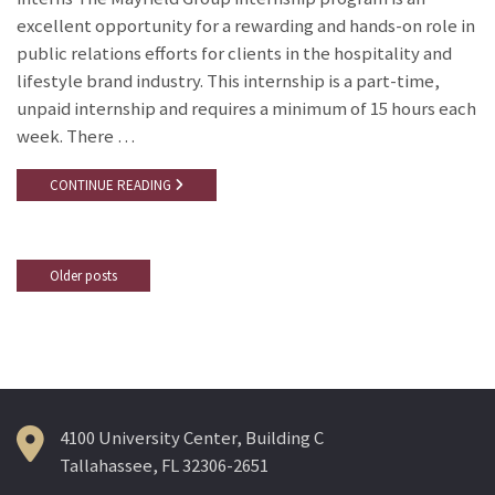
excellent opportunity for a rewarding and hands-on role in
public relations efforts for clients in the hospitality and
lifestyle brand industry. This internship is a part-time,
unpaid internship and requires a minimum of 15 hours each
week. There …
CONTINUE READING
Older posts
Posts
navigation
4100 University Center, Building C
Tallahassee, FL 32306-2651