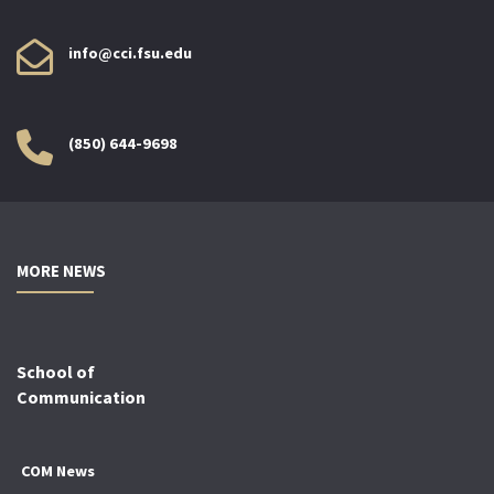
info@cci.fsu.edu
(850) 644-9698
MORE NEWS
School of
Communication
COM News