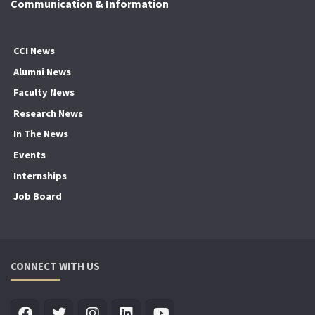
Communication & Information
CCI News
Alumni News
Faculty News
Research News
In The News
Events
Internships
Job Board
CONNECT WITH US