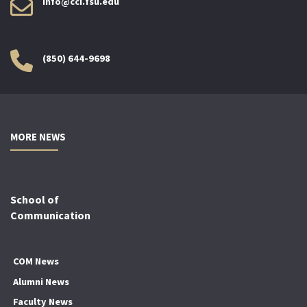
info@cci.fsu.edu
(850) 644-9698
MORE NEWS
School of
Communication
COM News
Alumni News
Faculty News