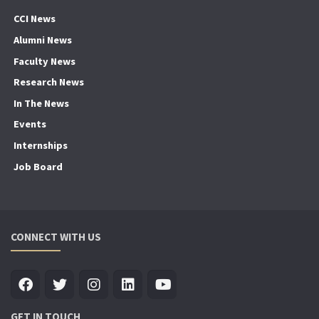
CCI News
Alumni News
Faculty News
Research News
In The News
Events
Internships
Job Board
CONNECT WITH US
GET IN TOUCH