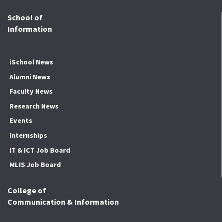
School of
Information
iSchool News
Alumni News
Faculty News
Research News
Events
Internships
IT & ICT Job Board
MLIS Job Board
College of
Communication & Information