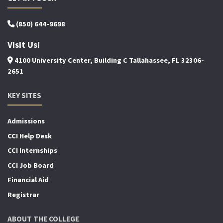
(850) 644-9698
Visit Us!
4100 University Center, Building C Tallahassee, FL 32306-
2651
KEY SITES
Admissions
CCI Help Desk
CCI Internships
CCI Job Board
Financial Aid
Registrar
ABOUT THE COLLEGE