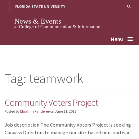
Skip
FLORIDA STATE UNIVERSITY
to
content
News & Events
at College of Communication & Information
Menu
Tag:
teamwork
Community Voters Project
Posted by
Ebrahim Randeree
on
June 11, 2018
Job description The Community Voters Project is seeking
Canvass Directors to manage our site-based non-partisan