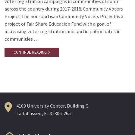
voter registration campaigns in communities of color
across the country during 2017-2018. Community Voters
Project The non-partisan Community Voters Project is a
project of Fair Share Education Fund with a goal of
increasing voter registration and participation rates in
communities …
CONTINUE READING
4100 University Center, Building C
Tallahassee, FL 32306-2651