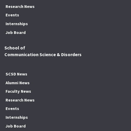
Research News
Events
Internships
Job Board
School of
Communication Science & Disorders
SCSD News
Alumni News
Faculty News
Research News
Events
Internships
Job Board