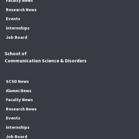
Faculty News
Research News
Events
Internships
Job Board
School of
Communication Science & Disorders
SCSD News
Alumni News
Faculty News
Research News
Events
Internships
Job Board