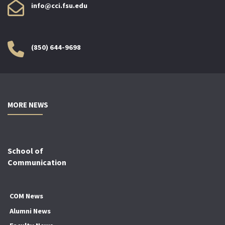
info@cci.fsu.edu
(850) 644-9698
MORE NEWS
School of
Communication
COM News
Alumni News