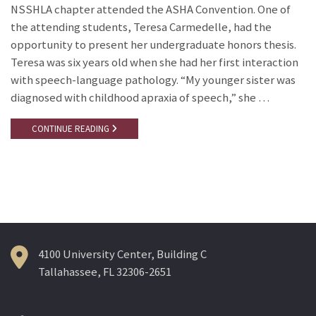
NSSHLA chapter attended the ASHA Convention. One of
the attending students, Teresa Carmedelle, had the
opportunity to present her undergraduate honors thesis.
Teresa was six years old when she had her first interaction
with speech-language pathology. “My younger sister was
diagnosed with childhood apraxia of speech,” she …
CONTINUE READING
4100 University Center, Building C
Tallahassee, FL 32306-2651