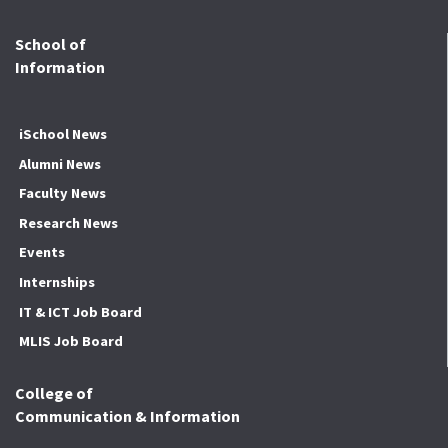
School of
Information
iSchool News
Alumni News
Faculty News
Research News
Events
Internships
IT & ICT Job Board
MLIS Job Board
College of
Communication & Information