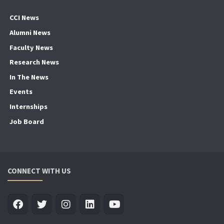
CCI News
Alumni News
Faculty News
Research News
In The News
Events
Internships
Job Board
CONNECT WITH US