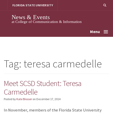
Skip
FLORIDA STATE UNIVERSITY
to
content
News & Events
at College of Communication & Information
Menu
Tag:
teresa carmedelle
Meet SCSD Student: Teresa
Carmedelle
Posted by
Kate Blosser
on
December 17, 2014
In November, members of the Florida State University