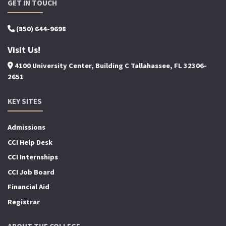
GET IN TOUCH
(850) 644-9698
Visit Us!
4100 University Center, Building C Tallahassee, FL 32306-
2651
KEY SITES
Admissions
CCI Help Desk
CCI Internships
CCI Job Board
Financial Aid
Registrar