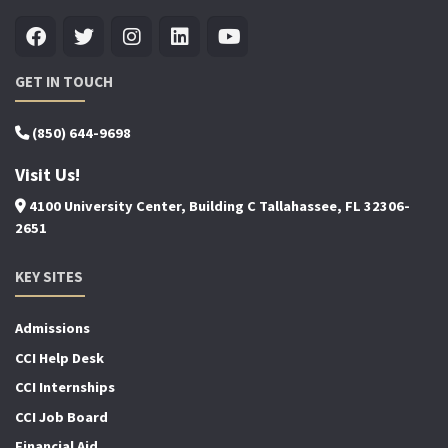
GET IN TOUCH
(850) 644-9698
Visit Us!
4100 University Center, Building C Tallahassee, FL 32306-
2651
KEY SITES
Admissions
CCI Help Desk
CCI Internships
CCI Job Board
Financial Aid