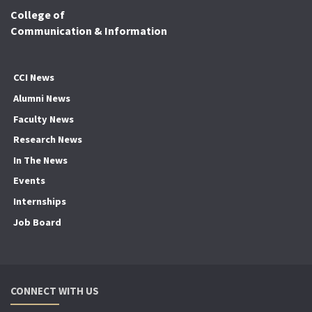
College of
Communication & Information
CCI News
Alumni News
Faculty News
Research News
In The News
Events
Internships
Job Board
CONNECT WITH US