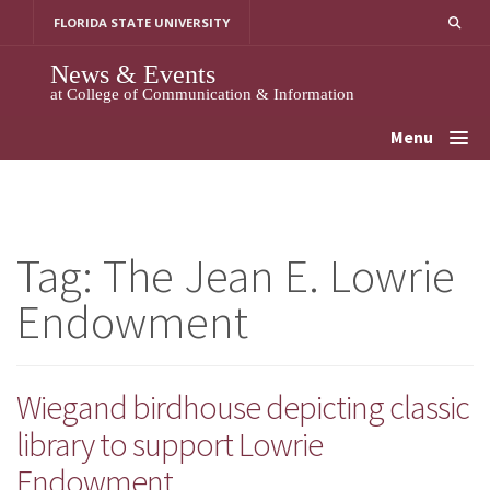
Skip
FLORIDA STATE UNIVERSITY
to
content
News & Events
at College of Communication & Information
Menu
Tag:
The Jean E. Lowrie
Endowment
Wiegand birdhouse depicting classic
library to support Lowrie
Endowment