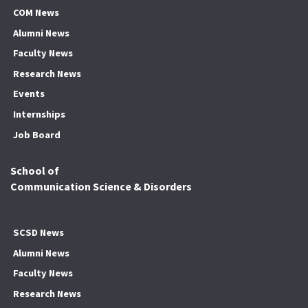
COM News
Alumni News
Faculty News
Research News
Events
Internships
Job Board
School of
Communication Science & Disorders
SCSD News
Alumni News
Faculty News
Research News