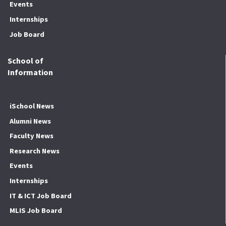
Events
Internships
Job Board
School of
Information
iSchool News
Alumni News
Faculty News
Research News
Events
Internships
IT & ICT Job Board
MLIS Job Board