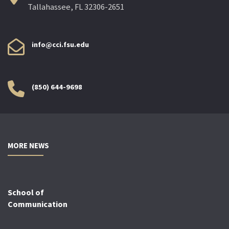
Tallahassee, FL 32306-2651
info@cci.fsu.edu
(850) 644-9698
MORE NEWS
School of
Communication