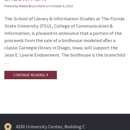
Posted by
Robert Branciforte
on
October 6, 2010
The School of Library & Information Studies at The Florida
State University (FSU), College of Communication &
Information, is pleased to announce that a portion of the
proceeds from the sale of a birdhouse modeled after a
classic Carnegie library in Osage, Iowa, will support the
Jean E. Lowrie Endowment. The birdhouse is the brainchild
…
CONTINUE READING
4100 University Center, Building C