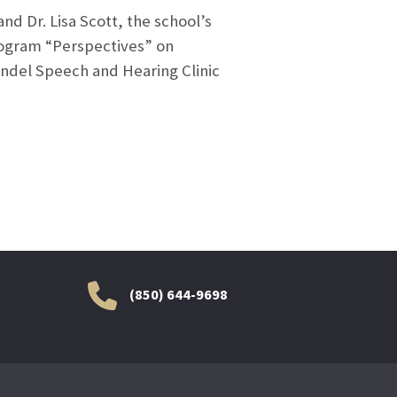
nd Dr. Lisa Scott, the school’s
rogram “Perspectives” on
hendel Speech and Hearing Clinic
(850) 644-9698