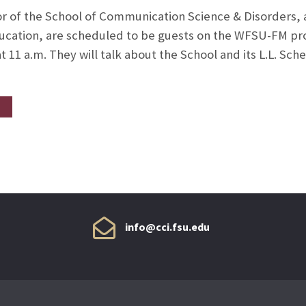
or of the School of Communication Science & Disorders, a
 education, are scheduled to be guests on the WFSU-FM p
t 11 a.m. They will talk about the School and its L.L. Sc
info@cci.fsu.edu