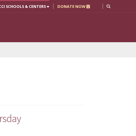
CCI SCHOOLS & CENTERS
DONATE NOW
ursday