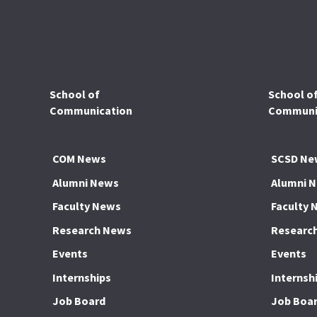
School of
School o
Communication
Communic
COM News
SCSD Ne
Alumni News
Alumni 
Faculty News
Faculty 
Research News
Researc
Events
Events
Internships
Internsh
Job Board
Job Boa