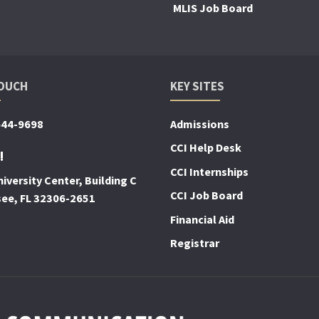
MLIS Job Board
TOUCH
KEY SITES
644-9698
Admissions
CCI Help Desk
!
CCI Internships
iversity Center, Building C
CCI Job Board
see, FL 32306-2651
Financial Aid
Registrar