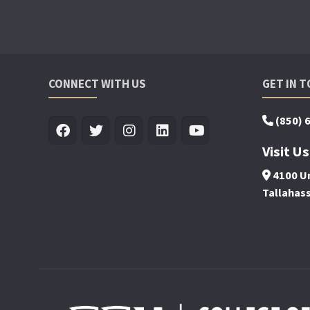
CONNECT WITH US
GET IN 
(850) 
Visit Us
4100 Un
Tallahas