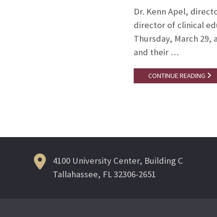
Dr. Kenn Apel, direct
director of clinical
Thursday, March 29, a
and their …
CONTINUE READING
4100 University Center, Building C
Tallahassee, FL 32306-2651