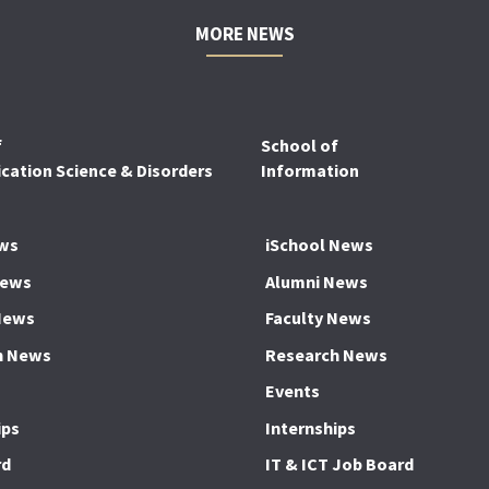
MORE NEWS
f
School of
ation Science & Disorders
Information
ws
iSchool News
News
Alumni News
News
Faculty News
h News
Research News
Events
ips
Internships
rd
IT & ICT Job Board