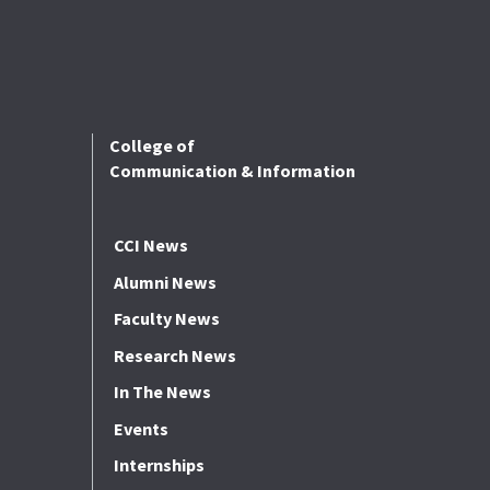
College of
Communication & Information
CCI News
Alumni News
Faculty News
Research News
In The News
Events
Internships