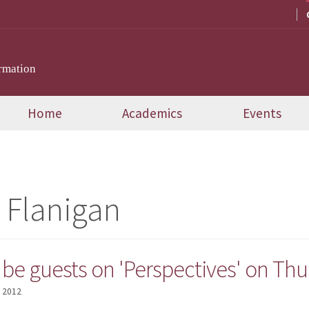
rmation
Home
Academics
Events
 Flanigan
o be guests on 'Perspectives' on Th
, 2012