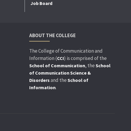
Job Board
ABOUT THE COLLEGE
The College of Communication and
Information (
) is comprised of the
CCI
, the
School of Communication
School
of Communication Science &
and the
Disorders
School of
.
Information