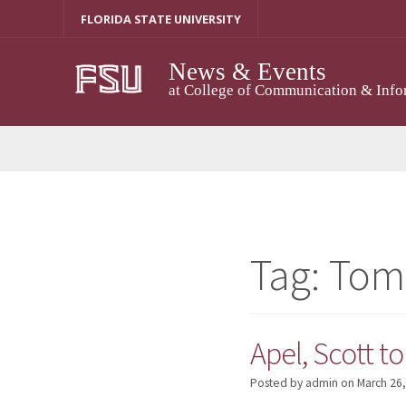
Skip
FLORIDA STATE UNIVERSITY
to
content
News & Events
at College of Communication & Info
Tag:
Tom
Apel, Scott t
Posted by admin
on
March 26