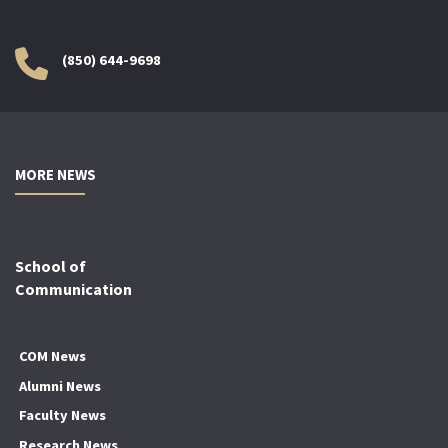
(850) 644-9698
MORE NEWS
School of
Communication
COM News
Alumni News
Faculty News
Research News