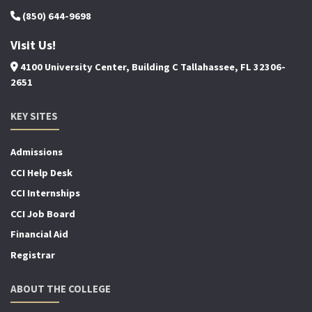
(850) 644-9698
Visit Us!
4100 University Center, Building C Tallahassee, FL 32306-
2651
KEY SITES
Admissions
CCI Help Desk
CCI Internships
CCI Job Board
Financial Aid
Registrar
ABOUT THE COLLEGE