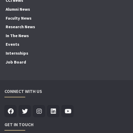
CCI News
Alumni News
Faculty News
Research News
In The News
Events
Internships
Job Board
CONNECT WITH US
GET IN TOUCH