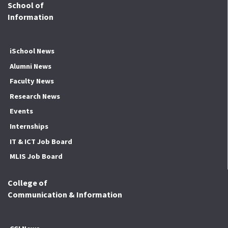
School of
Information
iSchool News
Alumni News
Faculty News
Research News
Events
Internships
IT & ICT Job Board
MLIS Job Board
College of
Communication & Information