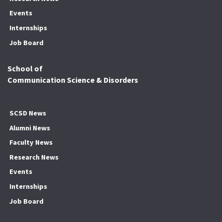
Events
Internships
Job Board
School of
Communication Science & Disorders
SCSD News
Alumni News
Faculty News
Research News
Events
Internships
Job Board