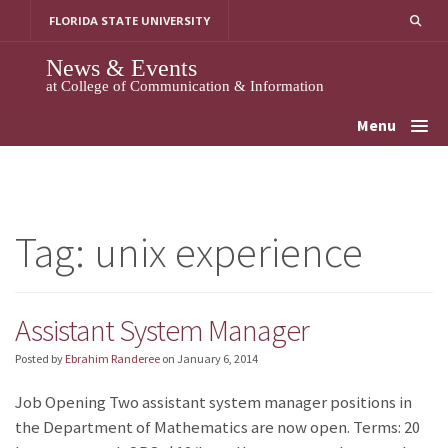
Skip
FLORIDA STATE UNIVERSITY
to
content
News & Events
at College of Communication & Information
Menu
Tag:
unix experience
Assistant System Manager
Posted by
Ebrahim Randeree
on
January 6, 2014
Job Opening Two assistant system manager positions in
the Department of Mathematics are now open. Terms: 20