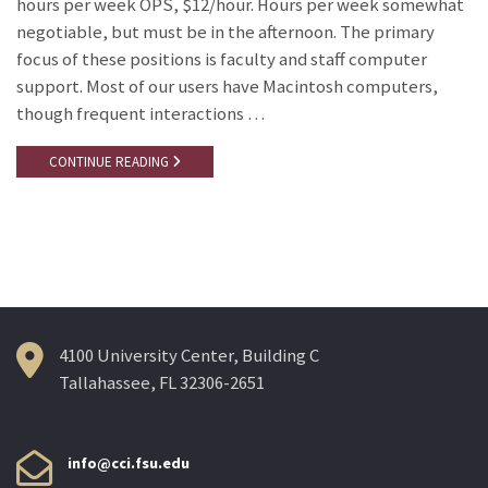
hours per week OPS, $12/hour. Hours per week somewhat
negotiable, but must be in the afternoon. The primary
focus of these positions is faculty and staff computer
support. Most of our users have Macintosh computers,
though frequent interactions …
CONTINUE READING
4100 University Center, Building C
Tallahassee, FL 32306-2651
info@cci.fsu.edu