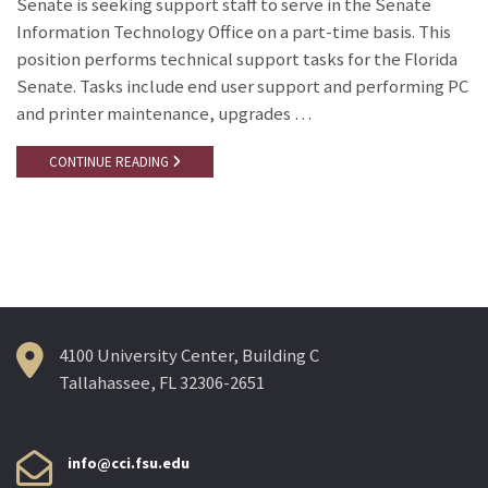
Senate is seeking support staff to serve in the Senate
Information Technology Office on a part-time basis. This
position performs technical support tasks for the Florida
Senate. Tasks include end user support and performing PC
and printer maintenance, upgrades …
CONTINUE READING
4100 University Center, Building C
Tallahassee, FL 32306-2651
info@cci.fsu.edu