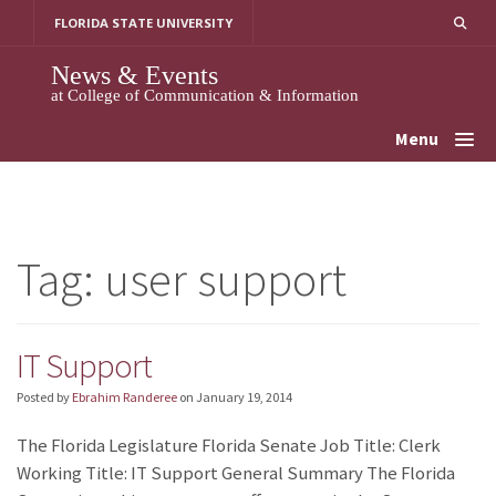
Skip
FLORIDA STATE UNIVERSITY
to
content
News & Events
at College of Communication & Information
Menu
Tag:
user support
IT Support
Posted by
Ebrahim Randeree
on
January 19, 2014
The Florida Legislature Florida Senate Job Title: Clerk
Working Title: IT Support General Summary The Florida