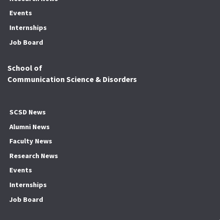
Events
Internships
Job Board
School of
Communication Science & Disorders
SCSD News
Alumni News
Faculty News
Research News
Events
Internships
Job Board