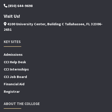
(850) 644-9698
Visit Us!
4100 University Center, Building C Tallahassee, FL 32306-
2651
KEY SITES
Admissions
CCI Help Desk
CCI Internships
CCI Job Board
Financial Aid
Registrar
ABOUT THE COLLEGE