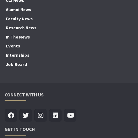
CCI News
Alumni News
Faculty News
Research News
In The News
Events
Internships
Job Board
CONNECT WITH US
GET IN TOUCH