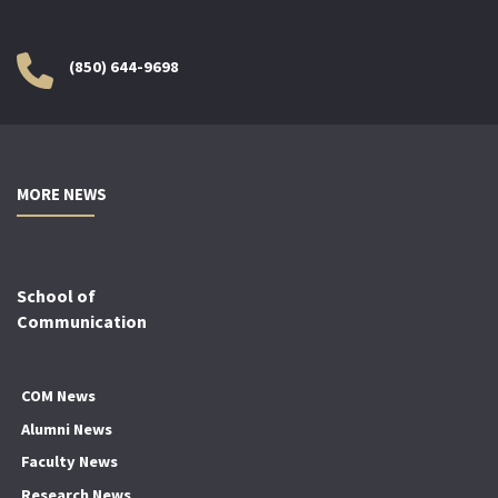
(850) 644-9698
MORE NEWS
School of
Communication
COM News
Alumni News
Faculty News
Research News