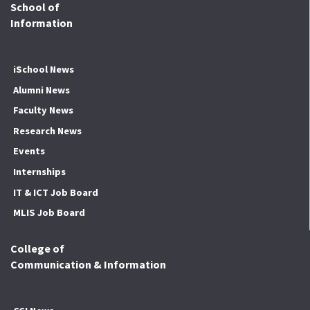
School of
Information
iSchool News
Alumni News
Faculty News
Research News
Events
Internships
IT & ICT Job Board
MLIS Job Board
College of
Communication & Information