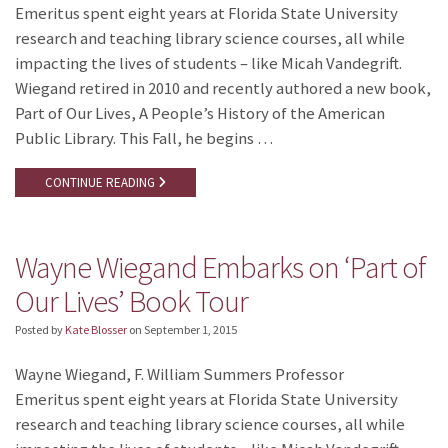
Emeritus spent eight years at Florida State University
research and teaching library science courses, all while
impacting the lives of students – like Micah Vandegrift.
Wiegand retired in 2010 and recently authored a new book,
Part of Our Lives, A People’s History of the American
Public Library. This Fall, he begins …
CONTINUE READING
Wayne Wiegand Embarks on ‘Part of
Our Lives’ Book Tour
Posted by
Kate Blosser
on
September 1, 2015
Wayne Wiegand, F. William Summers Professor
Emeritus spent eight years at Florida State University
research and teaching library science courses, all while