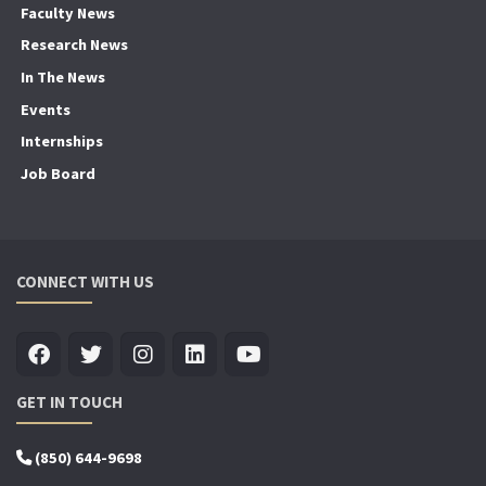
Faculty News
Research News
In The News
Events
Internships
Job Board
CONNECT WITH US
GET IN TOUCH
(850) 644-9698