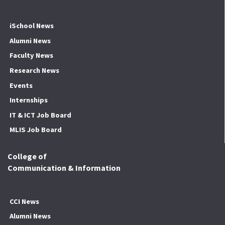
iSchool News
Alumni News
Faculty News
Research News
Events
Internships
IT & ICT Job Board
MLIS Job Board
College of
Communication & Information
CCI News
Alumni News