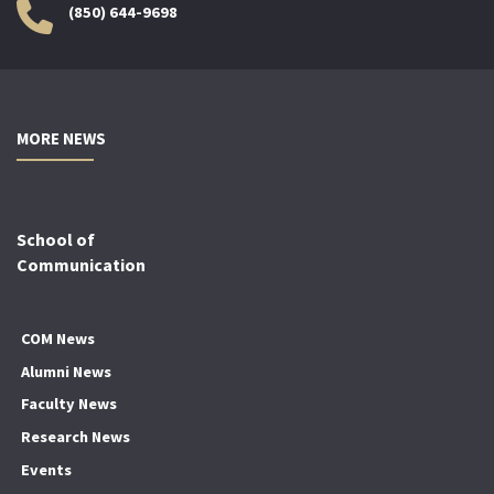
(850) 644-9698
MORE NEWS
School of
Communication
COM News
Alumni News
Faculty News
Research News
Events