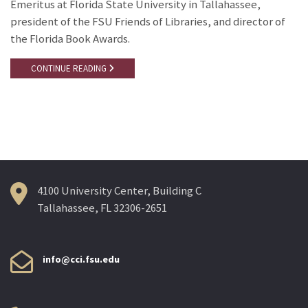
Emeritus at Florida State University in Tallahassee,
president of the FSU Friends of Libraries, and director of
the Florida Book Awards.
CONTINUE READING
4100 University Center, Building C
Tallahassee, FL 32306-2651
info@cci.fsu.edu