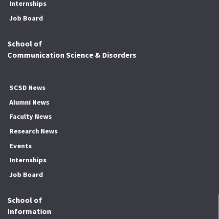
Internships
Job Board
School of
Communication Science & Disorders
SCSD News
Alumni News
Faculty News
Research News
Events
Internships
Job Board
School of
Information