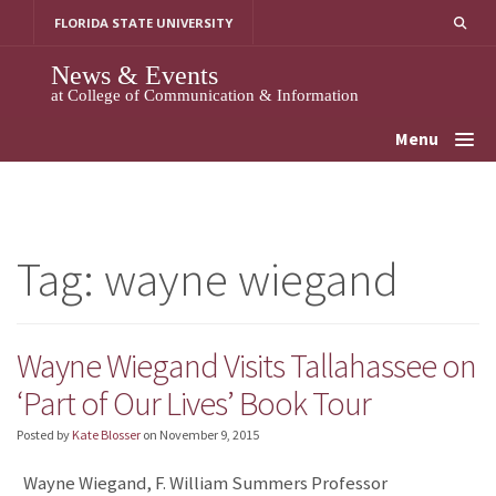
Skip
FLORIDA STATE UNIVERSITY
to
content
News & Events
at College of Communication & Information
Menu
Tag:
wayne wiegand
Wayne Wiegand Visits Tallahassee on
‘Part of Our Lives’ Book Tour
Posted by
Kate Blosser
on
November 9, 2015
Wayne Wiegand, F. William Summers Professor