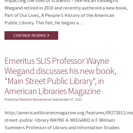
impacting the lives of students – like Micah Vandegrift.
Wiegand retired in 2010 and recently authored a new book,
Part of Our Lives, A People’s History of the American
Public Library. This Fall, he begins a …
CONTINUE READING
Emeritus SLIS Professor Wayne
Wiegand discusses his new book,
"Main Street Public Library", in
American Libraries Magazine
Posted by
Ebrahim Randeree
on
September 27, 2011
http://americanlibrariesmagazine.org/features/09272011/ma
street-public-library WAYNE A. WIEGAND is F. William
Summers Professor of Library and Information Studies