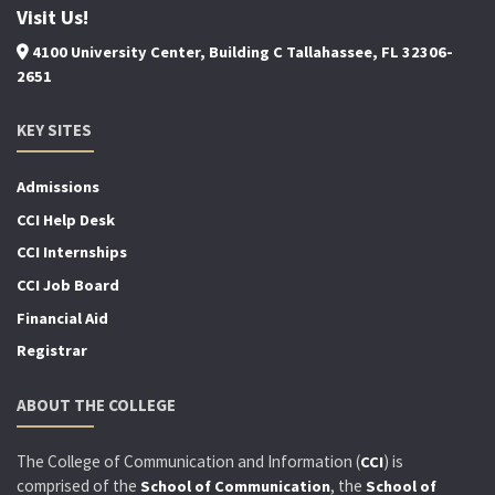
Visit Us!
4100 University Center, Building C Tallahassee, FL 32306-
2651
KEY SITES
Admissions
CCI Help Desk
CCI Internships
CCI Job Board
Financial Aid
Registrar
ABOUT THE COLLEGE
The College of Communication and Information (
) is
CCI
comprised of the
, the
School of Communication
School of