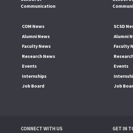
Communication
Communic
COM News
SCSD Ne
Alumni News
Alumni 
Faculty News
Faculty 
Research News
Researc
Events
Events
Internships
Internsh
Job Board
Job Boa
CONNECT WITH US
GET IN 