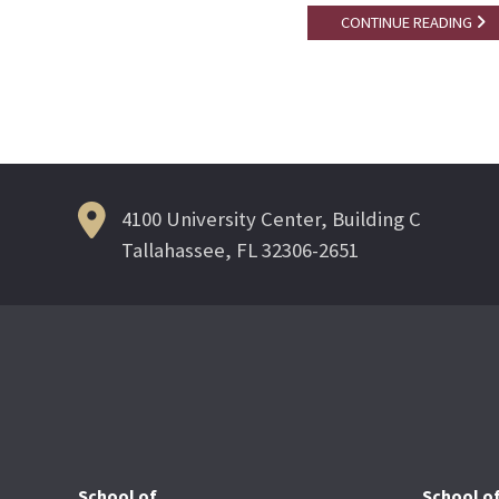
CONTINUE READING
4100 University Center, Building C
Tallahassee, FL 32306-2651
School of
School o