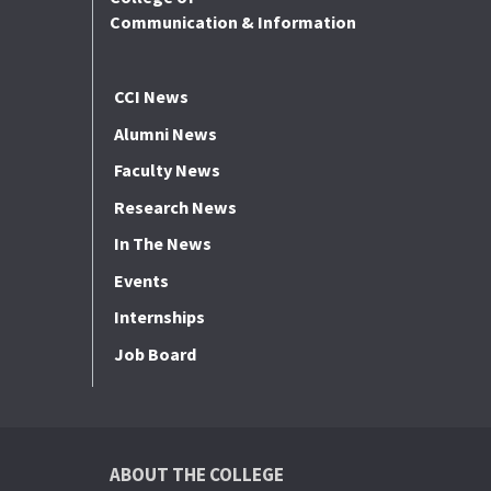
Communication & Information
CCI News
Alumni News
Faculty News
Research News
In The News
Events
Internships
Job Board
ABOUT THE COLLEGE