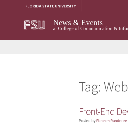
Skip
FLORIDA STATE UNIVERSITY
to
content
News & Events
at College of Communication & Info
Tag:
Web
Front-End De
Posted by
Ebrahim Randeree