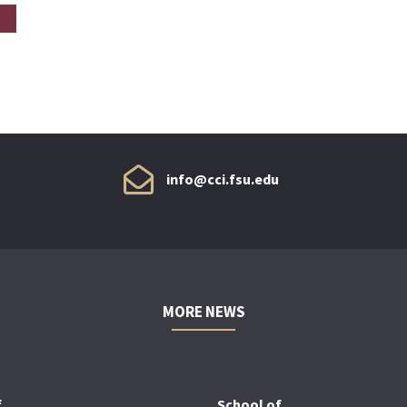
info@cci.fsu.edu
MORE NEWS
f
School of