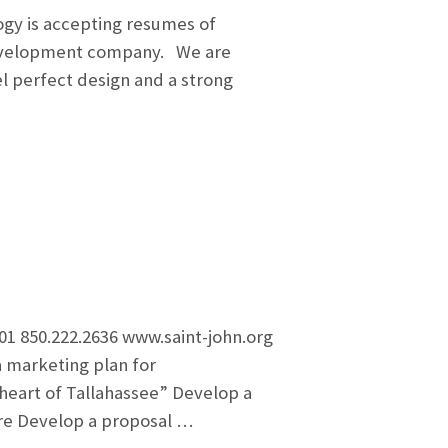
gy is accepting resumes of
 development company. We are
el perfect design and a strong
1 850.222.2636 www.saint-john.org
 marketing plan for
 heart of Tallahassee” Develop a
ure Develop a proposal …