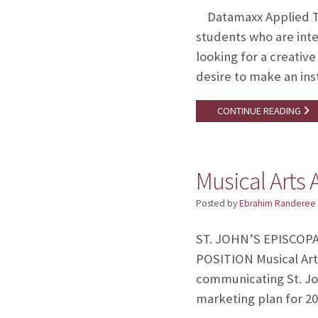
Datamaxx Applied Tec
students who are int
looking for a creativ
desire to make an in
CONTINUE READING
Musical Arts 
Posted by
Ebrahim Randeree
ST. JOHN’S EPISCOPAL
POSITION Musical Art
communicating St. Joh
marketing plan for 2