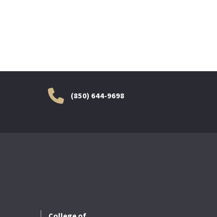
(850) 644-9698
College of