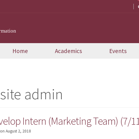
rmation
Home
Academics
Events
site admin
velop Intern (Marketing Team) (7/1
on
August 2, 2018