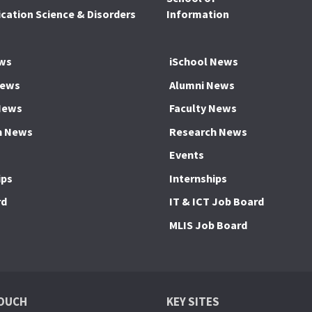
ation Science & Disorders
Information
ws
iSchool News
News
Alumni News
News
Faculty News
h News
Research News
Events
ips
Internships
rd
IT & ICT Job Board
MLIS Job Board
TOUCH
KEY SITES