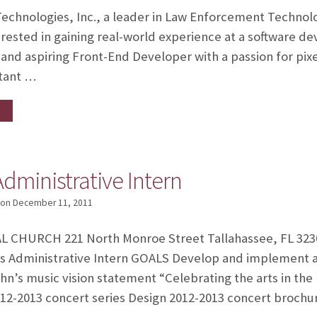
hnologies, Inc., a leader in Law Enforcement Technolo
erested in gaining real-world experience at a software
e and aspiring Front-End Developer with a passion for pix
stant …
Administrative Intern
on
December 11, 2011
 CHURCH 221 North Monroe Street Tallahassee, FL 3230
s Administrative Intern GOALS Develop and implement a
n’s music vision statement “Celebrating the arts in the
012-2013 concert series Design 2012-2013 concert broch