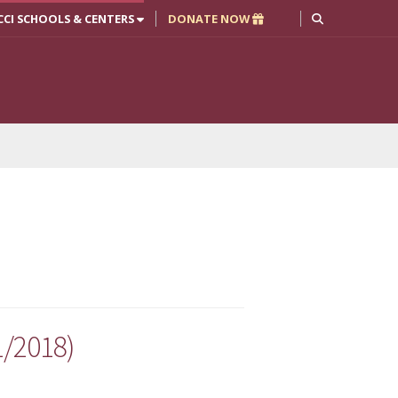
CCI SCHOOLS & CENTERS
DONATE NOW
1/2018)