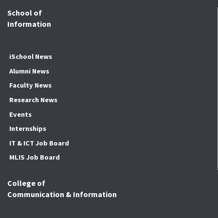
School of
Information
iSchool News
Alumni News
Faculty News
Research News
Events
Internships
IT & ICT Job Board
MLIS Job Board
College of
Communication & Information