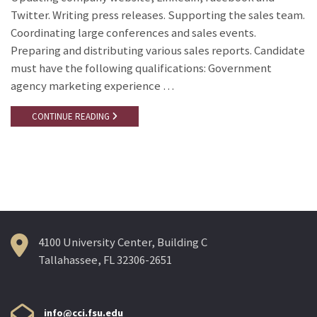
Twitter. Writing press releases. Supporting the sales team.
Coordinating large conferences and sales events.
Preparing and distributing various sales reports. Candidate
must have the following qualifications: Government
agency marketing experience …
CONTINUE READING
4100 University Center, Building C
Tallahassee, FL 32306-2651
info@cci.fsu.edu