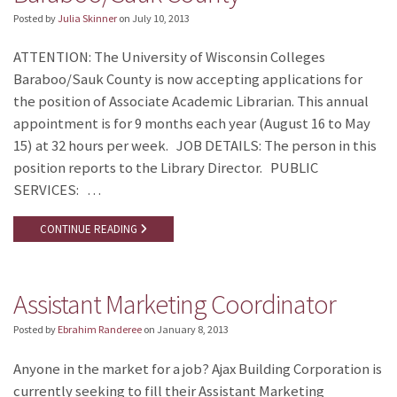
Posted by
Julia Skinner
on
July 10, 2013
ATTENTION: The University of Wisconsin Colleges
Baraboo/Sauk County is now accepting applications for
the position of Associate Academic Librarian. This annual
appointment is for 9 months each year (August 16 to May
15) at 32 hours per week. JOB DETAILS: The person in this
position reports to the Library Director. PUBLIC
SERVICES: …
CONTINUE READING
Assistant Marketing Coordinator
Posted by
Ebrahim Randeree
on
January 8, 2013
Anyone in the market for a job? Ajax Building Corporation is
currently seeking to fill their Assistant Marketing