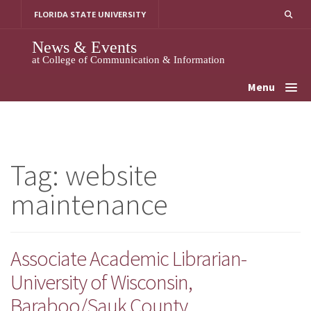
Skip
FLORIDA STATE UNIVERSITY
to
content
News & Events
at College of Communication & Information
Menu
Tag:
website
maintenance
Associate Academic Librarian-
University of Wisconsin,
Baraboo/Sauk County