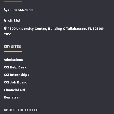
(850) 644-9698
Visit Us!
4100 University Center, Building C Tallahassee, FL 32306-
2651
KEY SITES
Admissions
CCI Help Desk
CCI Internships
CCI Job Board
Financial Aid
Registrar
ABOUT THE COLLEGE