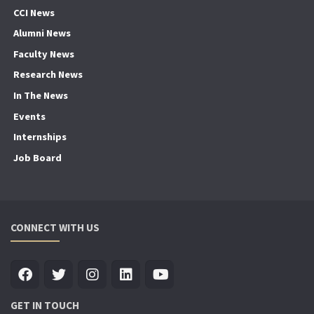
CCI News
Alumni News
Faculty News
Research News
In The News
Events
Internships
Job Board
CONNECT WITH US
GET IN TOUCH