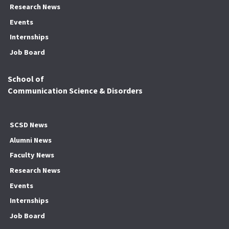
Research News
Events
Internships
Job Board
School of
Communication Science & Disorders
SCSD News
Alumni News
Faculty News
Research News
Events
Internships
Job Board