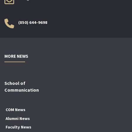
(850) 644-9698
MORE NEWS
School of
Communication
COM News
Alumni News
Faculty News