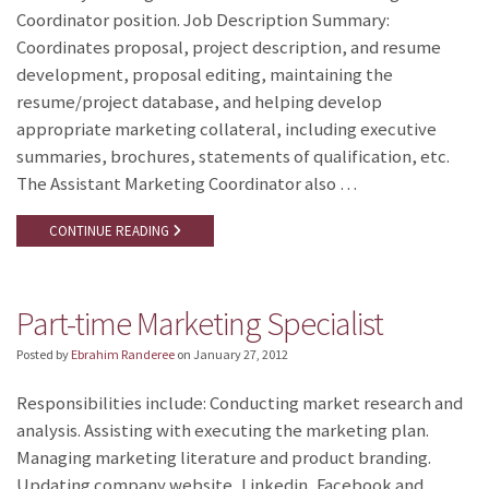
Coordinator position. Job Description Summary:
Coordinates proposal, project description, and resume
development, proposal editing, maintaining the
resume/project database, and helping develop
appropriate marketing collateral, including executive
summaries, brochures, statements of qualification, etc.
The Assistant Marketing Coordinator also …
CONTINUE READING
Part-time Marketing Specialist
Posted by
Ebrahim Randeree
on
January 27, 2012
Responsibilities include: Conducting market research and
analysis. Assisting with executing the marketing plan.
Managing marketing literature and product branding.
Updating company website, Linkedin, Facebook and