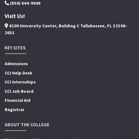
(850) 644-9698
Visit Us!
4100 University Center, Building C Tallahassee, FL 32306-
2651
KEY SITES
Admissions
CCI Help Desk
CCI Internships
CCI Job Board
Financial Aid
Registrar
ABOUT THE COLLEGE