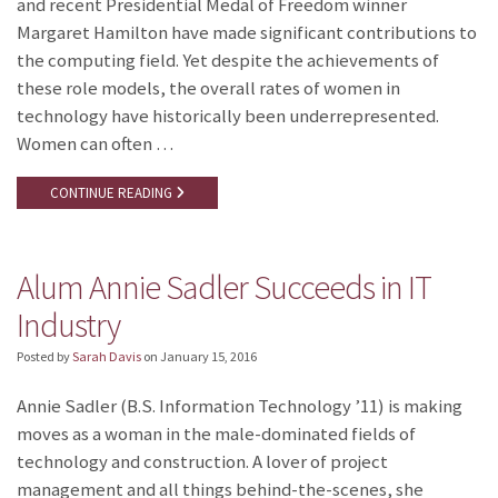
and recent Presidential Medal of Freedom winner
Margaret Hamilton have made significant contributions to
the computing field. Yet despite the achievements of
these role models, the overall rates of women in
technology have historically been underrepresented.
Women can often …
CONTINUE READING
Alum Annie Sadler Succeeds in IT
Industry
Posted by
Sarah Davis
on
January 15, 2016
Annie Sadler (B.S. Information Technology ’11) is making
moves as a woman in the male-dominated fields of
technology and construction. A lover of project
management and all things behind-the-scenes, she