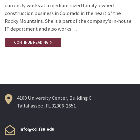
currently works at a medium-sized family-owned
construction business in Colorado in the heart of the
Rocky Mountains. She is a part of the company’s in-house
IT department and also works …
CONTINUE READING
4100 University Center, Building C
Tallahassee, FL 32306-2651
info@cci.fsu.edu