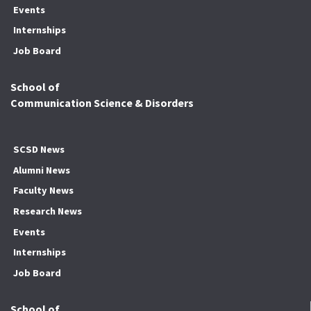
Events
Internships
Job Board
School of
Communication Science & Disorders
SCSD News
Alumni News
Faculty News
Research News
Events
Internships
Job Board
School of