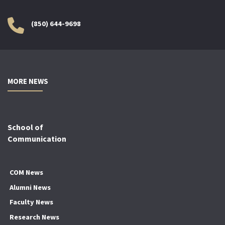
(850) 644-9698
MORE NEWS
School of
Communication
COM News
Alumni News
Faculty News
Research News