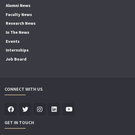
Alumni News
Faculty News
Research News
In The News
Events
Internships
Job Board
CONNECT WITH US
GET IN TOUCH