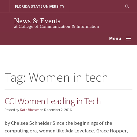
Skip
FLORIDA STATE UNIVERSITY
to
content
News & Events
at College of Communication & Information
Menu
Tag:
Women in tech
CCI Women Leading in Tech
Posted by
Kate Blosser
on
December 2, 2016
by Chelsea Schneider Since the beginnings of the
computing era, women like Ada Lovelace, Grace Hopper,