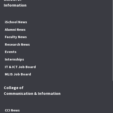
Information
iSchool News
Alumni News
Faculty News
Research News
Events
Internships
IT & ICT Job Board
MLIS Job Board
College of
Communication & Information
CCI News