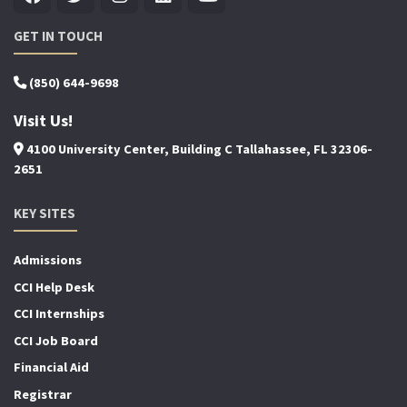
GET IN TOUCH
(850) 644-9698
Visit Us!
4100 University Center, Building C Tallahassee, FL 32306-
2651
KEY SITES
Admissions
CCI Help Desk
CCI Internships
CCI Job Board
Financial Aid
Registrar