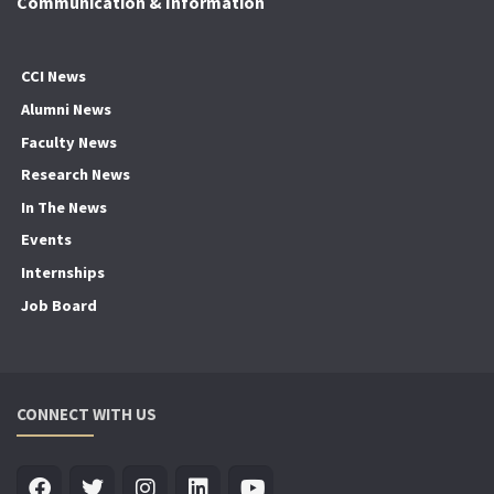
Communication & Information
CCI News
Alumni News
Faculty News
Research News
In The News
Events
Internships
Job Board
CONNECT WITH US