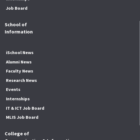
Job Board
School of
Information
iSchool News
Alumni News
Faculty News
Research News
Events
Internships
IT & ICT Job Board
MLIS Job Board
College of