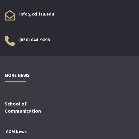
info@cci.fsu.edu
(850) 644-9698
MORE NEWS
School of
Communication
COM News