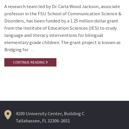
A research team led by Dr. Carla Wood Jackson, associate
professor in the FSU School of Communication Science &
Disorders, has been funded by a 1.25 million dollar grant
from the Institute of Education Sciences (IES) to study
language and literacy interventions for bilingual
elementary grade children. The grant project is known as
Bridging for …
CONTINUE READING
4100 University Center, Building C
Tallahassee, FL 32306-2651