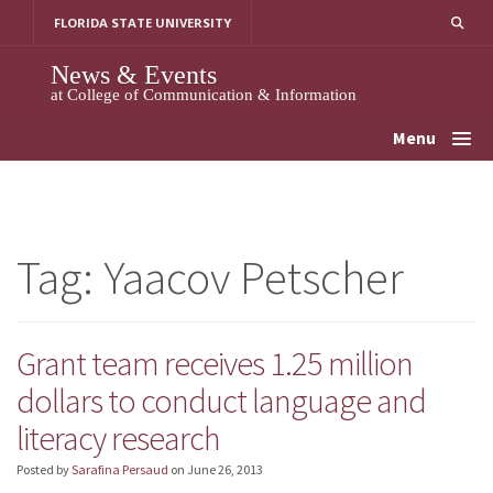
Skip
FLORIDA STATE UNIVERSITY
to
content
News & Events
at College of Communication & Information
Menu
Tag:
Yaacov Petscher
Grant team receives 1.25 million
dollars to conduct language and
literacy research
Posted by
Sarafina Persaud
on
June 26, 2013