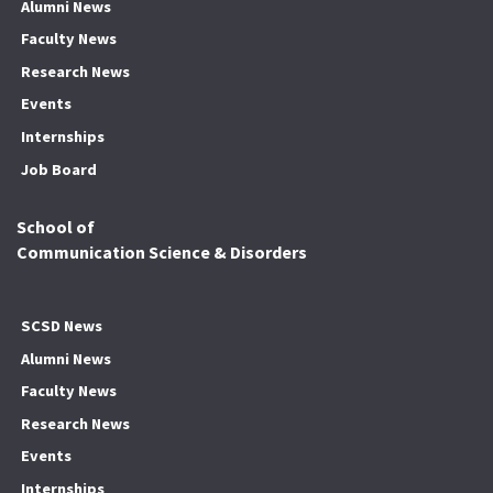
Alumni News
Faculty News
Research News
Events
Internships
Job Board
School of
Communication Science & Disorders
SCSD News
Alumni News
Faculty News
Research News
Events
Internships