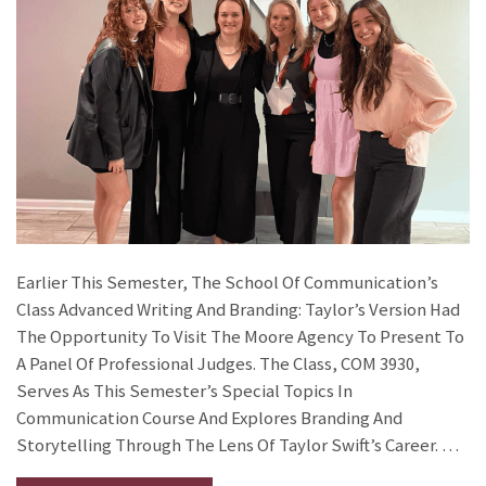
Earlier This Semester, The School Of Communication’s
Class Advanced Writing And Branding: Taylor’s Version Had
The Opportunity To Visit The Moore Agency To Present To
A Panel Of Professional Judges. The Class, COM 3930,
Serves As This Semester’s Special Topics In
Communication Course And Explores Branding And
Storytelling Through The Lens Of Taylor Swift’s Career. …