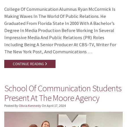
College Of Communication Alumnus Ryan McCormick Is
Making Waves In The World Of Public Relations. He
Graduated From Florida State In 2000 With A Bachelor’s
Degree In Media Production Before Working In Several
Impressive Media And Public Relations (PR) Roles
Including Being A Senior Producer At CBS-TV, Writer For
The New York Post, And Communications …
CONTINUE READING
School Of Communication Students
Present At The Moore Agency
Posted By
Olivia Kennedy
On
April 17, 2024