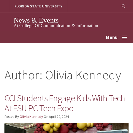
Skip
FLORIDA STATE UNIVERSITY
To
Content
News & Events
At College Of Communication & Information
Menu
Author:
Olivia Kennedy
CCI Students Engage Kids With Tech
At FSU PC Tech Expo
Posted By
Olivia Kennedy
On
April 29, 2024