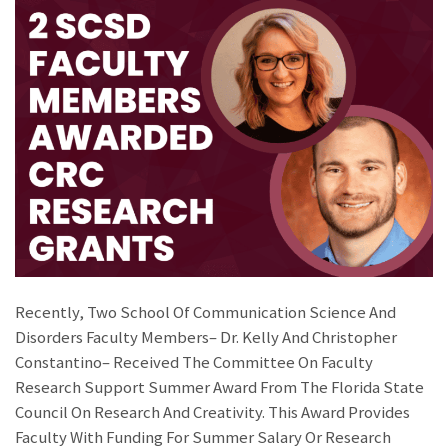
Recently, Two School Of Communication Science And
Disorders Faculty Members– Dr. Kelly And Christopher
Constantino– Received The Committee On Faculty
Research Support Summer Award From The Florida State
Council On Research And Creativity. This Award Provides
Faculty With Funding For Summer Salary Or Research