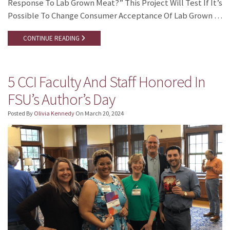
Response To Lab Grown Meat?” This Project Will Test If It’s
Possible To Change Consumer Acceptance Of Lab Grown …
CONTINUE READING
5 CCI Faculty And Staff Honored In
FSU’s Author’s Day
Posted By
Olivia Kennedy
On
March 20, 2024