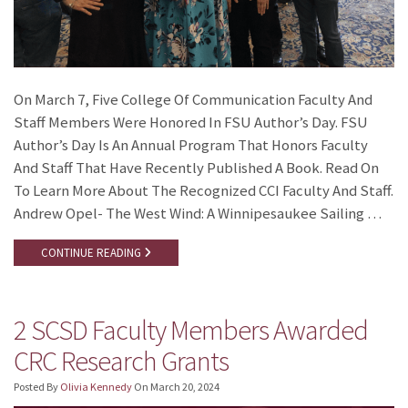
On March 7, Five College Of Communication Faculty And
Staff Members Were Honored In FSU Author’s Day. FSU
Author’s Day Is An Annual Program That Honors Faculty
And Staff That Have Recently Published A Book. Read On
To Learn More About The Recognized CCI Faculty And Staff.
Andrew Opel- The West Wind: A Winnipesaukee Sailing …
CONTINUE READING
2 SCSD Faculty Members Awarded
CRC Research Grants
Posted By
Olivia Kennedy
On
March 20, 2024