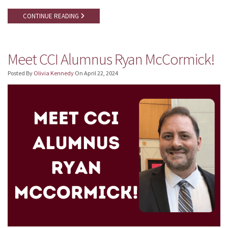
CONTINUE READING
Meet CCI Alumnus Ryan McCormick!
Posted By
Olivia Kennedy
On
April 22, 2024