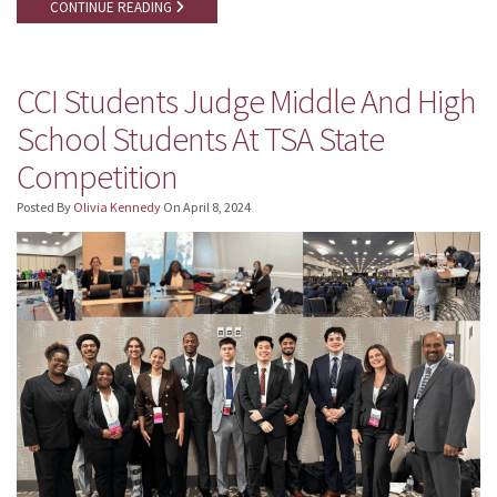
CONTINUE READING
CCI Students Judge Middle And High
School Students At TSA State
Competition
Posted By
Olivia Kennedy
On
April 8, 2024