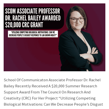
School Of Communicaton Associate Professor Dr. Rachel
Bailey Recently Received A $20,000 Summer Research
Support Award From The Council On Research And
Creativity (CRC) For Her Project “Utilizing Competing
Biological Motivations: Can We Decrease People’s Disgust