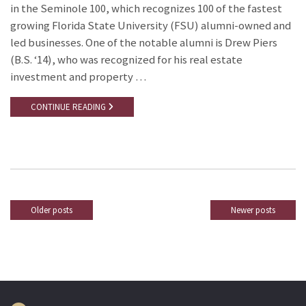
in the Seminole 100, which recognizes 100 of the fastest
growing Florida State University (FSU) alumni-owned and
led businesses. One of the notable alumni is Drew Piers
(B.S. ‘14), who was recognized for his real estate
investment and property …
CONTINUE READING
Older posts
Newer posts
Posts
navigation