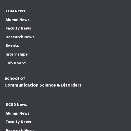
COM News
Alumni News
Faculty News
Research News
Events
Internships
Job Board
School of
Communication Science & Disorders
SCSD News
Alumni News
Faculty News
Research News