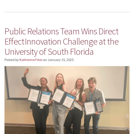
Public Relations Team Wins Direct
Effect Innovation Challenge at the
University of South Florida
Posted by
Katherine Fites
on
January 15, 2025