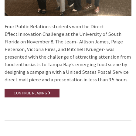
Four Public Relations students won the Direct
Effect Innovation Challenge at the University of South
Florida on November 8. The team– Allison James, Paige
Peterson, Victoria Pires, and Mitchell Krueger- was
presented with the challenge of attracting attention from
food enthusiasts to Tampa Bay’s emerging food scene by
designing a campaign with a United States Postal Service
direct mail piece and a presentation in less than 3.5 hours.
CONTINUE READING