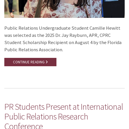
Public Relations Undergraduate Student Camille Hewitt
was selected as the 2025 Dr. Jay Rayburn, APR, CPRC
Student Scholarship Recipient on August 4 by the Florida
Public Relations Association.
CONTINUE READING
PR Students Present at International
Public Relations Research
Conference