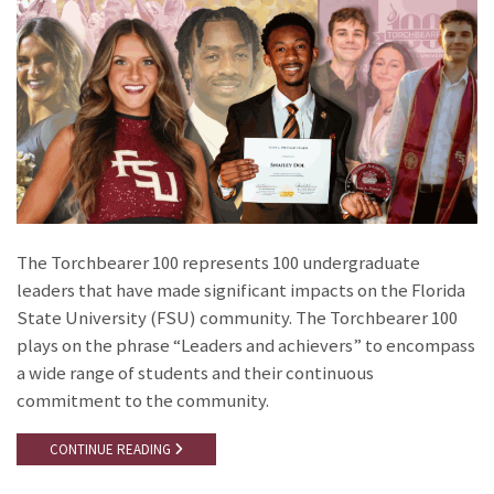
The Torchbearer 100 represents 100 undergraduate
leaders that have made significant impacts on the Florida
State University (FSU) community. The Torchbearer 100
plays on the phrase “Leaders and achievers” to encompass
a wide range of students and their continuous
commitment to the community.
CONTINUE READING