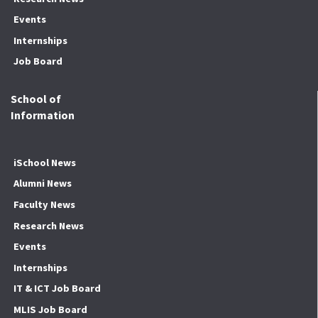
Events
Internships
Job Board
School of
Information
iSchool News
Alumni News
Faculty News
Research News
Events
Internships
IT & ICT Job Board
MLIS Job Board