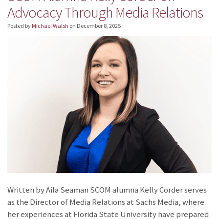
Advocacy Through Media Relations
Posted by
Michael Walsh
on
December 8, 2025
Written by Aila Seaman SCOM alumna Kelly Corder serves
as the Director of Media Relations at Sachs Media, where
her experiences at Florida State University have prepared