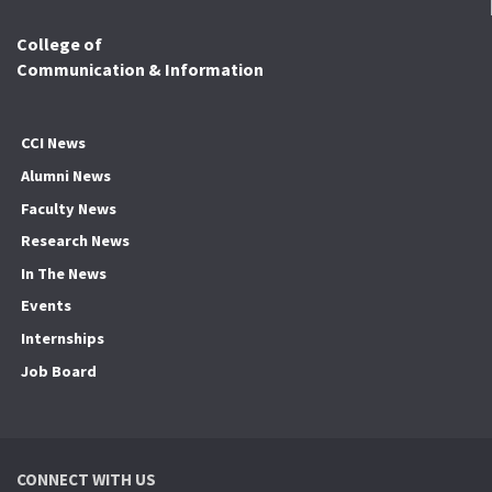
College of
Communication & Information
CCI News
Alumni News
Faculty News
Research News
In The News
Events
Internships
Job Board
CONNECT WITH US