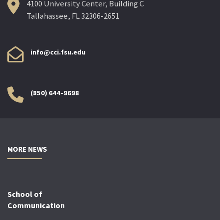
4100 University Center, Building C
Tallahassee, FL 32306-2651
info@cci.fsu.edu
(850) 644-9698
MORE NEWS
School of
Communication