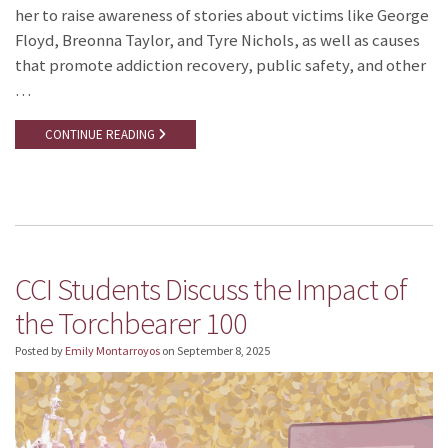
her to raise awareness of stories about victims like George
Floyd, Breonna Taylor, and Tyre Nichols, as well as causes
that promote addiction recovery, public safety, and other
…
CONTINUE READING
CCI Students Discuss the Impact of
the Torchbearer 100
Posted by
Emily Montarroyos
on
September 8, 2025