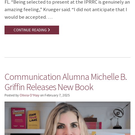
FL. “Being selected to present at the IPRRC is genuinely an
amazing feeling,” Krueger said. “I did not anticipate that I
would be accepted. …
CONTINUE READING
Communication Alumna Michelle B.
Griffin Releases New Book
Posted by
Olivia O'Hay
on
February 7, 2025