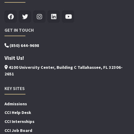
GET IN TOUCH
(850) 644-9698
Visit Us!
4100 University Center, Building C Tallahassee, FL 32306-
2651
KEY SITES
Admissions
CCI Help Desk
CCI Internships
CCI Job Board