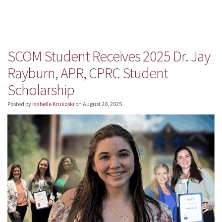
SCOM Student Receives 2025 Dr. Jay
Rayburn, APR, CPRC Student
Scholarship
Posted by
Isabelle Krukoski
on
August 20, 2025