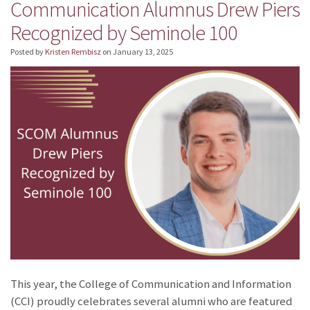
Communication Alumnus Drew Piers
Recognized by Seminole 100
Posted by
Kristen Rembisz
on
January 13, 2025
This year, the College of Communication and Information
(CCI) proudly celebrates several alumni who are featured