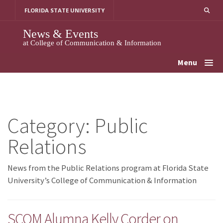
Skip
FLORIDA STATE UNIVERSITY
to
content
News & Events
at College of Communication & Information
Menu
Category:
Public
Relations
News from the Public Relations program at Florida State
University’s College of Communication & Information
SCOM Alumna Kelly Corder on