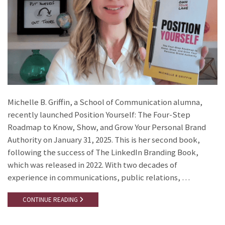
Michelle B. Griffin, a School of Communication alumna,
recently launched Position Yourself: The Four-Step
Roadmap to Know, Show, and Grow Your Personal Brand
Authority on January 31, 2025. This is her second book,
following the success of The LinkedIn Branding Book,
which was released in 2022. With two decades of
experience in communications, public relations, …
CONTINUE READING