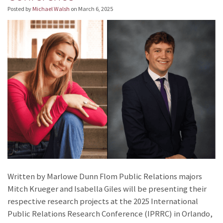
Posted by
Michael Walsh
on
March 6, 2025
Written by Marlowe Dunn Flom Public Relations majors
Mitch Krueger and Isabella Giles will be presenting their
respective research projects at the 2025 International
Public Relations Research Conference (IPRRC) in Orlando,