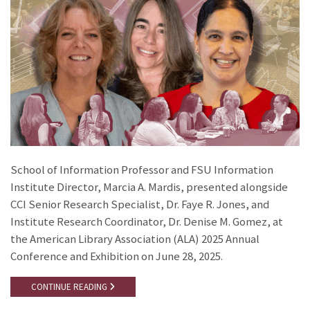
School of Information Professor and FSU Information
Institute Director, Marcia A. Mardis, presented alongside
CCI Senior Research Specialist, Dr. Faye R. Jones, and
Institute Research Coordinator, Dr. Denise M. Gomez, at
the American Library Association (ALA) 2025 Annual
Conference and Exhibition on June 28, 2025.
CONTINUE READING