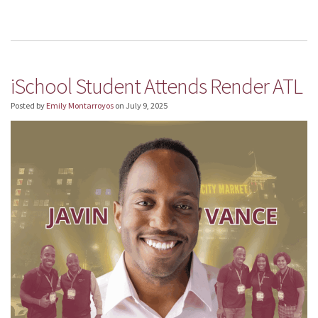
iSchool Student Attends Render ATL
Posted by
Emily Montarroyos
on
July 9, 2025