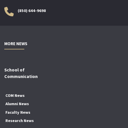
(850) 644-9698
MORE NEWS
School of
Communication
COM News
Alumni News
Faculty News
Research News