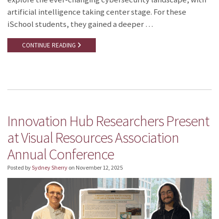
artificial intelligence taking center stage. For these
iSchool students, they gained a deeper …
CONTINUE READING
Innovation Hub Researchers Present
at Visual Resources Association
Annual Conference
Posted by
Sydney Sherry
on
November 12, 2025