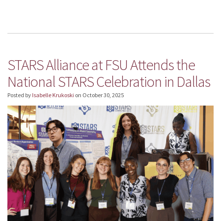
STARS Alliance at FSU Attends the
National STARS Celebration in Dallas
Posted by
Isabelle Krukoski
on
October 30, 2025