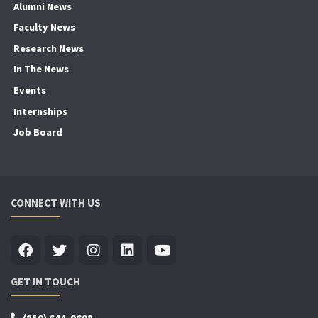
Alumni News
Faculty News
Research News
In The News
Events
Internships
Job Board
CONNECT WITH US
GET IN TOUCH