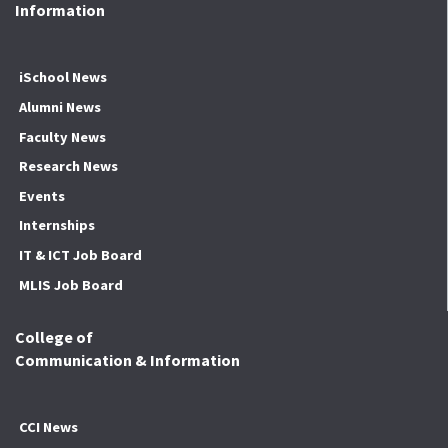
Information
iSchool News
Alumni News
Faculty News
Research News
Events
Internships
IT & ICT Job Board
MLIS Job Board
College of
Communication & Information
CCI News