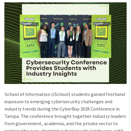
School of Information (iSchool) students gained firsthand
exposure to emerging cybersecurity challenges and
industry trends during the CyberBay 2026 Conference in
Tampa. The conference brought together industry leaders
from government, academia, and the private sector to
explore the ever-changing cybersecurity landscape, with