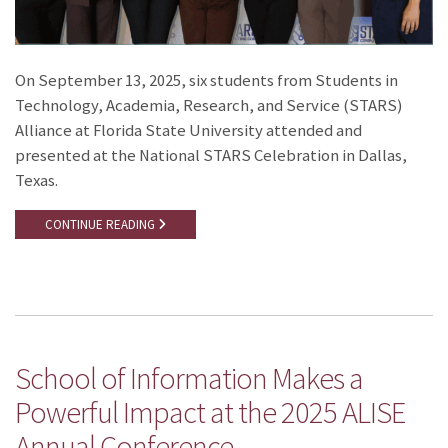
On September 13, 2025, six students from Students in
Technology, Academia, Research, and Service (STARS)
Alliance at Florida State University attended and
presented at the National STARS Celebration in Dallas,
Texas.
CONTINUE READING
School of Information Makes a
Powerful Impact at the 2025 ALISE
Annual Conference