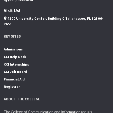
(850) 644-9698
Visit Us!
4100 University Center, Building C Tallahassee, FL 32306-
2651
KEY SITES
Admissions
CCI Help Desk
CCI Internships
CCI Job Board
Financial Aid
Registrar
ABOUT THE COLLEGE
The College of Communication and Information (
) is
CCI