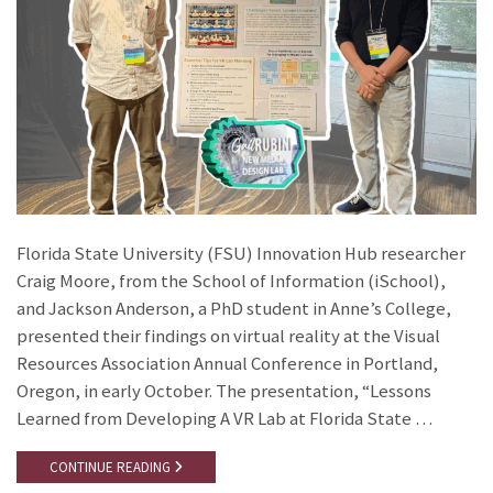
Florida State University (FSU) Innovation Hub researcher
Craig Moore, from the School of Information (iSchool),
and Jackson Anderson, a PhD student in Anne’s College,
presented their findings on virtual reality at the Visual
Resources Association Annual Conference in Portland,
Oregon, in early October. The presentation, “Lessons
Learned from Developing A VR Lab at Florida State …
CONTINUE READING