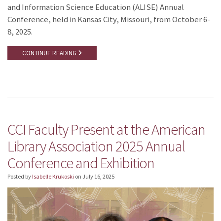
and Information Science Education (ALISE) Annual
Conference, held in Kansas City, Missouri, from October 6-
8, 2025.
CONTINUE READING
CCI Faculty Present at the American
Library Association 2025 Annual
Conference and Exhibition
Posted by
Isabelle Krukoski
on
July 16, 2025