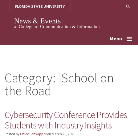
Skip
FLORIDA STATE UNIVERSITY
to
content
News & Events
at College of Communication & Information
Menu
Category:
iSchool on
the Road
Cybersecurity Conference Provides
Students with Industry Insights
Posted by
Chloe Schwipper
on
March 20, 2026