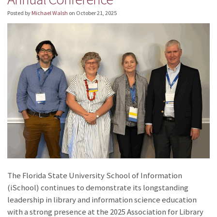
Posted by
Michael Walsh
on
October 21, 2025
The Florida State University School of Information
(iSchool) continues to demonstrate its longstanding
leadership in library and information science education
with a strong presence at the 2025 Association for Library