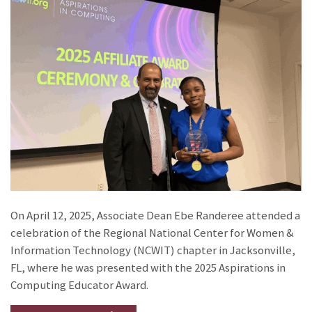
On April 12, 2025, Associate Dean Ebe Randeree attended a
celebration of the Regional National Center for Women &
Information Technology (NCWIT) chapter in Jacksonville,
FL, where he was presented with the 2025 Aspirations in
Computing Educator Award.