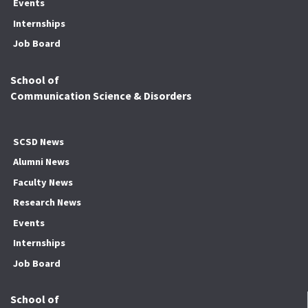
Events
Internships
Job Board
School of
Communication Science & Disorders
SCSD News
Alumni News
Faculty News
Research News
Events
Internships
Job Board
School of