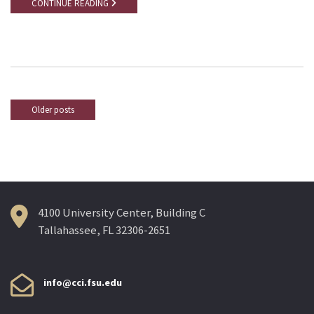
CONTINUE READING
Older posts
Posts
navigation
4100 University Center, Building C
Tallahassee, FL 32306-2651
info@cci.fsu.edu