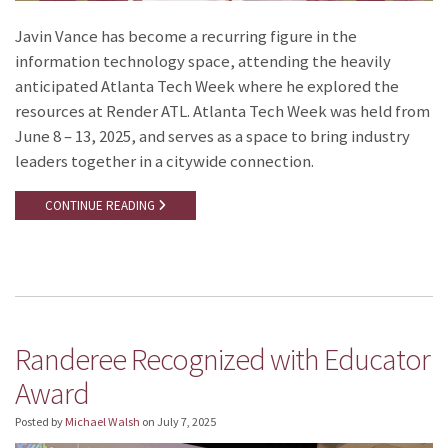
Javin Vance has become a recurring figure in the
information technology space, attending the heavily
anticipated Atlanta Tech Week where he explored the
resources at Render ATL. Atlanta Tech Week was held from
June 8 – 13, 2025, and serves as a space to bring industry
leaders together in a citywide connection.
CONTINUE READING
Randeree Recognized with Educator
Award
Posted by
Michael Walsh
on
July 7, 2025