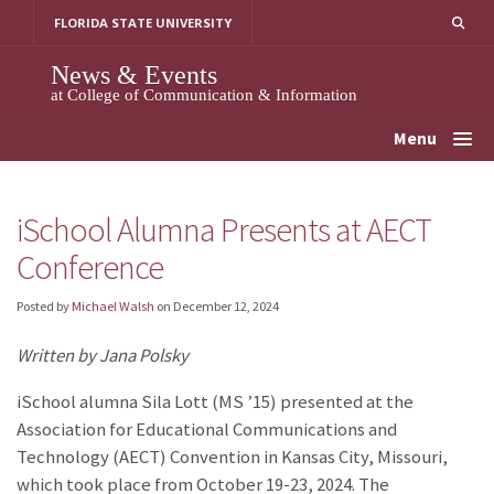
Skip
FLORIDA STATE UNIVERSITY
to
content
News & Events
at College of Communication & Information
Menu
iSchool Alumna Presents at AECT
Conference
Posted by
Michael Walsh
on
December 12, 2024
Written by Jana Polsky
iSchool alumna Sila Lott (MS ’15) presented at the
Association for Educational Communications and
Technology (AECT) Convention in Kansas City, Missouri,
which took place from October 19-23, 2024. The