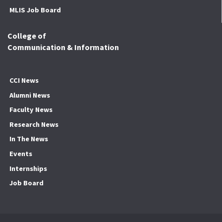
MLIS Job Board
College of
Communication & Information
CCI News
Alumni News
Faculty News
Research News
In The News
Events
Internships
Job Board