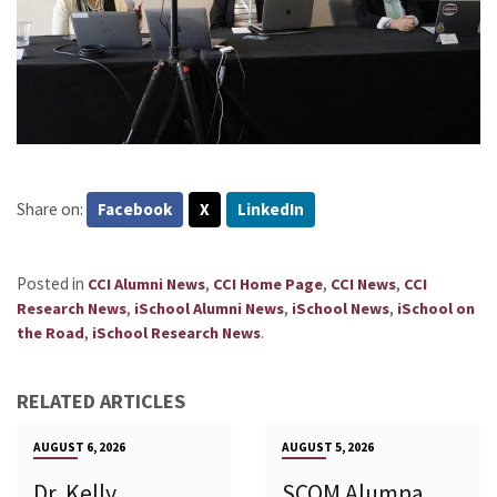
Share on:
Facebook
X
LinkedIn
Posted in
,
,
,
CCI Alumni News
CCI Home Page
CCI News
CCI
,
,
,
Research News
iSchool Alumni News
iSchool News
iSchool on
,
.
the Road
iSchool Research News
RELATED ARTICLES
AUGUST 6, 2026
AUGUST 5, 2026
Dr. Kelly
SCOM Alumna