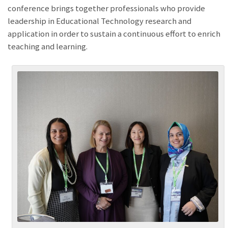
conference brings together professionals who provide
leadership in Educational Technology research and
application in order to sustain a continuous effort to enrich
teaching and learning.