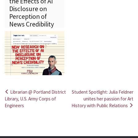
the Effects of AI
Disclosure on
Perception of
News Credibility
Librarian @ Portland District
Student Spotlight: Julia Feldner
Post
Library, U.S. Army Corps of
unites her passion for Art
Engineers
History with Public Relations
navigation