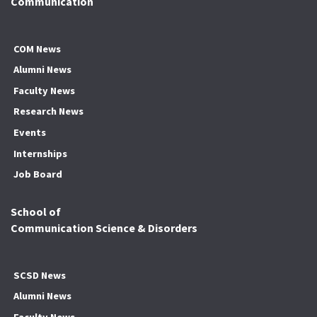
Communication
COM News
Alumni News
Faculty News
Research News
Events
Internships
Job Board
School of
Communication Science & Disorders
SCSD News
Alumni News
Faculty News