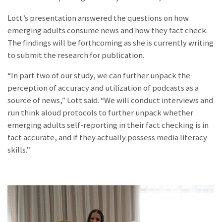
Lott’s presentation answered the questions on how
emerging adults consume news and how they fact check.
The findings will be forthcoming as she is currently writing
to submit the research for publication.
“In part two of our study, we can further unpack the
perception of accuracy and utilization of podcasts as a
source of news,” Lott said. “We will conduct interviews and
run think aloud protocols to further unpack whether
emerging adults self-reporting in their fact checking is in
fact accurate, and if they actually possess media literacy
skills.”