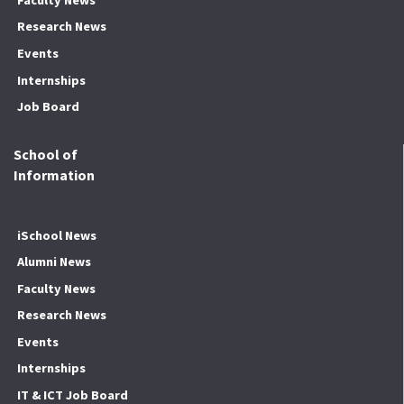
Research News
Events
Internships
Job Board
School of
Information
iSchool News
Alumni News
Faculty News
Research News
Events
Internships
IT & ICT Job Board