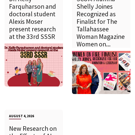
Farquharson and
Shelly Joines
doctoral student
Recognized as
Alexis Moser
Finalist for The
present research
Tallahassee
at the 33rd SSSR
Woman Magazine
Women on...
AUGUST 4, 2026
New Research on