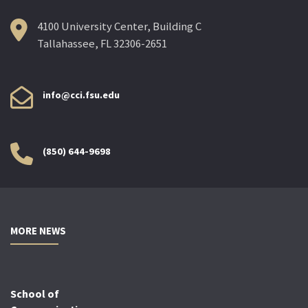
4100 University Center, Building C
Tallahassee, FL 32306-2651
info@cci.fsu.edu
(850) 644-9698
MORE NEWS
School of