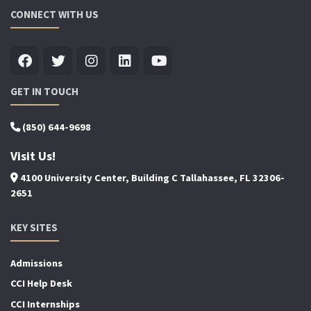
CONNECT WITH US
GET IN TOUCH
(850) 644-9698
Visit Us!
4100 University Center, Building C Tallahassee, FL 32306-
2651
KEY SITES
Admissions
CCI Help Desk
CCI Internships