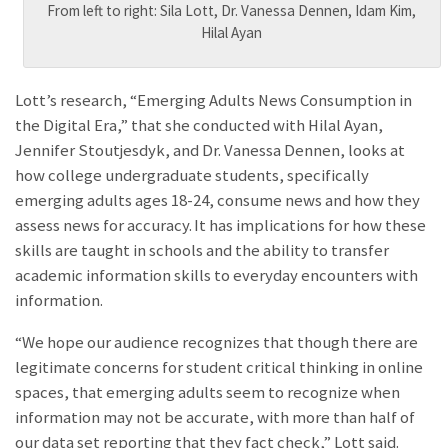
From left to right: Sila Lott, Dr. Vanessa Dennen, Idam Kim,
Hilal Ayan
Lott’s research, “Emerging Adults News Consumption in
the Digital Era,” that she conducted with Hilal Ayan,
Jennifer Stoutjesdyk, and Dr. Vanessa Dennen, looks at
how college undergraduate students, specifically
emerging adults ages 18-24, consume news and how they
assess news for accuracy. It has implications for how these
skills are taught in schools and the ability to transfer
academic information skills to everyday encounters with
information.
“We hope our audience recognizes that though there are
legitimate concerns for student critical thinking in online
spaces, that emerging adults seem to recognize when
information may not be accurate, with more than half of
our data set reporting that they fact check,” Lott said.