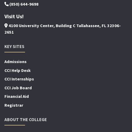
(850) 644-9698
Visit Us!
4100 University Center, Building C Tallahassee, FL 32306-
2651
KEY SITES
Admissions
CCI Help Desk
CCI Internships
CCI Job Board
Financial Aid
Registrar
ABOUT THE COLLEGE