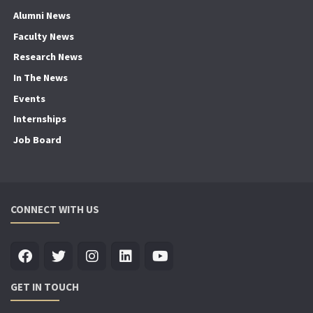
Alumni News
Faculty News
Research News
In The News
Events
Internships
Job Board
CONNECT WITH US
GET IN TOUCH