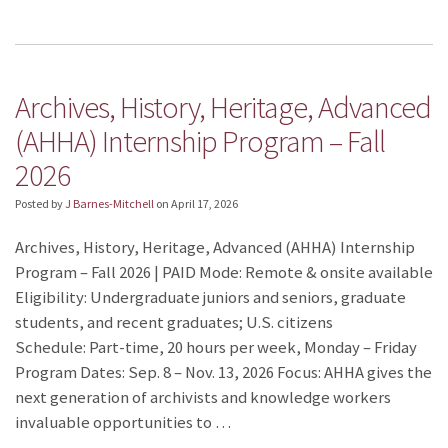
Archives, History, Heritage, Advanced
(AHHA) Internship Program – Fall
2026
Posted by
J Barnes-Mitchell
on
April 17, 2026
Archives, History, Heritage, Advanced (AHHA) Internship
Program – Fall 2026 | PAID Mode: Remote & onsite available
Eligibility: Undergraduate juniors and seniors, graduate
students, and recent graduates; U.S. citizens
Schedule: Part-time, 20 hours per week, Monday – Friday
Program Dates: Sep. 8 – Nov. 13, 2026 Focus: AHHA gives the
next generation of archivists and knowledge workers
invaluable opportunities to …