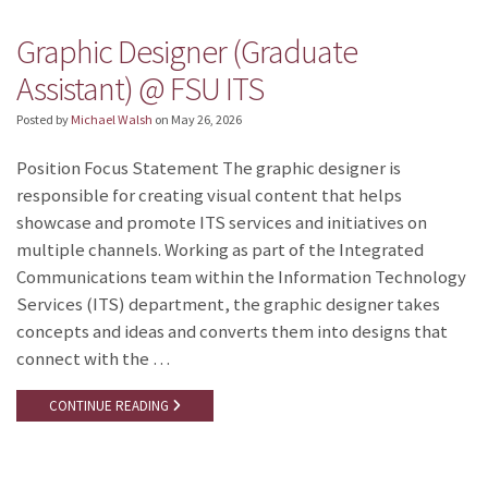
Graphic Designer (Graduate
Assistant) @ FSU ITS
Posted by
Michael Walsh
on
May 26, 2026
Position Focus Statement The graphic designer is
responsible for creating visual content that helps
showcase and promote ITS services and initiatives on
multiple channels. Working as part of the Integrated
Communications team within the Information Technology
Services (ITS) department, the graphic designer takes
concepts and ideas and converts them into designs that
connect with the …
CONTINUE READING