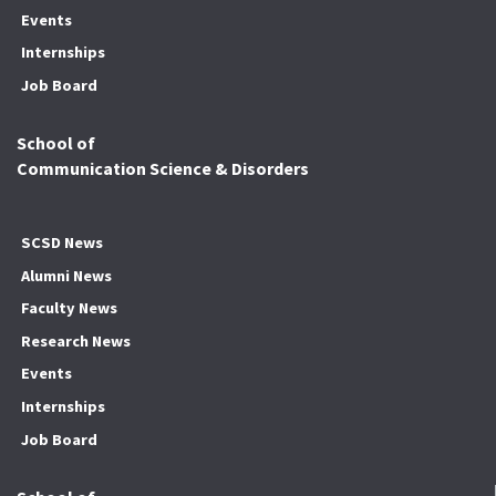
Events
Internships
Job Board
School of
Communication Science & Disorders
SCSD News
Alumni News
Faculty News
Research News
Events
Internships
Job Board