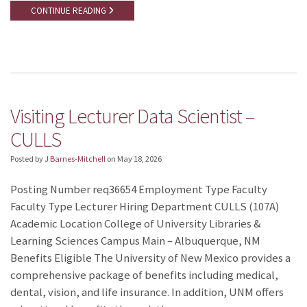
CONTINUE READING
Visiting Lecturer Data Scientist –
CULLS
Posted by
J Barnes-Mitchell
on
May 18, 2026
Posting Number req36654 Employment Type Faculty
Faculty Type Lecturer Hiring Department CULLS (107A)
Academic Location College of University Libraries &
Learning Sciences Campus Main – Albuquerque, NM
Benefits Eligible The University of New Mexico provides a
comprehensive package of benefits including medical,
dental, vision, and life insurance. In addition, UNM offers