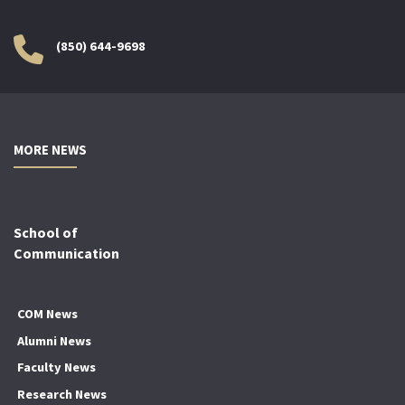
(850) 644-9698
MORE NEWS
School of
Communication
COM News
Alumni News
Faculty News
Research News