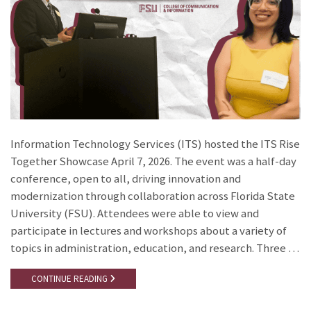
Information Technology Services (ITS) hosted the ITS Rise
Together Showcase April 7, 2026. The event was a half-day
conference, open to all, driving innovation and
modernization through collaboration across Florida State
University (FSU). Attendees were able to view and
participate in lectures and workshops about a variety of
topics in administration, education, and research. Three …
CONTINUE READING