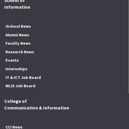
School of
Information
iSchool News
Alumni News
Faculty News
Research News
Events
Internships
IT & ICT Job Board
MLIS Job Board
College of
Communication & Information
CCI News