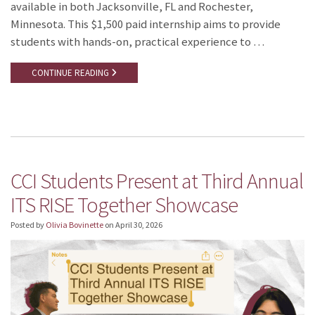
available in both Jacksonville, FL and Rochester,
Minnesota. This $1,500 paid internship aims to provide
students with hands-on, practical experience to …
CONTINUE READING
CCI Students Present at Third Annual
ITS RISE Together Showcase
Posted by
Olivia Bovinette
on
April 30, 2026