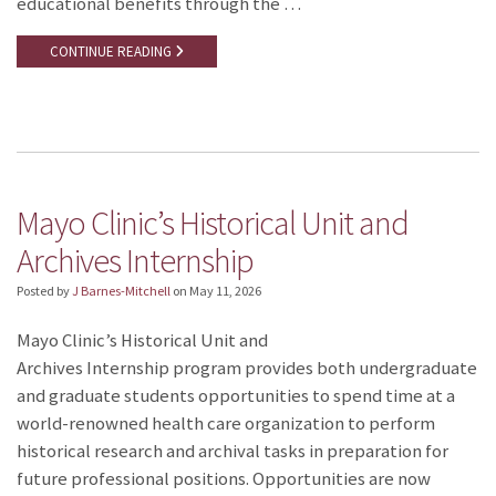
educational benefits through the …
CONTINUE READING
Mayo Clinic’s Historical Unit and
Archives Internship
Posted by
J Barnes-Mitchell
on
May 11, 2026
Mayo Clinic’s Historical Unit and
Archives Internship program provides both undergraduate
and graduate students opportunities to spend time at a
world-renowned health care organization to perform
historical research and archival tasks in preparation for
future professional positions. Opportunities are now