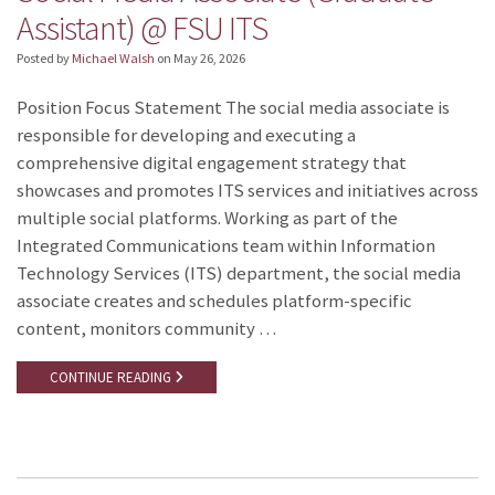
Assistant) @ FSU ITS
Posted by
Michael Walsh
on
May 26, 2026
Position Focus Statement The social media associate is
responsible for developing and executing a
comprehensive digital engagement strategy that
showcases and promotes ITS services and initiatives across
multiple social platforms. Working as part of the
Integrated Communications team within Information
Technology Services (ITS) department, the social media
associate creates and schedules platform-specific
content, monitors community …
CONTINUE READING