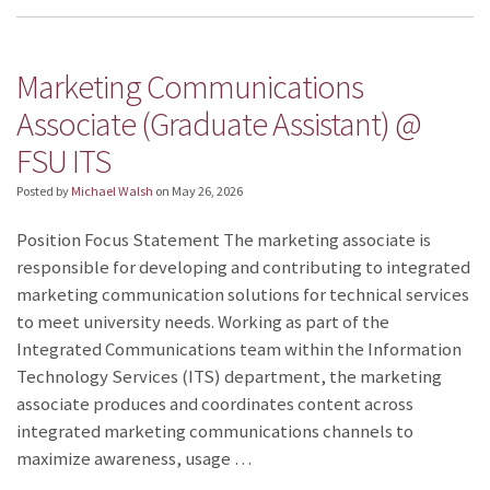
Marketing Communications
Associate (Graduate Assistant) @
FSU ITS
Posted by
Michael Walsh
on
May 26, 2026
Position Focus Statement The marketing associate is
responsible for developing and contributing to integrated
marketing communication solutions for technical services
to meet university needs. Working as part of the
Integrated Communications team within the Information
Technology Services (ITS) department, the marketing
associate produces and coordinates content across
integrated marketing communications channels to
maximize awareness, usage …