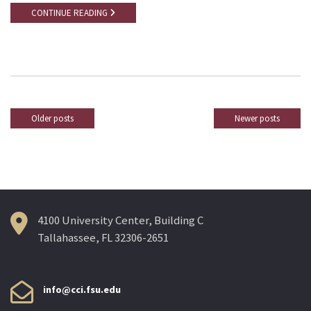
CONTINUE READING
Older posts
Newer posts
Posts
navigation
4100 University Center, Building C
Tallahassee, FL 32306-2651
info@cci.fsu.edu