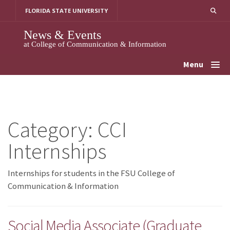
Skip
FLORIDA STATE UNIVERSITY
to
content
News & Events
at College of Communication & Information
Menu
Category:
CCI
Internships
Internships for students in the FSU College of
Communication & Information
Social Media Associate (Graduate