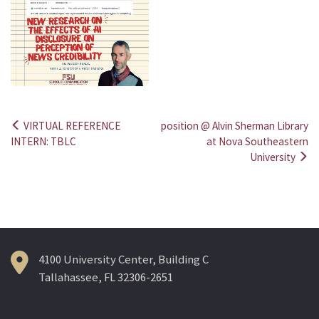
VIRTUAL REFERENCE
position @ Alvin Sherman Library
Post
INTERN: TBLC
at Nova Southeastern
University
navigation
4100 University Center, Building C
Tallahassee, FL 32306-2651