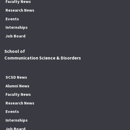
Faculty News
Research News
Events
Internships
Job Board
School of
Communication Science & Disorders
SCSD News
Alumni News
Faculty News
Research News
Events
Internships
Job Board