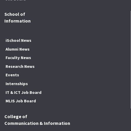
School of
Information
iSchool News
Alumni News
Faculty News
Research News
Events
Internships
IT & ICT Job Board
MLIS Job Board
College of
Communication & Information