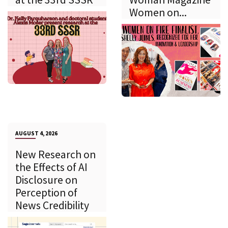
Women on...
AUGUST 4, 2026
New Research on
the Effects of AI
Disclosure on
Perception of
News Credibility