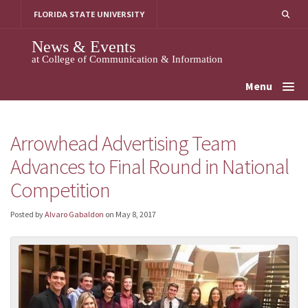
Skip
FLORIDA STATE UNIVERSITY
to
content
News & Events
at College of Communication & Information
Menu
Arrowhead Advertising Team
Advances to Final Round in National
Competition
Posted by
Alvaro Gabaldon
on
May 8, 2017