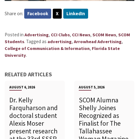
Share on:
Facebook
X
LinkedIn
Posted in
,
,
,
,
Advertising
CCI Clubs
CCI News
SCOM News
SCOM
.
Tagged as
,
,
Students
advertising
Arrowhead Advertising
,
College of Communication & Information
Florida State
.
University
RELATED ARTICLES
AUGUST 6, 2026
AUGUST 5, 2026
Dr. Kelly
SCOM Alumna
Farquharson and
Shelly Joines
doctoral student
Recognized as
Alexis Moser
Finalist for The
present research
Tallahassee
at the 33rd SSSR
Woman Magazine