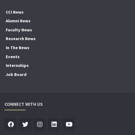
CCI News
Alumni News
Faculty News
Research News
In The News
Events
Internships
Job Board
CONNECT WITH US