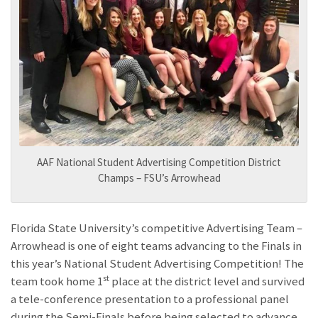
AAF National Student Advertising Competition District
Champs – FSU’s Arrowhead
Florida State University’s competitive Advertising Team –
Arrowhead is one of eight teams advancing to the Finals in
this year’s National Student Advertising Competition! The
st
team took home 1
place at the district level and survived
a tele-conference presentation to a professional panel
during the Semi-Finals before being selected to advance.