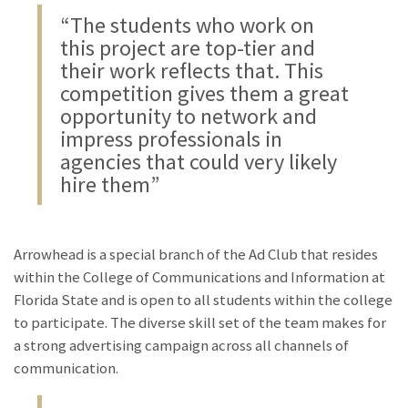
“The students who work on
this project are top-tier and
their work reflects that. This
competition gives them a great
opportunity to network and
impress professionals in
agencies that could very likely
hire them”
Arrowhead is a special branch of the Ad Club that resides
within the College of Communications and Information at
Florida State and is open to all students within the college
to participate. The diverse skill set of the team makes for
a strong advertising campaign across all channels of
communication.