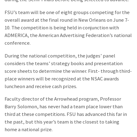
FSU’s team will be one of eight groups competing for the
overall award at the final round in New Orleans on June 7-
10. The competition is being held in conjunction with
ADMERICA, the American Advertising Federation’s national
conference.
During the national competition, the judges’ panel
considers the teams’ strategy books and presentation
score sheets to determine the winner. First- through third-
place winners will be recognized at the NSAC awards
luncheon and receive cash prizes.
Faculty director of the Arrowhead program, Professor
Barry Solomon, has never had a team place lower than
third at these competitions. FSU has advanced this far in
the past, but this year’s team is the closest to taking
home a national prize.