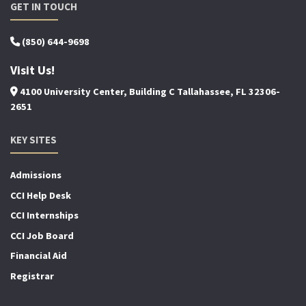
GET IN TOUCH
(850) 644-9698
Visit Us!
4100 University Center, Building C Tallahassee, FL 32306-
2651
KEY SITES
Admissions
CCI Help Desk
CCI Internships
CCI Job Board
Financial Aid
Registrar