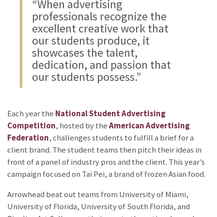
“When advertising
professionals recognize the
excellent creative work that
our students produce, it
showcases the talent,
dedication, and passion that
our students possess.”
Each year the
National Student Advertising
Competition
, hosted by the
American Advertising
Federation
, challenges students to fulfill a brief for a
client brand. The student teams then pitch their ideas in
front of a panel of industry pros and the client. This year’s
campaign focused on Tai Pei, a brand of frozen Asian food.
Arrowhead beat out teams from University of Miami,
University of Florida, University of South Florida, and