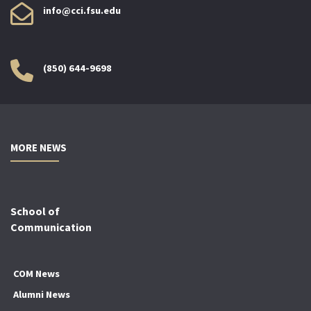
info@cci.fsu.edu
(850) 644-9698
MORE NEWS
School of
Communication
COM News
Alumni News