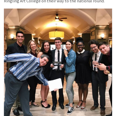
Ringling Art College on their way to the national round.