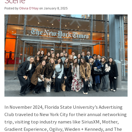
Posted by
Olivia O'Hay
on
January 8, 2025
In November 2024, Florida State University’s Advertising
Club traveled to New York City for their annual networking
trip, visiting top industry names like SiriusXM, Mother,
Gradient Experience, Ogilvy, Wieden + Kennedy, and The