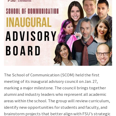
The School of Communication (SCOM) held the first
meeting of its inaugural advisory council on Jan. 27,
marking a major milestone. The council brings together
alumni and industry leaders who represent all academic
areas within the school. The group will review curriculum,
identify new opportunities for students and faculty, and
brainstorm projects that better align with FSU’s strategic