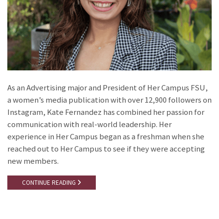
As an Advertising major and President of Her Campus FSU,
a women’s media publication with over 12,900 followers on
Instagram, Kate Fernandez has combined her passion for
communication with real-world leadership. Her
experience in Her Campus began as a freshman when she
reached out to Her Campus to see if they were accepting
new members.
CONTINUE READING