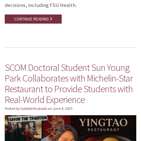
decisions, including FSU Health.
CONTINUE READING
SCOM Doctoral Student Sun Young
Park Collaborates with Michelin-Star
Restaurant to Provide Students with
Real-World Experience
Posted by
Isabelle Krukoski
on
June 4, 2025