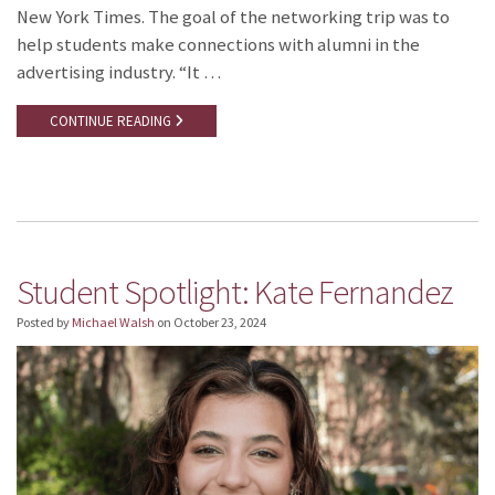
New York Times. The goal of the networking trip was to
help students make connections with alumni in the
advertising industry. “It …
CONTINUE READING
Student Spotlight: Kate Fernandez
Posted by
Michael Walsh
on
October 23, 2024