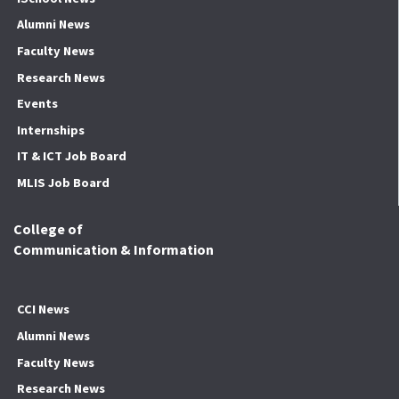
Alumni News
Faculty News
Research News
Events
Internships
IT & ICT Job Board
MLIS Job Board
College of
Communication & Information
CCI News
Alumni News
Faculty News
Research News