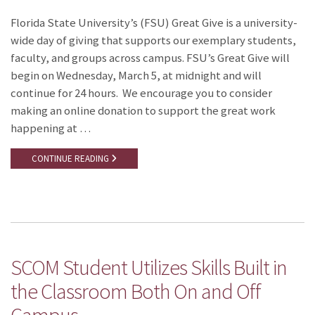
Florida State University’s (FSU) Great Give is a university-
wide day of giving that supports our exemplary students,
faculty, and groups across campus. FSU’s Great Give will
begin on Wednesday, March 5, at midnight and will
continue for 24 hours. We encourage you to consider
making an online donation to support the great work
happening at …
CONTINUE READING
SCOM Student Utilizes Skills Built in
the Classroom Both On and Off
Campus