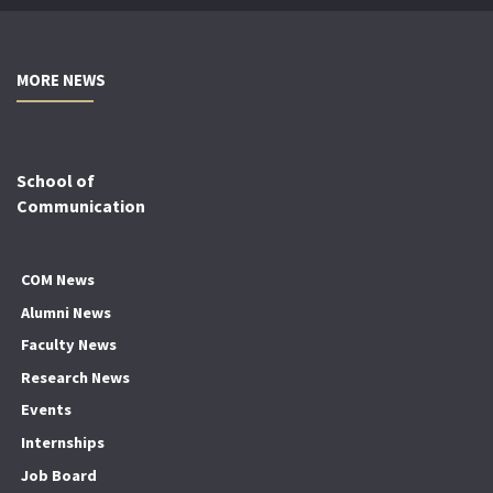
MORE NEWS
School of
Communication
COM News
Alumni News
Faculty News
Research News
Events
Internships
Job Board