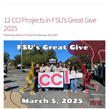
12 CCI Projects in FSU’s Great Give
2025
Posted by
Olivia O'Hay
on
February 26, 2025