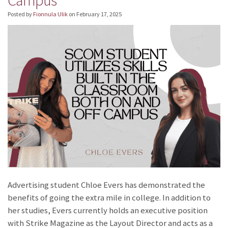
Posted by
Fionnula Ulik
on
February 17, 2025
Advertising student Chloe Evers has demonstrated the
benefits of going the extra mile in college. In addition to
her studies, Evers currently holds an executive position
with Strike Magazine as the Layout Director and acts as a