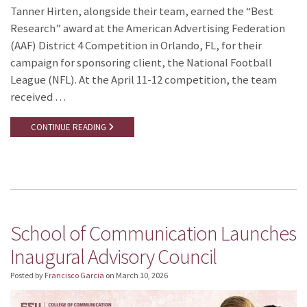
Tanner Hirten, alongside their team, earned the “Best
Research” award at the American Advertising Federation
(AAF) District 4 Competition in Orlando, FL, for their
campaign for sponsoring client, the National Football
League (NFL). At the April 11-12 competition, the team
received …
CONTINUE READING
School of Communication Launches
Inaugural Advisory Council
Posted by
Francisco Garcia
on
March 10, 2026