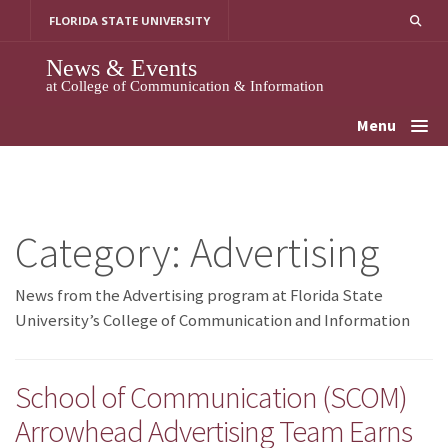
Skip
FLORIDA STATE UNIVERSITY
to
content
News & Events
at College of Communication & Information
Menu
Category:
Advertising
News from the Advertising program at Florida State
University’s College of Communication and Information
School of Communication (SCOM)
Arrowhead Advertising Team Earns