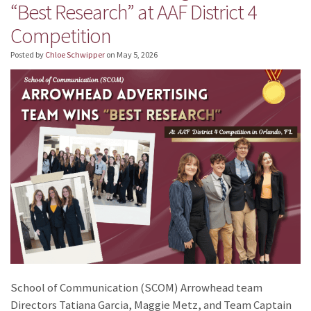
“Best Research” at AAF District 4
Competition
Posted by
Chloe Schwipper
on
May 5, 2026
School of Communication (SCOM) Arrowhead team
Directors Tatiana Garcia, Maggie Metz, and Team Captain