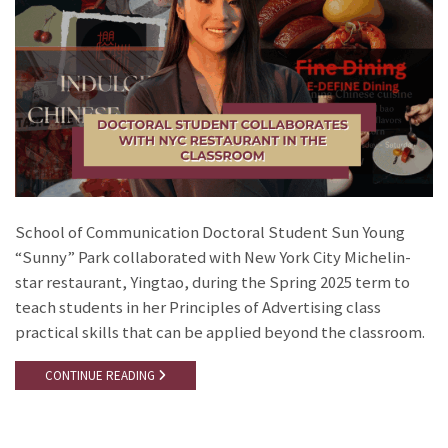
School of Communication Doctoral Student Sun Young
“Sunny” Park collaborated with New York City Michelin-
star restaurant, Yingtao, during the Spring 2025 term to
teach students in her Principles of Advertising class
practical skills that can be applied beyond the classroom.
CONTINUE READING