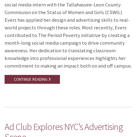
social media intern with the Tallahassee-Leon County
Commission on the Status of Women and Girls (CSWG.)
Evers has applied her design and advertising skills to real-
world projects through these roles. Most recently, Evers
contributed to The Period Poverty initiative by creating a
month-long social media campaign to drive community
awareness. Her dedication to translating classroom
knowledge into professional experiences highlights her
commitment to making an impact both on and off campus.
CONTINUE READING
Ad Club Explores NYC’s Advertising
Scene