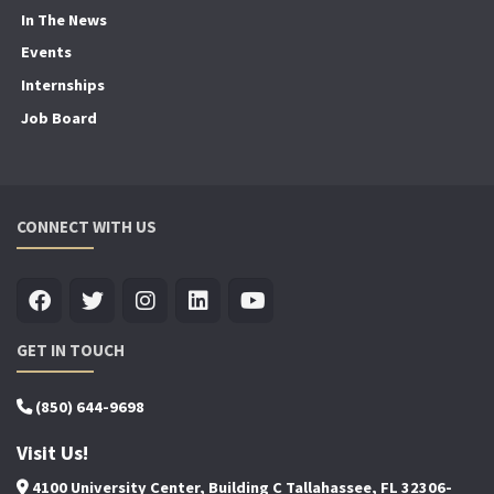
In The News
Events
Internships
Job Board
CONNECT WITH US
GET IN TOUCH
(850) 644-9698
Visit Us!
4100 University Center, Building C Tallahassee, FL 32306-