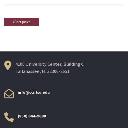
Older posts
Posts
navigation
4100 University Center, Building C
Tallahassee, FL 32306-2651
info@cci.fsu.edu
(850) 644-9698