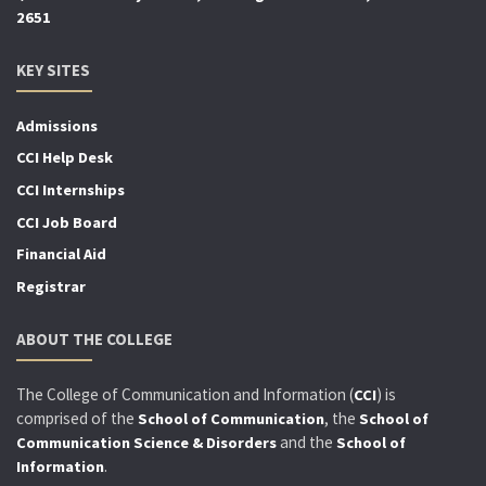
2651
KEY SITES
Admissions
CCI Help Desk
CCI Internships
CCI Job Board
Financial Aid
Registrar
ABOUT THE COLLEGE
The College of Communication and Information (
) is
CCI
comprised of the
, the
School of Communication
School of
and the
Communication Science & Disorders
School of
.
Information