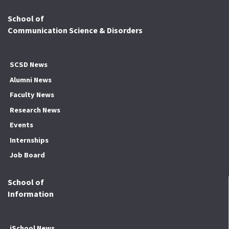
School of
Communication Science & Disorders
SCSD News
Alumni News
Faculty News
Research News
Events
Internships
Job Board
School of
Information
iSchool News