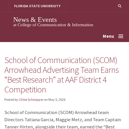
Skip
FLORIDA STATE UNIVERSITY
to
content
News & Events
at College of Communication & Information
Menu
School of Communication (SCOM)
Arrowhead Advertising Team Earns
“Best Research” at AAF District 4
Competition
Posted by
Chloe Schwipper
on
May 5, 2026
School of Communication (SCOM) Arrowhead team
Directors Tatiana Garcia, Maggie Metz, and Team Captain
Tanner Hirten, alongside their team, earned the “Best