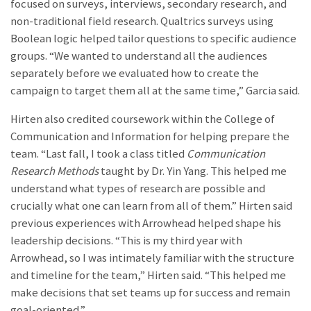
focused on surveys, interviews, secondary research, and
non-traditional field research. Qualtrics surveys using
Boolean logic helped tailor questions to specific audience
groups.
“We wanted to understand all the audiences
separately before we evaluated how to create the
campaign to target them all at the same time,” Garcia said.
Hirten also credited coursework within the College of
Communication and Information for helping prepare the
team. “Last fall, I took a class titled
Communication
Research Methods
taught by Dr. Yin Yang. This helped me
understand what types of research are possible and
crucially what one can learn from all of them.” Hirten said
previous experiences with Arrowhead helped shape his
leadership decisions. “This is my third year with
Arrowhead, so I was intimately familiar with the structure
and timeline for the team,” Hirten said. “This helped me
make decisions that set teams up for success and remain
goal-oriented.”