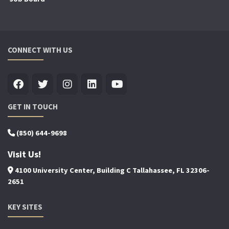
CONNECT WITH US
GET IN TOUCH
(850) 644-9698
Visit Us!
4100 University Center, Building C Tallahassee, FL 32306-
2651
KEY SITES