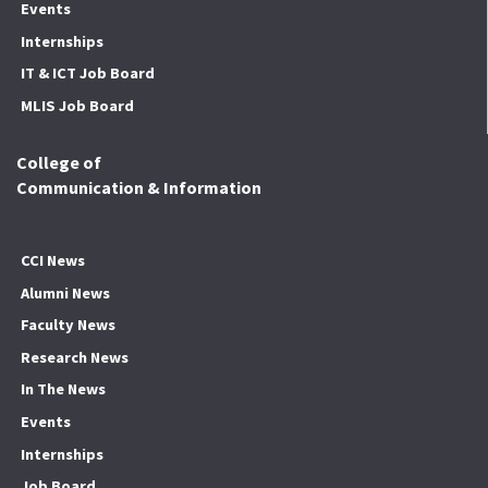
Events
Internships
IT & ICT Job Board
MLIS Job Board
College of
Communication & Information
CCI News
Alumni News
Faculty News
Research News
In The News
Events
Internships
Job Board