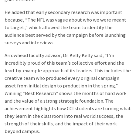
He added that early secondary research was important
because, “The NFL was vague about who we were meant
to target,” which allowed the team to identify the
audience best served by the campaign before launching
surveys and interviews.
Arrowhead faculty advisor, Dr. Kelly Kelly said, “I’m
incredibly proud of this team’s collective effort and the
lead-by-example approach of its leaders. This includes the
creative team who produced every original campaign
asset from initial design to production in the spring.”
Winning “Best Research” shows the months of hard work
and the value of a strong strategic foundation. The
achievement highlights how CCI students are turning what
they learn in the classroom into real world success, the
strength of their skills, and the impact of their work
beyond campus.