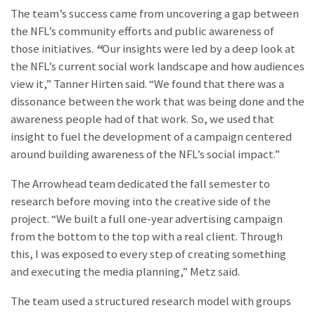
The team’s success came from uncovering a gap between
the NFL’s community efforts and public awareness of
those initiatives.
“
Our insights were led by a deep look at
the NFL’s current social work landscape and how audiences
view it,” Tanner Hirten said. “We found that there was a
dissonance between the work that was being done and the
awareness people had of that work. So, we used that
insight to fuel the development of a campaign centered
around building awareness of the NFL’s social impact.”
The Arrowhead team dedicated the fall semester to
research before moving into the creative side of the
project. “We built a full one-year advertising campaign
from the bottom to the top with a real client. Through
this, I was exposed to every step of creating something
and executing the media planning,” Metz said.
The team used a structured research model with groups