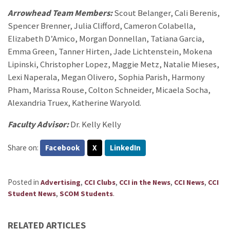
Arrowhead Team Members:
Scout Belanger, Cali Berenis,
Spencer Brenner, Julia Clifford, Cameron Colabella,
Elizabeth D’Amico, Morgan Donnellan, Tatiana Garcia,
Emma Green, Tanner Hirten, Jade Lichtenstein, Mokena
Lipinski, Christopher Lopez, Maggie Metz, Natalie Mieses,
Lexi Naperala, Megan Olivero, Sophia Parish, Harmony
Pham, Marissa Rouse, Colton Schneider, Micaela Socha,
Alexandria Truex, Katherine Waryold.
Faculty Advisor:
Dr. Kelly Kelly
Share on:
Facebook
X
LinkedIn
Posted in
,
,
,
,
Advertising
CCI Clubs
CCI in the News
CCI News
CCI
,
.
Student News
SCOM Students
RELATED ARTICLES