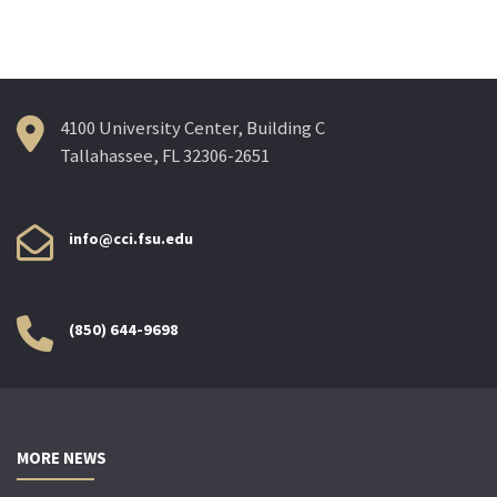
4100 University Center, Building C
Tallahassee, FL 32306-2651
info@cci.fsu.edu
(850) 644-9698
MORE NEWS