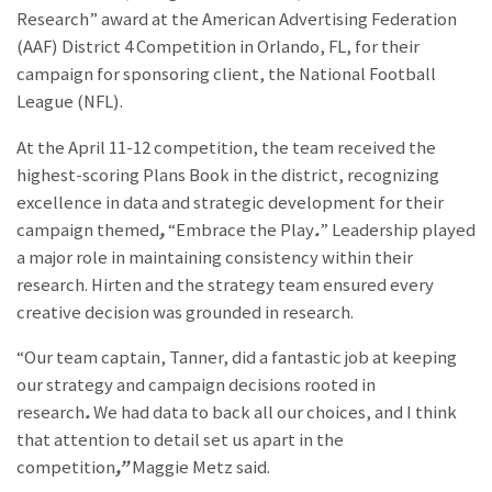
Research” award at the American Advertising Federation
(AAF) District 4 Competition in Orlando, FL, for their
campaign for sponsoring client, the National Football
League (NFL).
At the April 11-12 competition, the team received the
highest-scoring Plans Book in the district, recognizing
excellence in data and strategic development for their
campaign themed
,
“Embrace the Play
.
” Leadership played
a major role in maintaining consistency within their
research. Hirten and the strategy team ensured every
creative decision was grounded in research.
“Our team captain, Tanner, did a fantastic job at keeping
our strategy and campaign decisions rooted in
research
.
We had data to back all our choices, and I think
that attention to detail set us apart in the
competition
,”
Maggie Metz said.