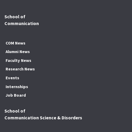
School of
Communication
COM News
Alumni News
Faculty News
Research News
Events
Internships
Job Board
School of
Communication Science & Disorders