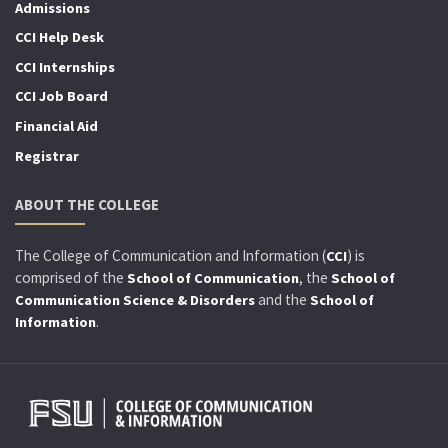
Admissions
CCI Help Desk
CCI Internships
CCI Job Board
Financial Aid
Registrar
ABOUT THE COLLEGE
The College of Communication and Information (
) is
CCI
comprised of the
, the
School of Communication
School of
and the
Communication Science & Disorders
School of
.
Information