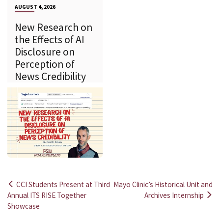
AUGUST 4, 2026
New Research on
the Effects of AI
Disclosure on
Perception of
News Credibility
CCI Students Present at Third
Mayo Clinic’s Historical Unit and
Post
Annual ITS RISE Together
Archives Internship
Showcase
navigation