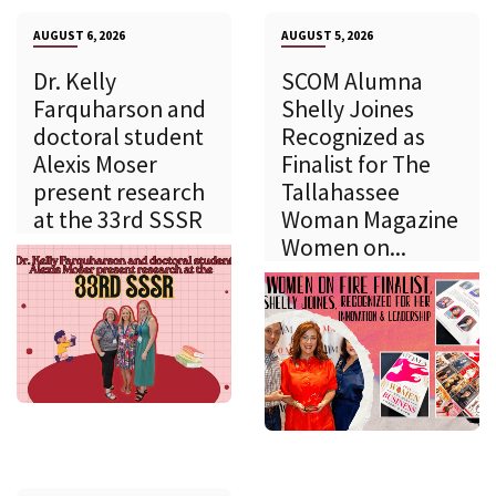
AUGUST 6, 2026
AUGUST 5, 2026
Dr. Kelly
SCOM Alumna
Farquharson and
Shelly Joines
doctoral student
Recognized as
Alexis Moser
Finalist for The
present research
Tallahassee
at the 33rd SSSR
Woman Magazine
Women on...