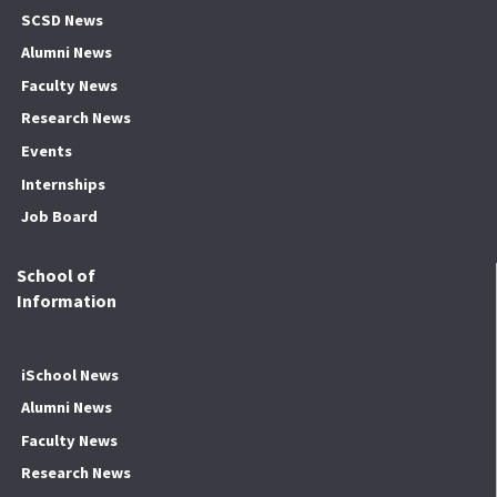
SCSD News
Alumni News
Faculty News
Research News
Events
Internships
Job Board
School of
Information
iSchool News
Alumni News
Faculty News
Research News