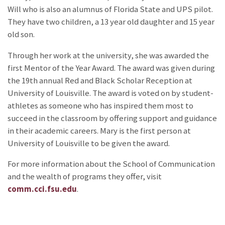
Will who is also an alumnus of Florida State and UPS pilot.
They have two children, a 13 year old daughter and 15 year
old son.
Through her work at the university, she was awarded the
first Mentor of the Year Award. The award was given during
the 19th annual Red and Black Scholar Reception at
University of Louisville. The award is voted on by student-
athletes as someone who has inspired them most to
succeed in the classroom by offering support and guidance
in their academic careers. Mary is the first person at
University of Louisville to be given the award.
For more information about the School of Communication
and the wealth of programs they offer, visit
comm.cci.fsu.edu
.