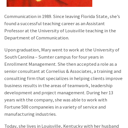
Communication in 1989. Since leaving Florida State, she’s
found a successful teaching career as an Assistant
Professor at the University of Louisville teaching in the
Department of Communication.
Upon graduation, Mary went to work at the University of
South Carolina – Sumter campus for four years in
Enrollment Management. She then accepted a role as a
senior consultant at Cornelius & Associates, a training and
consulting firm that specializes in helping clients improve
business results in the areas of teamwork, leadership
development and project management. During her 13
years with the company, she was able to work with
Fortune 500 companeies in a variety of service and
manufacturing industries.
Today, she lives in Louisville, Kentucky with her husband