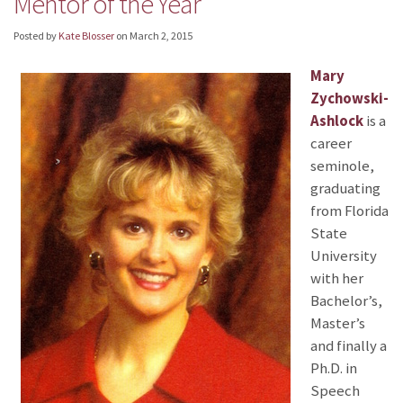
Mentor of the Year
Posted by
Kate Blosser
on
March 2, 2015
Mary
Zychowski-
Ashlock
is a
career
seminole,
graduating
from Florida
State
University
with her
Bachelor’s,
Master’s
and finally a
Ph.D. in
Speech