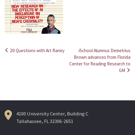
20 Questions with Art Raney
iSchool Alumnus Demetrius
Post
Brown advances from Florida
Center for Reading Research to
navigation
GM
4100 University Center, Building C
Tallahassee, FL 32306-2651