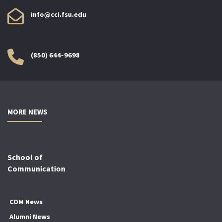
info@cci.fsu.edu
(850) 644-9698
MORE NEWS
School of
Communication
COM News
Alumni News