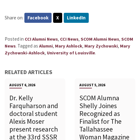
Share on:
Facebook
X
LinkedIn
Posted in
,
,
,
CCI Alumni News
CCI News
SCOM Alumni News
SCOM
.
Tagged as
,
,
,
News
Alumni
Mary Ashlock
Mary Zychowski
Mary
,
.
Zychowski-Ashlock
University of Louisville
RELATED ARTICLES
AUGUST 6, 2026
AUGUST 5, 2026
Dr. Kelly
SCOM Alumna
Farquharson and
Shelly Joines
doctoral student
Recognized as
Alexis Moser
Finalist for The
present research
Tallahassee
at the 33rd SSSR
Woman Magazine