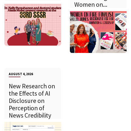
Women on...
AUGUST 4, 2026
New Research on
the Effects of AI
Disclosure on
Perception of
News Credibility