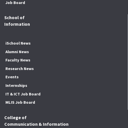
Job Board
School of
Information
iSchool News
Alumni News
Faculty News
Research News
Events
Internships
IT & ICT Job Board
MLIS Job Board
College of
Communication & Information