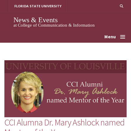
Skip
FLORIDA STATE UNIVERSITY
to
content
News & Events
at College of Communication & Information
Menu
CCI Alumna Dr. Mary Ashlock named