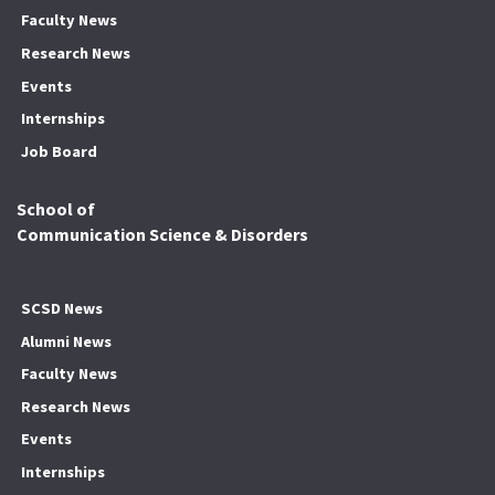
Faculty News
Research News
Events
Internships
Job Board
School of
Communication Science & Disorders
SCSD News
Alumni News
Faculty News
Research News
Events
Internships