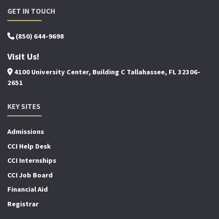
GET IN TOUCH
(850) 644-9698
Visit Us!
4100 University Center, Building C Tallahassee, FL 32306-
2651
KEY SITES
Admissions
CCI Help Desk
CCI Internships
CCI Job Board
Financial Aid
Registrar