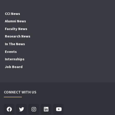
CCI News
Alumni News
Faculty News
Research News
In The News
Events
Internships
Job Board
CONNECT WITH US