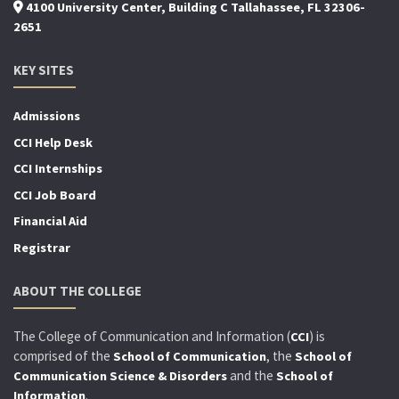
4100 University Center, Building C Tallahassee, FL 32306-
2651
KEY SITES
Admissions
CCI Help Desk
CCI Internships
CCI Job Board
Financial Aid
Registrar
ABOUT THE COLLEGE
The College of Communication and Information (
) is
CCI
comprised of the
, the
School of Communication
School of
and the
Communication Science & Disorders
School of
.
Information