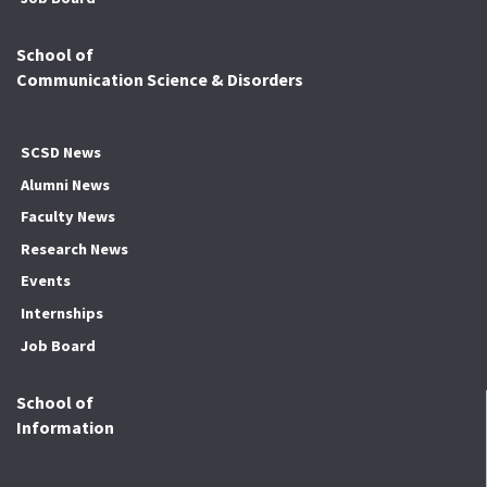
School of
Communication Science & Disorders
SCSD News
Alumni News
Faculty News
Research News
Events
Internships
Job Board
School of
Information