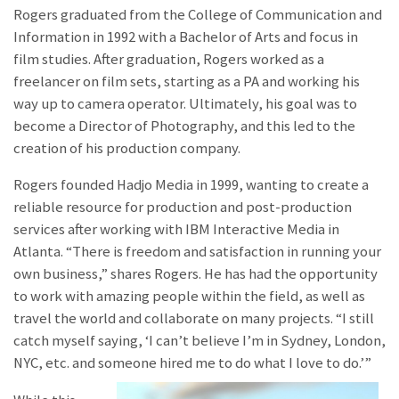
Rogers graduated from the College of Communication and
Information in 1992 with a Bachelor of Arts and focus in
film studies. After graduation, Rogers worked as a
freelancer on film sets, starting as a PA and working his
way up to camera operator. Ultimately, his goal was to
become a Director of Photography, and this led to the
creation of his production company.
Rogers founded Hadjo Media in 1999, wanting to create a
reliable resource for production and post-production
services after working with IBM Interactive Media in
Atlanta. “There is freedom and satisfaction in running your
own business,” shares Rogers. He has had the opportunity
to work with amazing people within the field, as well as
travel the world and collaborate on many projects. “I still
catch myself saying, ‘I can’t believe I’m in Sydney, London,
NYC, etc. and someone hired me to do what I love to do.’”