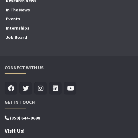
Research News
In The News
Events
Internships
Job Board
CONNECT WITH US
GET IN TOUCH
(850) 644-9698
Visit Us!