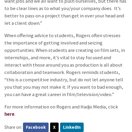
want jobs and we all want to push ourselves, but there has
to be clear lines as to what you/your company does. It’s
better to pass on a project than get in over your head and
let a client down.”
When offering advice to students, Rogers often stresses
the importance of getting involved and seizing
opportunities. When students are creating on film sets, in
internships, and more, it’s vital to stay focused and
interact with those around you as production is all about
collaboration and teamwork. Rogers reminds students,
“this is a competitive industry, but do not let anyone tell
you that you may not make it. If you want to bad enough,
you can have a great career in film/television/video.”
For more information on Rogers and Hadjo Media, click
here
.
Share on:
Facebook
X
LinkedIn