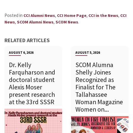
Posted in
,
,
,
CCI Alumni News
CCI Home Page
CCI in the News
CCI
,
,
.
News
SCOM Alumni News
SCOM News
RELATED ARTICLES
AUGUST 6, 2026
AUGUST 5, 2026
Dr. Kelly
SCOM Alumna
Farquharson and
Shelly Joines
doctoral student
Recognized as
Alexis Moser
Finalist for The
present research
Tallahassee
at the 33rd SSSR
Woman Magazine
Women on...