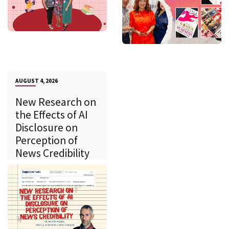
AUGUST 4, 2026
New Research on
the Effects of AI
Disclosure on
Perception of
News Credibility