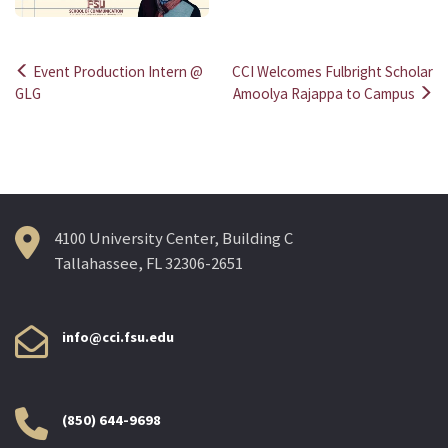
Event Production Intern @
CCI Welcomes Fulbright Scholar
Post
GLG
Amoolya Rajappa to Campus
navigation
4100 University Center, Building C
Tallahassee, FL 32306-2651
info@cci.fsu.edu
(850) 644-9698