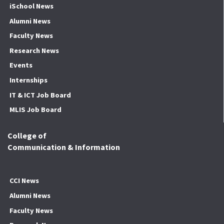
iSchool News
Alumni News
Faculty News
Research News
Events
Internships
IT & ICT Job Board
MLIS Job Board
College of
Communication & Information
CCI News
Alumni News
Faculty News