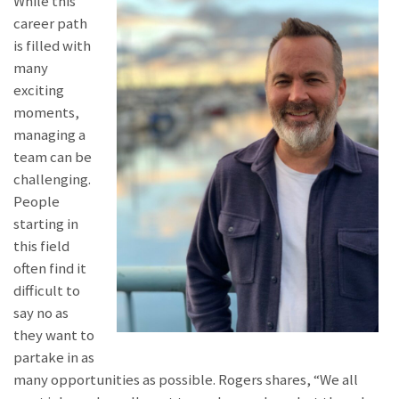
While this
career path
is filled with
many
exciting
moments,
managing a
team can be
challenging.
People
starting in
this field
often find it
difficult to
say no as
they want to
partake in as
many opportunities as possible. Rogers shares, “We all