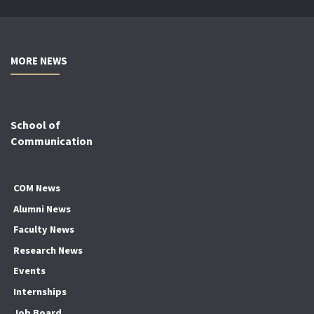
MORE NEWS
School of
Communication
COM News
Alumni News
Faculty News
Research News
Events
Internships
Job Board