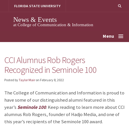
Skip
FLORIDA STATE UNIVERSITY
to
content
News & Events
at College of Communication & Information
Menu
CCI Alumnus Rob Rogers
Recognized in Seminole 100
Posted by
Taylor Mair
on
February 8, 2022
The College of Communication and Information is proud to
have some of our distinguished alumni featured in this
year’s
Seminole 100
. Keep reading to learn more about CCI
alumnus Rob Rogers, founder of Hadjo Media, and one of
this year’s recipients of the Seminole 100 award.