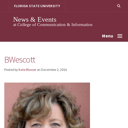
Skip
FLORIDA STATE UNIVERSITY
to
content
News & Events
at College of Communication & Information
Menu
BWescott
Posted by
Kate Blosser
on
December 2, 2016