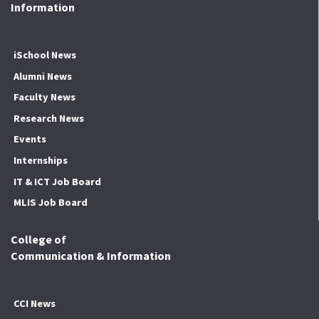
Information
iSchool News
Alumni News
Faculty News
Research News
Events
Internships
IT & ICT Job Board
MLIS Job Board
College of
Communication & Information
CCI News