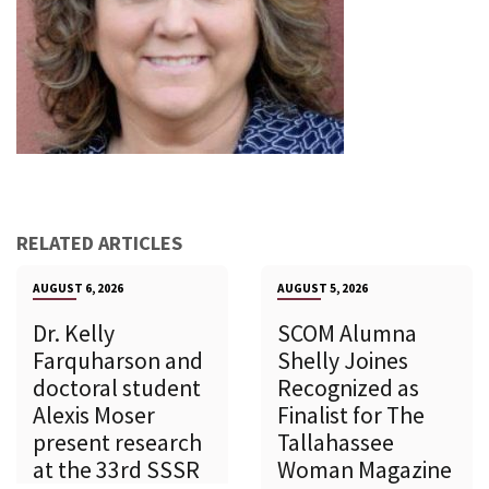
RELATED ARTICLES
AUGUST 6, 2026
AUGUST 5, 2026
Dr. Kelly
SCOM Alumna
Farquharson and
Shelly Joines
doctoral student
Recognized as
Alexis Moser
Finalist for The
present research
Tallahassee
at the 33rd SSSR
Woman Magazine