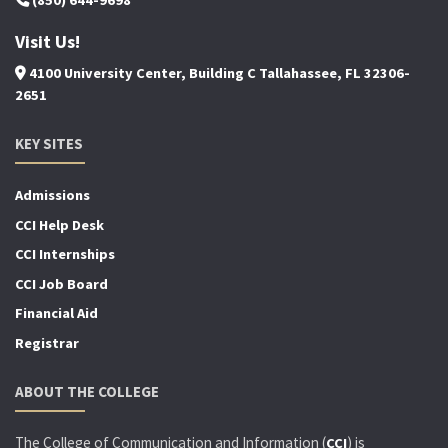
Visit Us!
4100 University Center, Building C Tallahassee, FL 32306-
2651
KEY SITES
Admissions
CCI Help Desk
CCI Internships
CCI Job Board
Financial Aid
Registrar
ABOUT THE COLLEGE
The College of Communication and Information (
) is
CCI