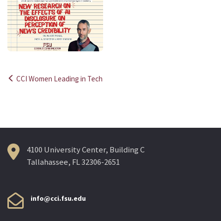
CCI Women Leading in Tech
Post
navigation
4100 University Center, Building C
Tallahassee, FL 32306-2651
info@cci.fsu.edu