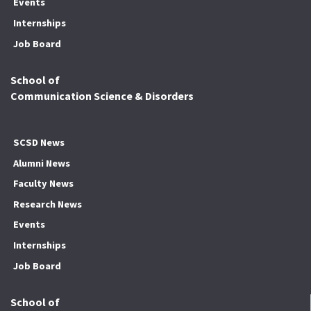
Events
Internships
Job Board
School of
Communication Science & Disorders
SCSD News
Alumni News
Faculty News
Research News
Events
Internships
Job Board
School of