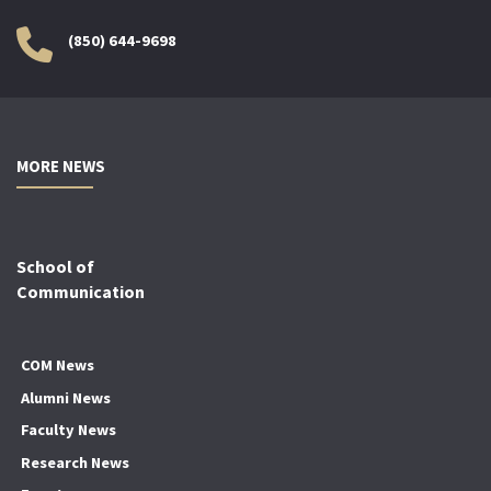
(850) 644-9698
MORE NEWS
School of
Communication
COM News
Alumni News
Faculty News
Research News