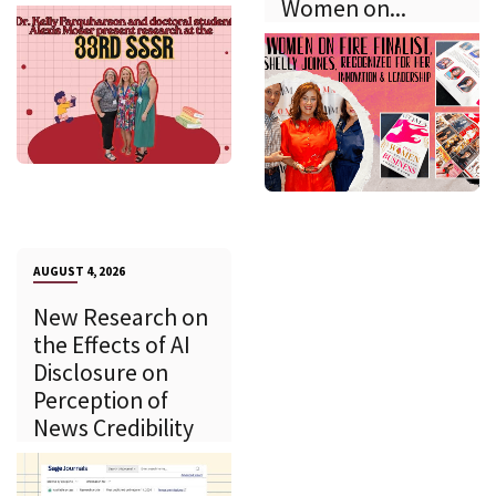
Women on...
AUGUST 4, 2026
New Research on
the Effects of AI
Disclosure on
Perception of
News Credibility