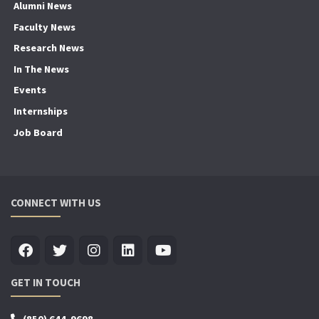
Alumni News
Faculty News
Research News
In The News
Events
Internships
Job Board
CONNECT WITH US
GET IN TOUCH
(850) 644-9698