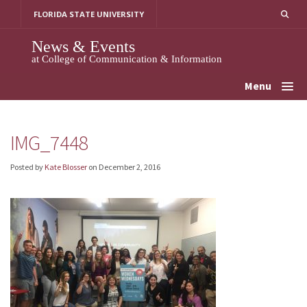
Skip
FLORIDA STATE UNIVERSITY
to
content
News & Events
at College of Communication & Information
Menu
IMG_7448
Posted by
Kate Blosser
on
December 2, 2016