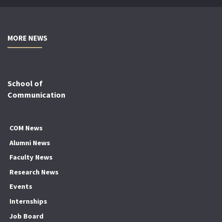
MORE NEWS
School of
Communication
COM News
Alumni News
Faculty News
Research News
Events
Internships
Job Board