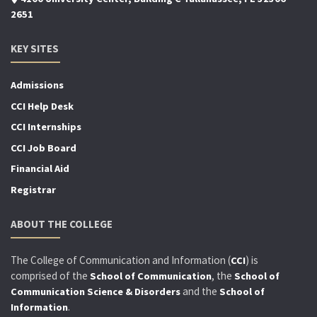
2651
KEY SITES
Admissions
CCI Help Desk
CCI Internships
CCI Job Board
Financial Aid
Registrar
ABOUT THE COLLEGE
The College of Communication and Information (
) is
CCI
comprised of the
, the
School of Communication
School of
and the
Communication Science & Disorders
School of
.
Information