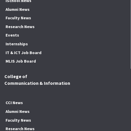
iSchool News
Alumni News
Faculty News
Research News
Events
Internships
IT & ICT Job Board
MLIS Job Board
College of
Communication & Information
CCI News
Alumni News
Faculty News
Research News