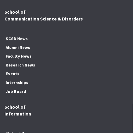
School of
Communication Science & Disorders
SCSD News
Alumni News
Faculty News
Research News
Events
Internships
Job Board
School of
Information