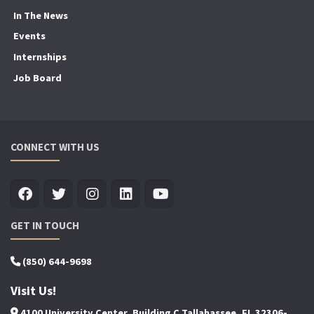
In The News
Events
Internships
Job Board
CONNECT WITH US
GET IN TOUCH
(850) 644-9698
Visit Us!
4100 University Center, Building C Tallahassee, FL 32306-