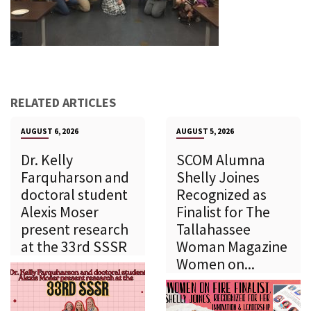
RELATED ARTICLES
AUGUST 6, 2026
AUGUST 5, 2026
Dr. Kelly
SCOM Alumna
Farquharson and
Shelly Joines
doctoral student
Recognized as
Alexis Moser
Finalist for The
present research
Tallahassee
at the 33rd SSSR
Woman Magazine
Women on...