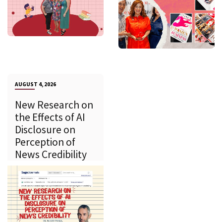
AUGUST 4, 2026
New Research on
the Effects of AI
Disclosure on
Perception of
News Credibility