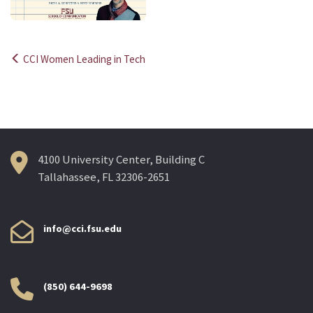
CCI Women Leading in Tech
Post
navigation
4100 University Center, Building C
Tallahassee, FL 32306-2651
info@cci.fsu.edu
(850) 644-9698