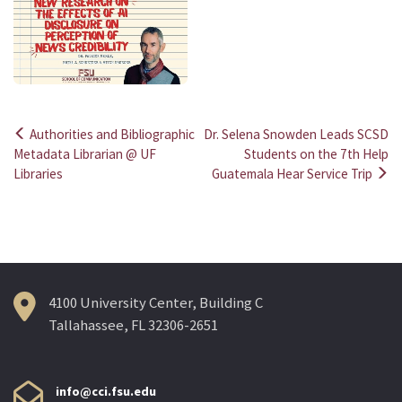
Authorities and Bibliographic
Dr. Selena Snowden Leads SCSD
Post
Metadata Librarian @ UF
Students on the 7th Help
Libraries
Guatemala Hear Service Trip
navigation
4100 University Center, Building C
Tallahassee, FL 32306-2651
info@cci.fsu.edu