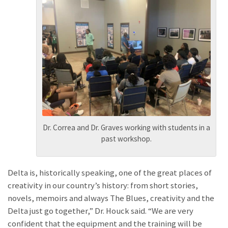
Dr. Correa and Dr. Graves working with students in a
past workshop.
Delta is, historically speaking, one of the great places of
creativity in our country’s history: from short stories,
novels, memoirs and always The Blues, creativity and the
Delta just go together,” Dr. Houck said. “We are very
confident that the equipment and the training will be