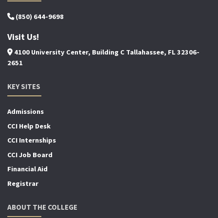
(850) 644-9698
Visit Us!
4100 University Center, Building C Tallahassee, FL 32306-
2651
KEY SITES
Admissions
CCI Help Desk
CCI Internships
CCI Job Board
Financial Aid
Registrar
ABOUT THE COLLEGE