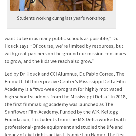
Students working during last year’s workshop.
want to be in as many public schools as possible,” Dr.
Houck says. “Of course, we’re limited by resources, but
with great partners on the ground our mission continues
to grow, and the kids we reach also grow.”
Led by Dr. Houck and CCI Alumnus, Dr. Pablo Correa, The
Emmett Till Interpretive Center’s Mississippi Delta Film
Academy is a “two-week program for highly motivated
high school students from the Mississippi Delta.” In 2018,
the first filmmaking academy was launched as The
Sunflower Film Academy. Funded by the W.K. Kellogg
Foundation, 17 students from the MS Delta worked with
professional-grade equipment and studied the life and
legacy of civil rights activist, Fannie Lou Hamer. The first