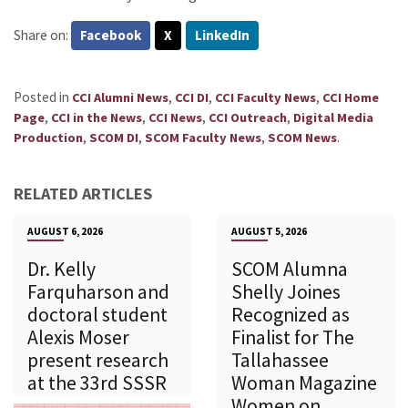
Share on:
Facebook
X
LinkedIn
Posted in
,
,
,
CCI Alumni News
CCI DI
CCI Faculty News
CCI Home
,
,
,
,
Page
CCI in the News
CCI News
CCI Outreach
Digital Media
,
,
,
.
Production
SCOM DI
SCOM Faculty News
SCOM News
RELATED ARTICLES
AUGUST 6, 2026
AUGUST 5, 2026
Dr. Kelly
SCOM Alumna
Farquharson and
Shelly Joines
doctoral student
Recognized as
Alexis Moser
Finalist for The
present research
Tallahassee
at the 33rd SSSR
Woman Magazine
Women on...