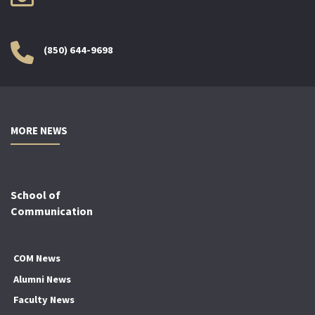
(850) 644-9698
MORE NEWS
School of
Communication
COM News
Alumni News
Faculty News