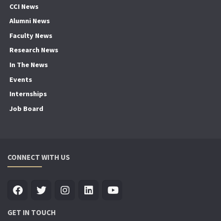
CCI News
Alumni News
Faculty News
Research News
In The News
Events
Internships
Job Board
CONNECT WITH US
GET IN TOUCH