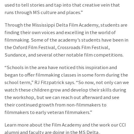
used to tell stories and tap into that creative vein that
runs through MS culture and places.”
Through the Mississippi Delta Film Academy, students are
finding their own voices and excelling in the world of
filmmaking. Some of the academy’s students have been in
the Oxford Film Festival, Crossroads Film Festival,
Sundance, and several other notable film competitions.
“Schools in the area have noticed this inspiration and
began to offer filmmaking classes in some form during the
school term,” RJ Fitzpatrick says. “So now, not only can we
watch these children grow and develop their skills during
the workshop, but we can reach out afterward and see
their continued growth from non-filmmakers to
filmmakers to early veteran filmmakers.”
Learn more about the Film Academy and the work our CCI
alumni and faculty are doing in the MS Delta
.