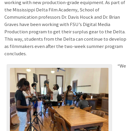
working with new production-grade equipment. As part of
the Mississippi Delta Film Academy, School of
Communication professors Dr. Davis Houck and Dr. Brian
Graves have been working with FSU’s Digital Media
Production program to get their surplus gear to the Delta.
This way, students from the Delta can continue to develop
as filmmakers even after the two-week summer program
concludes.
“We