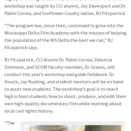
workshop was taught by CCI alumni, Joy Davenport and Dr.
Pablo Correa, and Sunflower County native, RJ Fitzpatrick.
“The program has, since then, continued to grow into the
Mississippi Delta Film Academy with the mission of helping
the population of the MS Delta the best we can,” RJ
Fitzpatrick says.
RJ Fitzpatrick, CCI Alumni Dr. Pablo Correa, Valencia
Simmons, and SCOM Faculty member, Dr. Graves, will
conduct this year’s workshop and guide fieldwork. Dr.
Houck, Jay Rushing, and student mentors will be on hand
to assist new students. The workshop’s goal is to teach
high school students how to shoot, produce, and edit their
own high-quality documentary film while learning about
local civil rights history.
“The