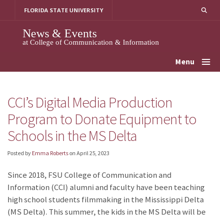
Skip
FLORIDA STATE UNIVERSITY
to
content
News & Events
at College of Communication & Information
Menu
CCI’s Digital Media Production
Program to Donate Equipment to
Schools in the MS Delta
Posted by
Emma Roberts
on
April 25, 2023
Since 2018, FSU College of Communication and
Information (CCI) alumni and faculty have been teaching
high school students filmmaking in the Mississippi Delta
(MS Delta). This summer, the kids in the MS Delta will be