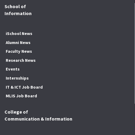
School of
Information
iSchool News
Alumni News
Faculty News
Research News
Events
Internships
IT & ICT Job Board
MLIS Job Board
College of
Communication & Information