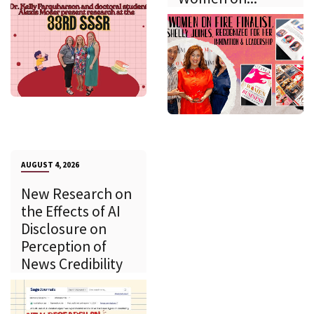
AUGUST 4, 2026
New Research on
the Effects of AI
Disclosure on
Perception of
News Credibility