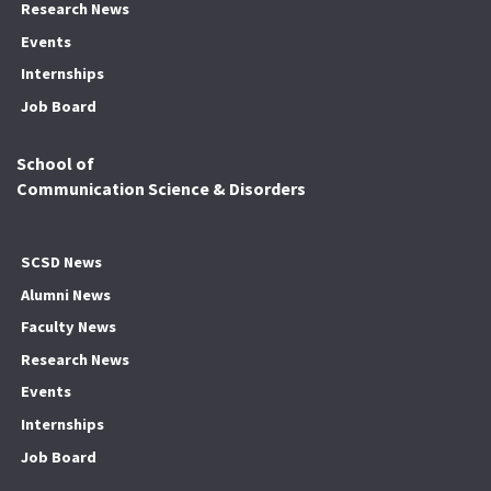
Research News
Events
Internships
Job Board
School of
Communication Science & Disorders
SCSD News
Alumni News
Faculty News
Research News
Events
Internships
Job Board