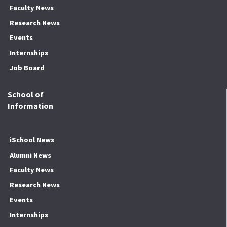
Faculty News
Research News
Events
Internships
Job Board
School of
Information
iSchool News
Alumni News
Faculty News
Research News
Events
Internships