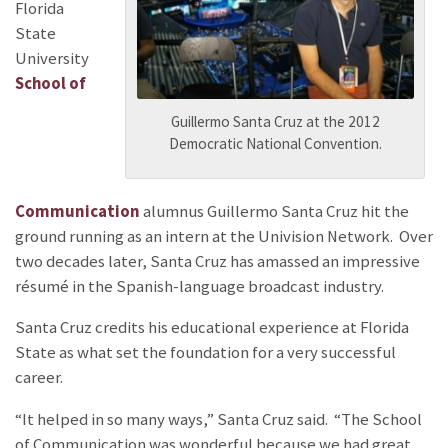
Florida
State
University
School of
Guillermo Santa Cruz at the 2012
Democratic National Convention.
Communication
alumnus Guillermo Santa Cruz hit the
ground running as an intern at the Univision Network. Over
two decades later, Santa Cruz has amassed an impressive
résumé in the Spanish-language broadcast industry.
Santa Cruz credits his educational experience at Florida
State as what set the foundation for a very successful
career.
“It helped in so many ways,” Santa Cruz said. “The School
of Communication was wonderful because we had great