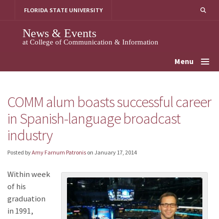
Skip
FLORIDA STATE UNIVERSITY
to
content
News & Events
at College of Communication & Information
Menu
COMM alum boasts successful career
in Spanish-language broadcast
industry
Posted by
Amy Farnum Patronis
on
January 17, 2014
Within week
of his
graduation
in 1991,