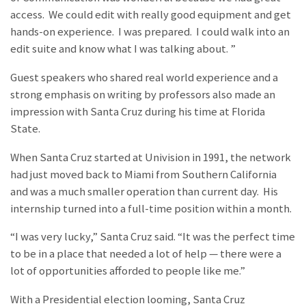
access. We could edit with really good equipment and get
hands-on experience. I was prepared. I could walk into an
edit suite and know what I was talking about. ”
Guest speakers who shared real world experience and a
strong emphasis on writing by professors also made an
impression with Santa Cruz during his time at Florida
State.
When Santa Cruz started at Univision in 1991, the network
had just moved back to Miami from Southern California
and was a much smaller operation than current day. His
internship turned into a full-time position within a month.
“I was very lucky,” Santa Cruz said. “It was the perfect time
to be in a place that needed a lot of help — there were a
lot of opportunities afforded to people like me.”
With a Presidential election looming, Santa Cruz