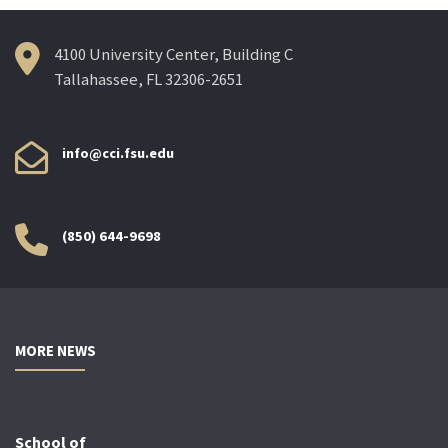
4100 University Center, Building C
Tallahassee, FL 32306-2651
info@cci.fsu.edu
(850) 644-9698
MORE NEWS
School of