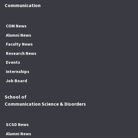
Communication
COM News
Alumni News
Faculty News
Research News
Events
Internships
Job Board
School of
Communication Science & Disorders
SCSD News
Alumni News