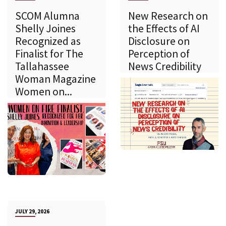
SCOM Alumna
New Research on
Shelly Joines
the Effects of AI
Recognized as
Disclosure on
Finalist for The
Perception of
Tallahassee
News Credibility
Woman Magazine
Women on...
JULY 29, 2026