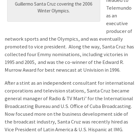
headed to
Guillermo Santa Cruz covering the 2006
Telemundo
Winter Olympics.
as an
executive
producer of
network sports and the Olympics, and was eventually
promoted to vice president. Along the way, Santa Cruz has
collected four Emmy nominations, including victories in
1995 and 2005, and was the co-winner of the Edward R.
Murrow Award for best newscast at Univision in 1996.
After a stint as an independent consultant for international
corporations and television stations, Santa Cruz became
general manager of Radio & TV Marti’ for the International
Broadcasting Bureau and U.S. Office of Cuba Broadcasting.
Now focused more on the business development side of
the broadcast industry, Santa Cruz was recently hired as
Vice President of Latin America & U.S. Hispanic at IMG.