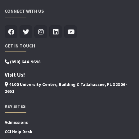
CONNECT WITH US
GET IN TOUCH
(850) 644-9698
Visit Us!
4100 University Center, Building C Tallahassee, FL 32306-
2651
KEY SITES
Admissions
CCI Help Desk