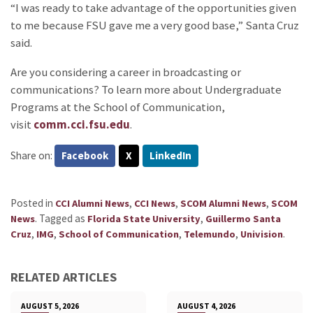
“I was ready to take advantage of the opportunities given
to me because FSU gave me a very good base,” Santa Cruz
said.
Are you considering a career in broadcasting or
communications? To learn more about Undergraduate
Programs at the School of Communication,
visit
comm.cci.fsu.edu
.
Share on:
Facebook
X
LinkedIn
Posted in
,
,
,
CCI Alumni News
CCI News
SCOM Alumni News
SCOM
.
Tagged as
,
News
Florida State University
Guillermo Santa
,
,
,
,
.
Cruz
IMG
School of Communication
Telemundo
Univision
RELATED ARTICLES
AUGUST 5, 2026
AUGUST 4, 2026