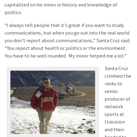
capitalized on his minor in history and knowledge of
politics.
“I always tell people that it’s great if you want to study
communications, but when you go out into the real world
you don’t report about communications,” Santa Cruz said.
“You report about health or politics or the environment.
You have to be well rounded. My minor helped me a lot.”
Santa Cruz
climbed the
ranks to
senior
producer of
network
sports at
Univision
and then