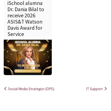
iSchool alumna
Dr. Dania Bilal to
receive 2026
ASIS&T Watson
Davis Award for
Service
Social Media Strategist (OPS)
IT Support
Post
navigation