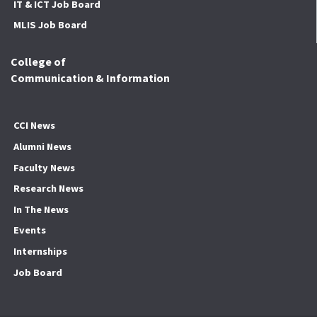
IT & ICT Job Board
MLIS Job Board
College of
Communication & Information
CCI News
Alumni News
Faculty News
Research News
In The News
Events
Internships
Job Board