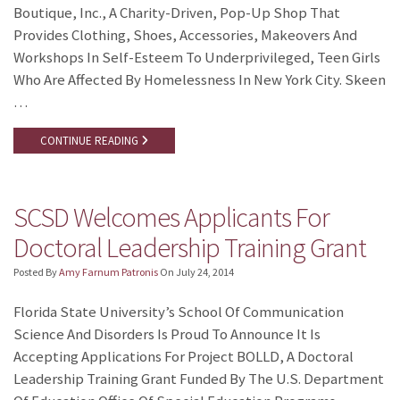
Boutique, Inc., A Charity-Driven, Pop-Up Shop That
Provides Clothing, Shoes, Accessories, Makeovers And
Workshops In Self-Esteem To Underprivileged, Teen Girls
Who Are Affected By Homelessness In New York City. Skeen
…
CONTINUE READING
SCSD Welcomes Applicants For
Doctoral Leadership Training Grant
Posted By
Amy Farnum Patronis
On
July 24, 2014
Florida State University’s School Of Communication
Science And Disorders Is Proud To Announce It Is
Accepting Applications For Project BOLLD, A Doctoral
Leadership Training Grant Funded By The U.S. Department