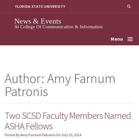
Skip
FLORIDA STATE UNIVERSITY
To
Content
News & Events
At College Of Communication & Information
Menu
Author:
Amy Farnum
Patronis
Two SCSD Faculty Members Named
ASHA Fellows
Posted By
Amy Farnum Patronis
On
July 25, 2014