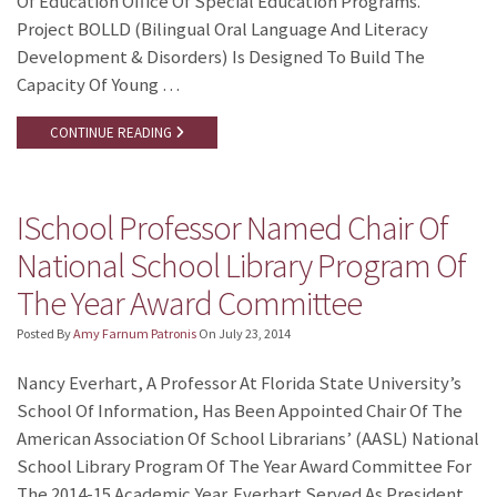
Of Education Office Of Special Education Programs.
Project BOLLD (Bilingual Oral Language And Literacy
Development & Disorders) Is Designed To Build The
Capacity Of Young …
CONTINUE READING
ISchool Professor Named Chair Of
National School Library Program Of
The Year Award Committee
Posted By
Amy Farnum Patronis
On
July 23, 2014
Nancy Everhart, A Professor At Florida State University’s
School Of Information, Has Been Appointed Chair Of The
American Association Of School Librarians’ (AASL) National
School Library Program Of The Year Award Committee For
The 2014-15 Academic Year. Everhart Served As President