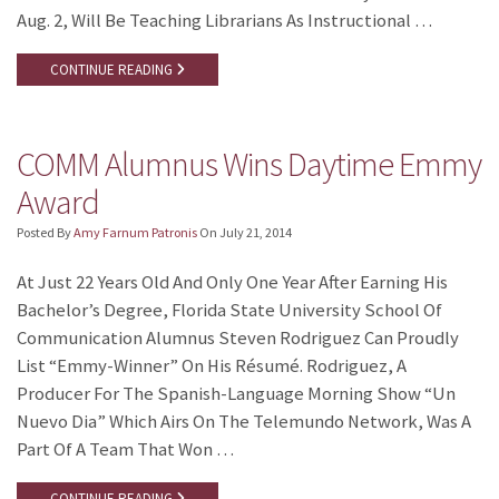
Aug. 2, Will Be Teaching Librarians As Instructional …
CONTINUE READING
COMM Alumnus Wins Daytime Emmy
Award
Posted By
Amy Farnum Patronis
On
July 21, 2014
At Just 22 Years Old And Only One Year After Earning His
Bachelor’s Degree, Florida State University School Of
Communication Alumnus Steven Rodriguez Can Proudly
List “Emmy-Winner” On His Résumé. Rodriguez, A
Producer For The Spanish-Language Morning Show “Un
Nuevo Dia” Which Airs On The Telemundo Network, Was A
Part Of A Team That Won …
CONTINUE READING