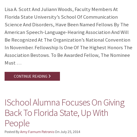
Lisa A. Scott And Juliann Woods, Faculty Members At
Florida State University’s School Of Communication
Science And Disorders, Have Been Named Fellows By The
American Speech-Language-Hearing Association And Will
Be Recognized At The Organization’s National Convention
In November. Fellowship Is One Of The Highest Honors The
Association Bestows. To Be Awarded Fellow, The Nominee
Must …
CONTINUE READING
ISchool Alumna Focuses On Giving
Back To Florida State, Up With
People
Posted By
Amy Farnum Patronis
On
July 25, 2014