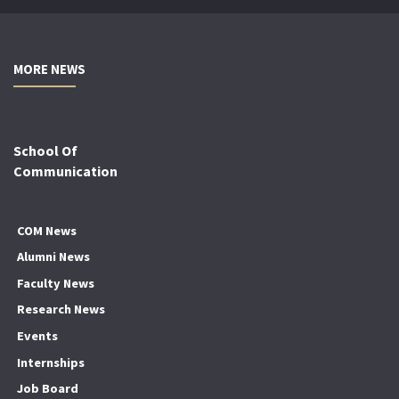
MORE NEWS
School Of
Communication
COM News
Alumni News
Faculty News
Research News
Events
Internships
Job Board