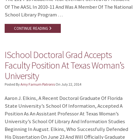
Of The AASL In 2010-11 And Was A Member Of The National
School Library Program …
CONTINUE READING
ISchool Doctoral Grad Accepts
Faculty Position At Texas Woman’s
University
Posted By
Amy Farnum Patronis
On
July 22, 2014
Aaron J. Elkins, A Recent Doctoral Graduate Of Florida
State University’s School Of Information, Accepted A
Position As An Assistant Professor At Texas Woman’s
University’s School Of Library And Information Studies
Beginning In August. Elkins, Who Successfully Defended
His Dissertation On June 23 And Will Officially Graduate