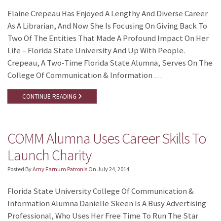
Elaine Crepeau Has Enjoyed A Lengthy And Diverse Career
As A Librarian, And Now She Is Focusing On Giving Back To
Two Of The Entities That Made A Profound Impact On Her
Life – Florida State University And Up With People.
Crepeau, A Two-Time Florida State Alumna, Serves On The
College Of Communication & Information …
CONTINUE READING
COMM Alumna Uses Career Skills To
Launch Charity
Posted By
Amy Farnum Patronis
On
July 24, 2014
Florida State University College Of Communication &
Information Alumna Danielle Skeen Is A Busy Advertising
Professional, Who Uses Her Free Time To Run The Star