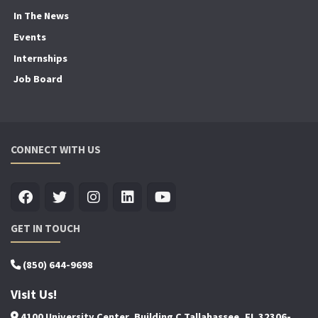
In The News
Events
Internships
Job Board
CONNECT WITH US
GET IN TOUCH
(850) 644-9698
Visit Us!
4100 University Center, Building C Tallahassee, FL 32306-