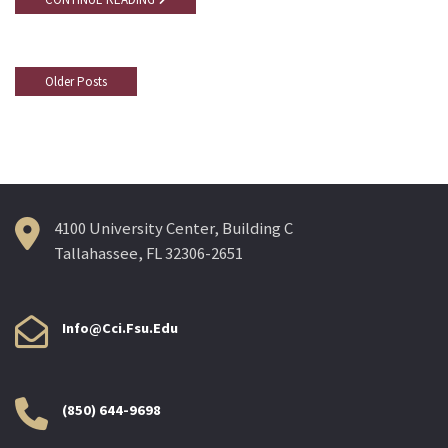
Older Posts
Posts
Navigation
4100 University Center, Building C
Tallahassee, FL 32306-2651
Info@cci.fsu.edu
(850) 644-9698