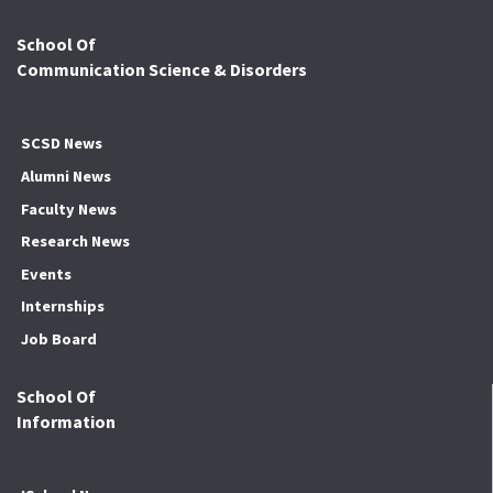
School Of
Communication Science & Disorders
SCSD News
Alumni News
Faculty News
Research News
Events
Internships
Job Board
School Of
Information