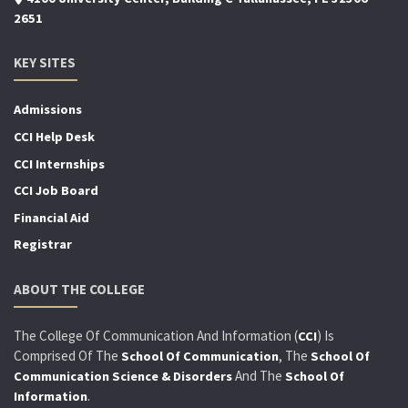
2651
KEY SITES
Admissions
CCI Help Desk
CCI Internships
CCI Job Board
Financial Aid
Registrar
ABOUT THE COLLEGE
The College Of Communication And Information (
) Is
CCI
Comprised Of The
, The
School Of Communication
School Of
And The
Communication Science & Disorders
School Of
.
Information