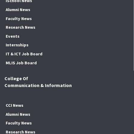
ISchool News
Alumni News
Faculty News
Research News
Events
Internships
IT & ICT Job Board
MLIS Job Board
College Of
Communication & Information
CCI News
Alumni News
Faculty News
Research News