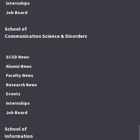
Internships
Job Board
School of
Communication Science & Disorders
SCSD News
Alumni News
Faculty News
Research News
Events
Internships
Job Board
School of
Information