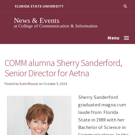
Skip
FLORIDA STATE UNIVERSITY
to
content
News & Events
at College of Communication & Information
Menu
COMM alumna Sherry Sanderford,
Senior Director for Aetna
Posted by
Kate Blosser
on
October 9, 2014
Sherry Sanderford
graduated magna cum
laude from Florida
State in 1989 with her
Bachelor of Science in
Communications. In the