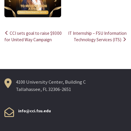
CCI sets goal to raise $9300
IT Internship – FSU Information
Post
for United Way Campaign
Technology Services (ITS)
navigation
4100 University Center, Building C
Tallahassee, FL 32306-2651
info@cci.fsu.edu