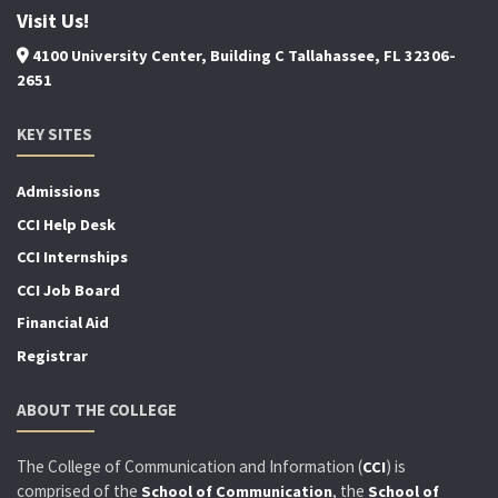
Visit Us!
4100 University Center, Building C Tallahassee, FL 32306-
2651
KEY SITES
Admissions
CCI Help Desk
CCI Internships
CCI Job Board
Financial Aid
Registrar
ABOUT THE COLLEGE
The College of Communication and Information (
) is
CCI
comprised of the
, the
School of Communication
School of