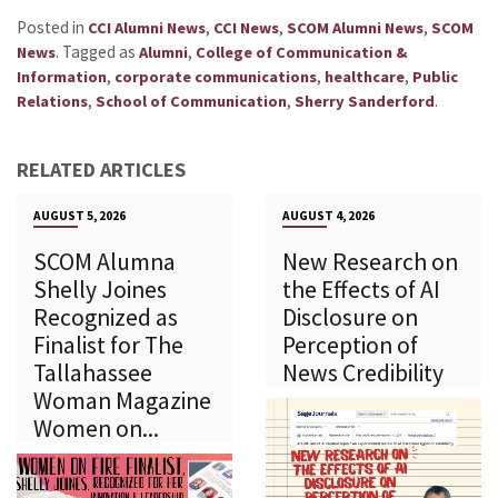
Posted in
,
,
,
CCI Alumni News
CCI News
SCOM Alumni News
SCOM
.
Tagged as
,
News
Alumni
College of Communication &
,
,
,
Information
corporate communications
healthcare
Public
,
,
.
Relations
School of Communication
Sherry Sanderford
RELATED ARTICLES
AUGUST 5, 2026
AUGUST 4, 2026
SCOM Alumna
New Research on
Shelly Joines
the Effects of AI
Recognized as
Disclosure on
Finalist for The
Perception of
Tallahassee
News Credibility
Woman Magazine
Women on...