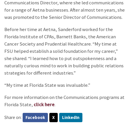
Communications Director, where she led communications
for a range of Aetna businesses. After almost ten years, she
was promoted to the Senior Director of Communications.
Before her time at Aetna, Sanderford worked for the
Florida Institute of CPAs, Barnett Banks, the American
Cancer Society and Prudential Healthcare. “My time at
FSU helped establish a solid foundation for my career,”
she shared. “I learned how to put outspokenness and a
naturally curious mind to work in building public relations
strategies for different industries.”
“My time at Florida State was invaluable.”
For more information on the Communications programs at
Florida State,
click here
.
Share on:
Facebook
X
LinkedIn