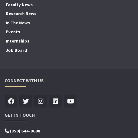
Faculty News
Research News
In The News
Events
Internships
Job Board
CONNECT WITH US
GET IN TOUCH
(850) 644-9698