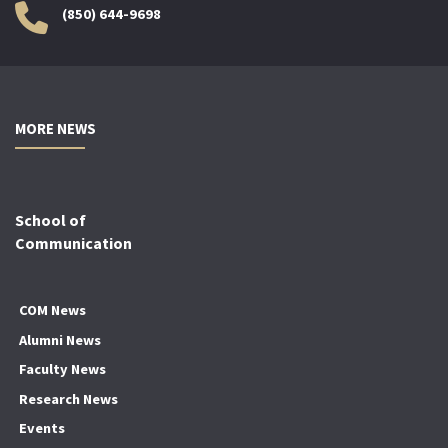
(850) 644-9698
MORE NEWS
School of
Communication
COM News
Alumni News
Faculty News
Research News
Events