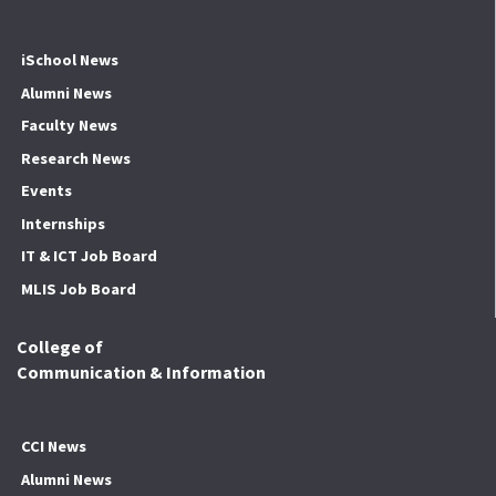
iSchool News
Alumni News
Faculty News
Research News
Events
Internships
IT & ICT Job Board
MLIS Job Board
College of
Communication & Information
CCI News
Alumni News