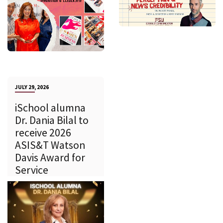
JULY 29, 2026
iSchool alumna
Dr. Dania Bilal to
receive 2026
ASIS&T Watson
Davis Award for
Service