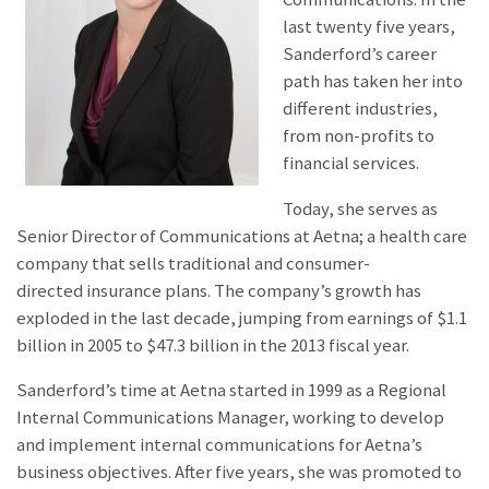
last twenty five years,
Sanderford’s career
path has taken her into
different industries,
from non-profits to
financial services.
Today, she serves as
Senior Director of Communications at Aetna; a health care
company that sells traditional and consumer-
directed insurance plans. The company’s growth has
exploded in the last decade, jumping from earnings of $1.1
billion in 2005 to $47.3 billion in the 2013 fiscal year.
Sanderford’s time at Aetna started in 1999 as a Regional
Internal Communications Manager, working to develop
and implement internal communications for Aetna’s
business objectives. After five years, she was promoted to