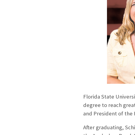
Florida State Univer
degree to reach grea
and President of the 
After graduating, Sc