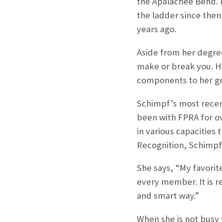
the Apalachee Bend. I
the ladder since the
years ago.
Aside from her degree
make or break you. He
components to her gr
Schimpf’s most recen
been with FPRA for ov
in various capacities
Recognition, Schimpf 
She says, “My favorit
every member. It is r
and smart way.”
When she is not busy 