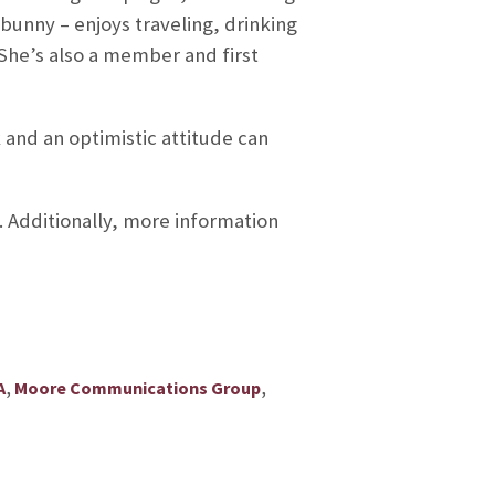
unny – enjoys traveling, drinking
 She’s also a member and first
 and an optimistic attitude can
. Additionally, more information
,
,
A
Moore Communications Group