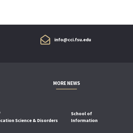
info@cci.fsu.edu
MORE NEWS
f
School of
ation Science & Disorders
Information