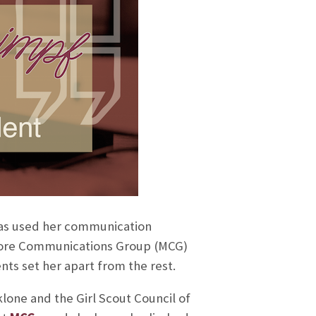
as used her communication
 Moore Communications Group (MCG)
ts set her apart from the rest.
one and the Girl Scout Council of