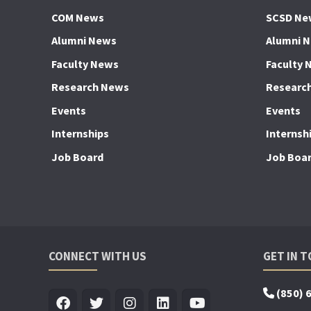
COM News
SCSD Ne
Alumni News
Alumni 
Faculty News
Faculty 
Research News
Researc
Events
Events
Internships
Internsh
Job Board
Job Boa
CONNECT WITH US
GET IN 
(850) 