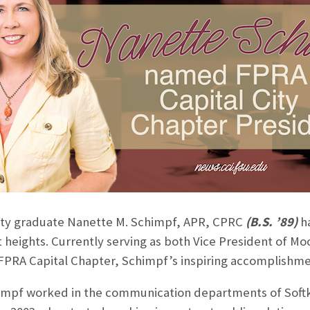
sity graduate Nanette M. Schimpf, APR, CPRC
(B.S. ’89)
h
t heights. Currently serving as both Vice President of
FPRA Capital Chapter, Schimpf’s inspiring accomplishmen
himpf worked in the communication departments of Softkl