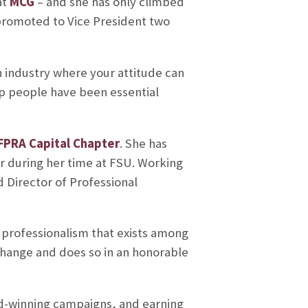
at
MCG
– and she has only climbed
promoted to Vice President two
n industry where your attitude can
lp people have been essential
FPRA Capital Chapter
. She has
r during her time at FSU. Working
d Director of Professional
 professionalism that exists among
 change and does so in an honorable
rd-winning campaigns, and earning