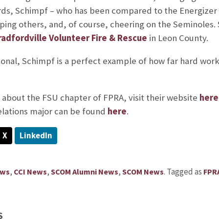
s, Schimpf – who has been compared to the Energizer b
lping others, and, of course, cheering on the Seminoles.
radfordville Volunteer Fire & Rescue
in Leon County.
ional, Schimpf is a perfect example of how far hard work
about the FSU chapter of FPRA, visit their website
here
elations major can be found
here
.
X
LinkedIn
,
,
,
.
Tagged as
ews
CCI News
SCOM Alumni News
SCOM News
FPR
S