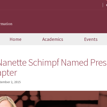
rmation
Home
Academics
Events
anette Schimpf Named Presi
apter
tember 2, 2015