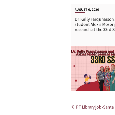
AUGUST 6, 2026
Dr. Kelly Farquharson
student Alexis Moser
research at the 33rd 
PT Library job-Santa 
Post