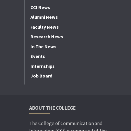
CCI News
Alumni News
Faculty News
Research News
In The News
Events
Internships
Job Board
ABOUT THE COLLEGE
The College of Communication and
Information (
) is comprised of the
CCI