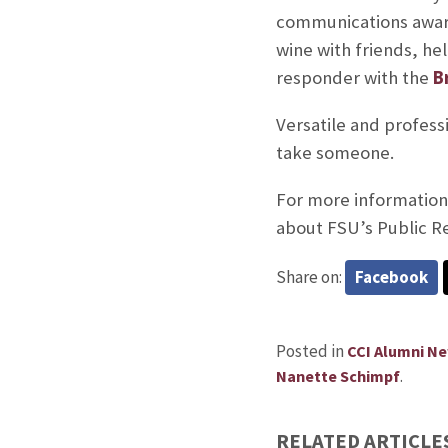
communications award
wine with friends, he
responder with the
B
Versatile and profess
take someone.
For more information 
about FSU’s Public R
Share on:
Facebook
Posted in
CCI Alumni N
.
Nanette Schimpf
RELATED ARTICLE