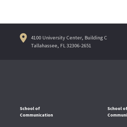
navigation
4100 University Center, Building C
Tallahassee, FL 32306-2651
School of
School o
Communication
Communic