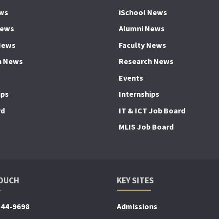
ws
iSchool News
News
Alumni News
News
Faculty News
h News
Research News
Events
ips
Internships
rd
IT & ICT Job Board
MLIS Job Board
TOUCH
KEY SITES
644-9698
Admissions