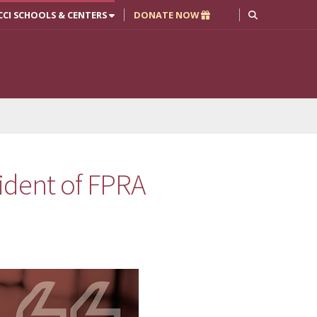
CCI SCHOOLS & CENTERS
DONATE NOW
dent of FPRA