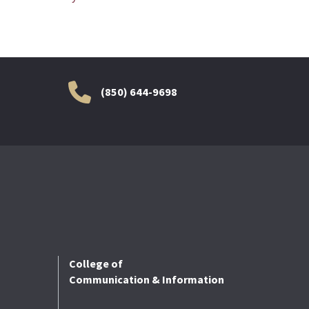
(850) 644-9698
College of
Communication & Information