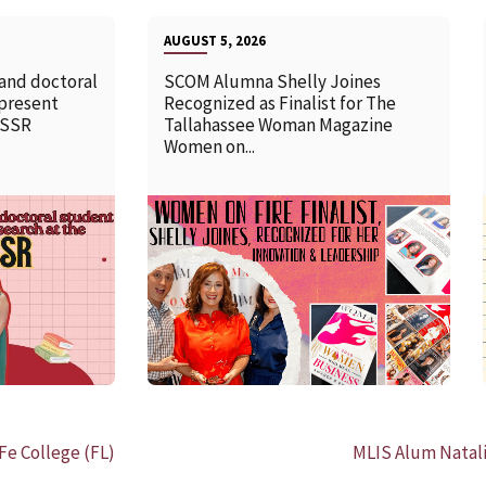
AUGUST 5, 2026
 and doctoral
SCOM Alumna Shelly Joines
 present
Recognized as Finalist for The
SSSR
Tallahassee Woman Magazine
Women on...
READ MORE
Fe College (FL)
MLIS Alum Natali