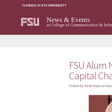
Skip
FLORIDA STATE UNIVERSITY
to
content
News & Events
at College of Communication & Info
FSU Alum N
Capital Ch
Posted by
Sarah Davis
on
Sep