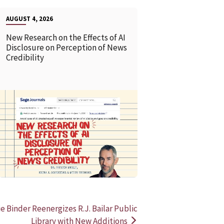
AUGUST 4, 2026
New Research on the Effects of AI
Disclosure on Perception of News
Credibility
READ MORE
READ MOR
e Binder Reenergizes R.J. Bailar Public
Library with New Additions