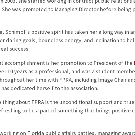
n 2003, she started working in contract public relations 
n. She was promoted to Managing Director before being 
, Schimpf’s positive spirit has taken her a long way in a
r daring goals, boundless energy, and inclination to he
eat success.
t accomplishment is her promotion to President of the
er 10 years as a professional, and was a student membe
 throughout her time with FPRA, including Image Chair an
has dedicated herself to the association.
e thing about FPRA is the unconditional support and true
efreshing to be a part of something that brings positive
working on Florida public affairs battles, managing awa