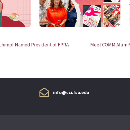
himpf Named President of FPRA
Meet COMM Alum Ma
info@cci.fsu.edu