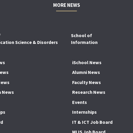
MORE NEWS
f
School of
ation Science & Disorders
Information
ws
iSchool News
News
Alumni News
News
Faculty News
h News
Research News
Events
ips
Internships
rd
IT & ICT Job Board
MLIS Job Board