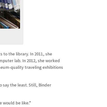
o the library. In 2011, she
omputer lab. In 2012, she worked
seum-quality traveling exhibitions
ay the least. Still, Binder
e would be like.”