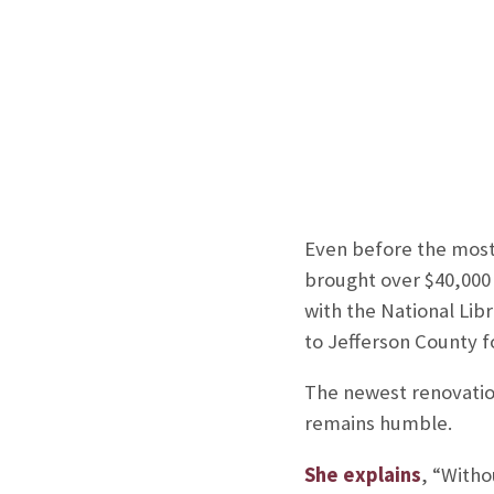
Even before the most 
brought over $40,000 
with the National Lib
to Jefferson County fo
The newest renovation
remains humble.
She explains
, “Witho