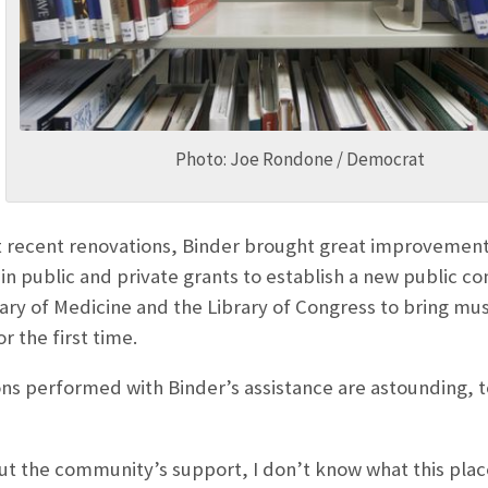
Photo: Joe Rondone / Democrat
recent renovations, Binder brought great improvements t
in public and private grants to establish a new public c
rary of Medicine and the Library of Congress to bring mu
r the first time.
s performed with Binder’s assistance are astounding, to s
ut the community’s support, I don’t know what this plac