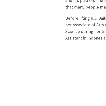
and it’s paid off. Th
that many people may 
Before lifting R.J. Ba
her Associate of Arts 
Science during her ti
Assistant in Indonesi