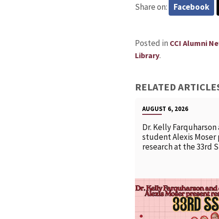
Share on:
Facebook
Posted in
CCI Alumni N
.
Library
RELATED ARTICLE
AUGUST 6, 2026
Dr. Kelly Farquharson
student Alexis Moser
research at the 33rd 