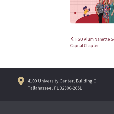
FSU Alum Nanette Sc
Post
Capital Chapter
navigation
4100 University Center, Building C
Tallahassee, FL 32306-2651