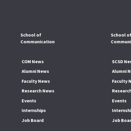
School of
School o
Communication
Communic
COM News
SCSD Ne
Alumni News
Alumni 
Faculty News
Faculty 
Research News
Researc
Events
Events
Internships
Internsh
Job Board
Job Boa