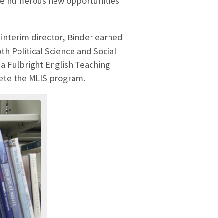
lude numerous new opportunities
nd interim director, Binder earned
th Political Science and Social
 a Fulbright English Teaching
lete the MLIS program.