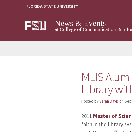
Skip
FLORIDA STATE UNIVERSITY
to
content
News & Events
at College of Communication & Info
MLIS Alum N
Library wi
Posted by
Sarah Davis
on
Sep
2011
Master of Scien
faith in the library s