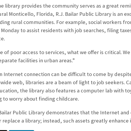
he library provides the community serves as a great remi
ural Monticello, Florida, R.J. Bailar Public Library is an e
ding rural communities. For example, social workers fr
 Monday to assist residents with job searches, filing tax
e.
e of poor access to services, what we offer is critical. W
parate facilities in urban areas.”
n Internet connection can be difficult to come by despit
 wide web, libraries are a beam of light to job seekers.
ucation, the library also features a computer lab with to
g to worry about finding childcare.
 Bailar Public Library demonstrates that the Internet an
replace a library; instead, such assets greatly enhance i