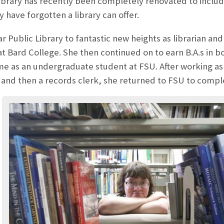
e library has recently been completely renovated to inc
have forgotten a library can offer.
ilar Public Library to fantastic new heights as librarian a
at Bard College. She then continued on to earn B.A.s in bo
me as an undergraduate student at FSU. After working as
a and then a records clerk, she returned to FSU to comp