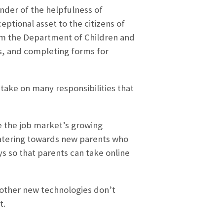
nder of the helpfulness of
xceptional asset to the citizens of
om the Department of Children and
es, and completing forms for
e take on many responsibilities that
e the job market’s growing
 Catering towards new parents who
ys so that parents can take online
d other new technologies don’t
t.