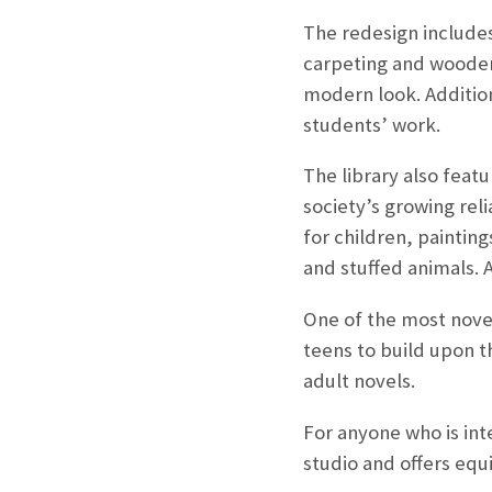
The redesign includes
carpeting and wooden 
modern look. Addition
students’ work.
The library also feat
society’s growing rel
for children, paintin
and stuffed animals. 
One of the most novel
teens to build upon t
adult novels.
For anyone who is int
studio and offers equ