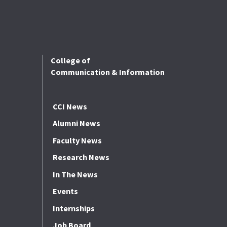
College of
Communication & Information
CCI News
Alumni News
Faculty News
Research News
In The News
Events
Internships
Job Board