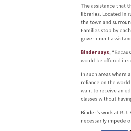
The assistance that t
libraries. Located in r
the town and surroun
Families stop by each
government assistanc
Binder says
, “Becaus
would be offered in se
In such areas where a
reliance on the world
want to receive an ed
classes without havin
Binder’s work at R.J.
necessarily impede or 