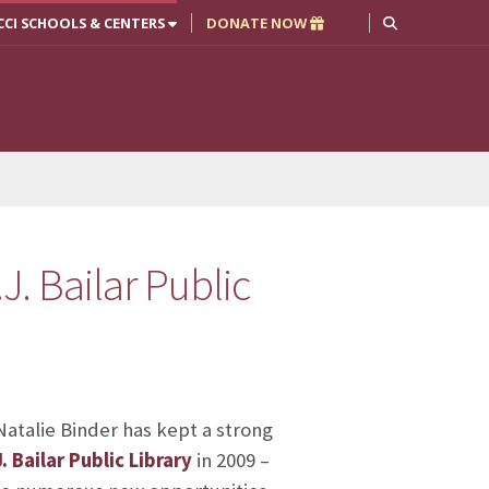
CCI SCHOOLS & CENTERS
DONATE NOW
. Bailar Public
atalie Binder has kept a strong
 Bailar Public Library
in 2009 –