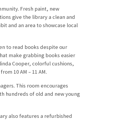
mmunity. Fresh paint, new
ions give the library a clean and
ibit and an area to showcase local
ren to read books despite our
 that make grabbing books easier
linda Cooper, colorful cushions,
y from 10 AM – 11 AM.
enagers. This room encourages
 with hundreds of old and new young
ary also features a refurbished