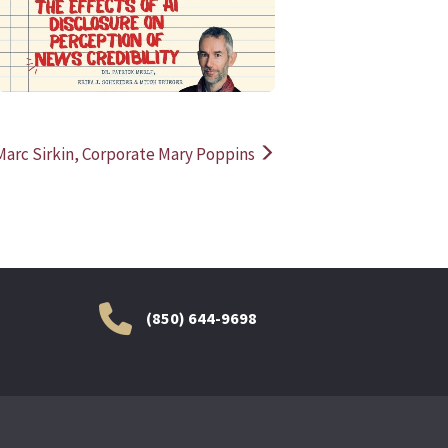
rc Sirkin, Corporate Mary Poppins
(850) 644-9698