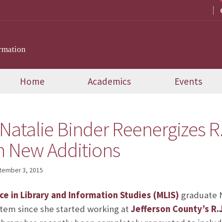
rmation
Home
Academics
Events
atalie Binder Reenergizes R.J
th New Additions
tember 3, 2015
ce in Library and Information Studies (MLIS)
graduate N
ystem since she started working at
Jefferson County’s R.J.