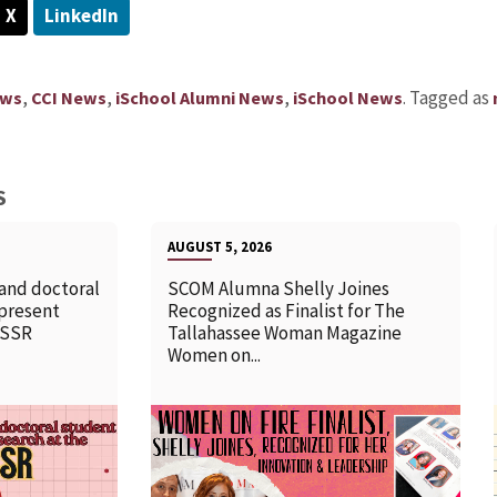
X
LinkedIn
,
,
,
.
Tagged as
ews
CCI News
iSchool Alumni News
iSchool News
S
AUGUST 5, 2026
 and doctoral
SCOM Alumna Shelly Joines
 present
Recognized as Finalist for The
SSSR
Tallahassee Woman Magazine
Women on...
READ MORE