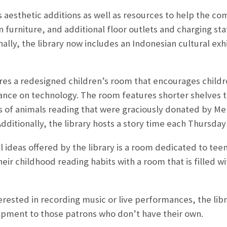
 aesthetic additions as well as resources to help the co
furniture, and additional floor outlets and charging stat
ally, the library now includes an Indonesian cultural exh
ures a redesigned children’s room that encourages child
iance on technology. The room features shorter shelves
gs of animals reading that were graciously donated by Me
Additionally, the library hosts a story time each Thursda
 ideas offered by the library is a room dedicated to te
heir childhood reading habits with a room that is filled
erested in recording music or live performances, the libr
ipment to those patrons who don’t have their own.