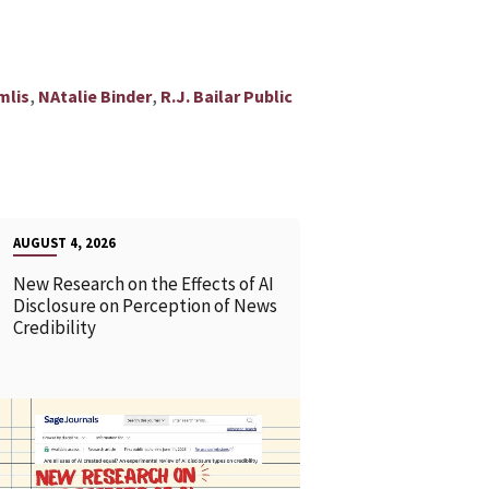
,
,
mlis
NAtalie Binder
R.J. Bailar Public
AUGUST 4, 2026
New Research on the Effects of AI
Disclosure on Perception of News
Credibility
READ MORE
READ MOR