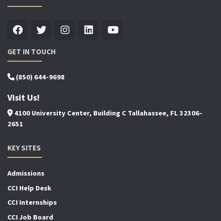
GET IN TOUCH
(850) 644-9698
Visit Us!
4100 University Center, Building C Tallahassee, FL 32306-
2651
KEY SITES
Admissions
CCI Help Desk
CCI Internships
CCI Job Board