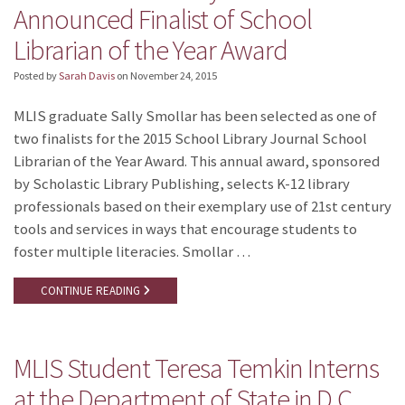
Announced Finalist of School
Librarian of the Year Award
Posted by
Sarah Davis
on
November 24, 2015
MLIS graduate Sally Smollar has been selected as one of
two finalists for the 2015 School Library Journal School
Librarian of the Year Award. This annual award, sponsored
by Scholastic Library Publishing, selects K-12 library
professionals based on their exemplary use of 21st century
tools and services in ways that encourage students to
foster multiple literacies. Smollar …
CONTINUE READING
MLIS Student Teresa Temkin Interns
at the Department of State in D.C.