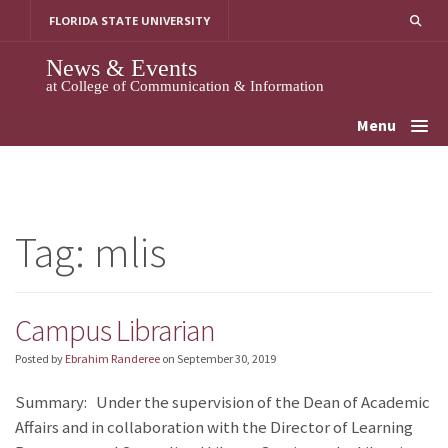
Skip
FLORIDA STATE UNIVERSITY
to
content
News & Events
at College of Communication & Information
Menu
Tag:
mlis
Campus Librarian
Posted by
Ebrahim Randeree
on
September 30, 2019
Summary: Under the supervision of the Dean of Academic
Affairs and in collaboration with the Director of Learning