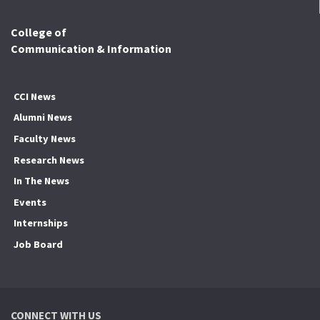
College of
Communication & Information
CCI News
Alumni News
Faculty News
Research News
In The News
Events
Internships
Job Board
CONNECT WITH US