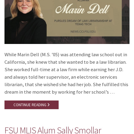
While Marin Dell (M.S. ’05) was attending law school out in
California, she knew that she wanted to be a law librarian.
She worked full-time at a law firm while earning her J.D.
and always told her supervisor, an electronic services
librarian, that she wished she had her job. She fulfilled this
dream in the moment by working for her school’s …
CONTINUE READING
FSU MLIS Alum Sally Smollar