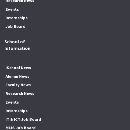
Research News
Events
Internships
Job Board
School of
Information
iSchool News
Alumni News
Faculty News
Research News
Events
Internships
IT & ICT Job Board
MLIS Job Board