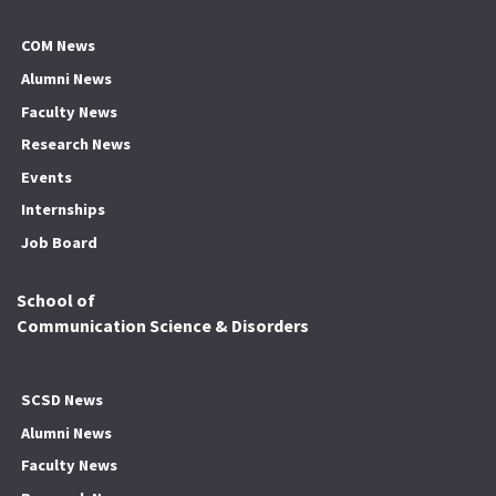
COM News
Alumni News
Faculty News
Research News
Events
Internships
Job Board
School of
Communication Science & Disorders
SCSD News
Alumni News
Faculty News