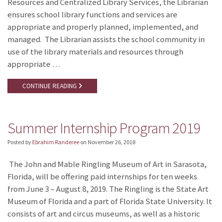
Resources and Centralized Library Services, the Librarian
ensures school library functions and services are
appropriate and properly planned, implemented, and
managed. The Librarian assists the school community in
use of the library materials and resources through
appropriate …
CONTINUE READING
Summer Internship Program 2019
Posted by
Ebrahim Randeree
on
November 26, 2018
The John and Mable Ringling Museum of Art in Sarasota,
Florida, will be offering paid internships for ten weeks
from June 3 – August 8, 2019. The Ringling is the State Art
Museum of Florida and a part of Florida State University. It
consists of art and circus museums, as well as a historic