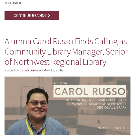
mansion …
CONTINUE READING
Alumna Carol Russo Finds Calling as
Community Library Manager, Senior
of Northwest Regional Library
Posted by
Sarah Davis
on
May 18, 2016