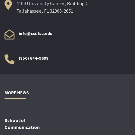
4100 University Center, Building C
Tallahassee, FL 32306-2651
info@cci.fsu.edu
(850) 644-9698
MORE NEWS
School of
Communication