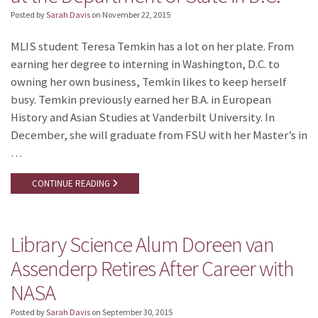
Posted by
Sarah Davis
on
November 22, 2015
MLIS student Teresa Temkin has a lot on her plate. From
earning her degree to interning in Washington, D.C. to
owning her own business, Temkin likes to keep herself
busy. Temkin previously earned her B.A. in European
History and Asian Studies at Vanderbilt University. In
December, she will graduate from FSU with her Master’s in
…
CONTINUE READING
Library Science Alum Doreen van
Assenderp Retires After Career with
NASA
Posted by
Sarah Davis
on
September 30, 2015