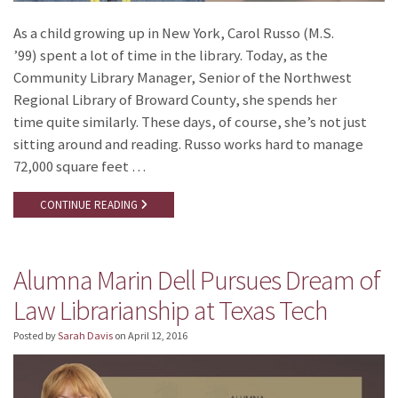
As a child growing up in New York, Carol Russo (M.S.
’99) spent a lot of time in the library. Today, as the
Community Library Manager, Senior of the Northwest
Regional Library of Broward County, she spends her
time quite similarly. These days, of course, she’s not just
sitting around and reading. Russo works hard to manage
72,000 square feet …
CONTINUE READING
Alumna Marin Dell Pursues Dream of
Law Librarianship at Texas Tech
Posted by
Sarah Davis
on
April 12, 2016