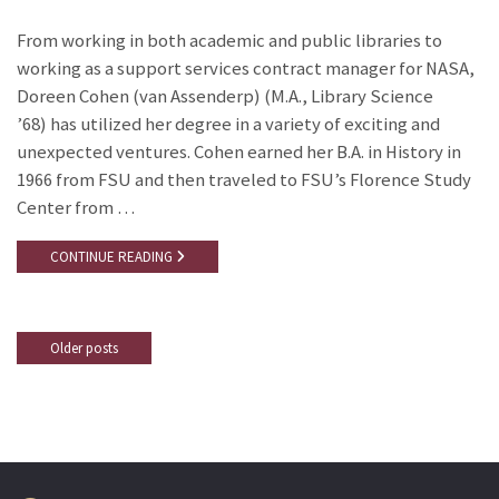
From working in both academic and public libraries to
working as a support services contract manager for NASA,
Doreen Cohen (van Assenderp) (M.A., Library Science
’68) has utilized her degree in a variety of exciting and
unexpected ventures. Cohen earned her B.A. in History in
1966 from FSU and then traveled to FSU’s Florence Study
Center from …
CONTINUE READING
Older posts
Posts
navigation